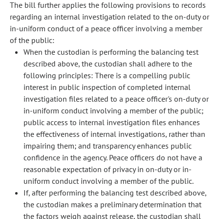
The bill further applies the following provisions to records
regarding an internal investigation related to the on-duty or
in-uniform conduct of a peace officer involving a member
of the public:
When the custodian is performing the balancing test
described above, the custodian shall adhere to the
following principles: There is a compelling public
interest in public inspection of completed internal
investigation files related to a peace officer's on-duty or
in-uniform conduct involving a member of the public;
public access to internal investigation files enhances
the effectiveness of internal investigations, rather than
impairing them; and transparency enhances public
confidence in the agency. Peace officers do not have a
reasonable expectation of privacy in on-duty or in-
uniform conduct involving a member of the public.
If, after performing the balancing test described above,
the custodian makes a preliminary determination that
the factors weigh against release, the custodian shall