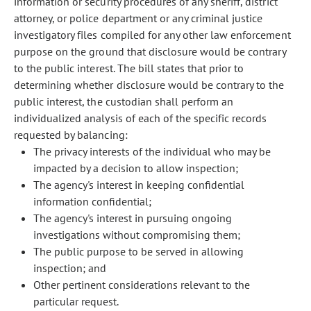
information or security procedures of any sheriff, district
attorney, or police department or any criminal justice
investigatory files compiled for any other law enforcement
purpose on the ground that disclosure would be contrary
to the public interest. The bill states that prior to
determining whether disclosure would be contrary to the
public interest, the custodian shall perform an
individualized analysis of each of the specific records
requested by balancing:
The privacy interests of the individual who may be
impacted by a decision to allow inspection;
The agency's interest in keeping confidential
information confidential;
The agency's interest in pursuing ongoing
investigations without compromising them;
The public purpose to be served in allowing
inspection; and
Other pertinent considerations relevant to the
particular request.