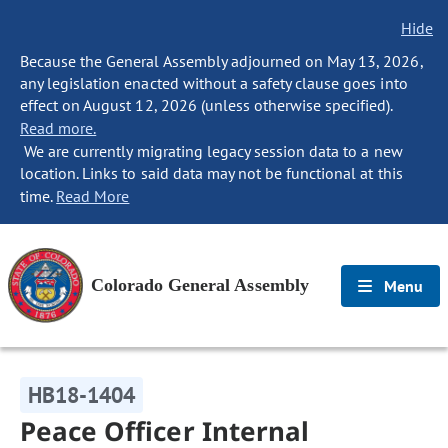
Hide
Because the General Assembly adjourned on May 13, 2026,
any legislation enacted without a safety clause goes into
effect on August 12, 2026 (unless otherwise specified).
Read more.
We are currently migrating legacy session data to a new
location. Links to said data may not be functional at this
time.
Read More
Colorado General Assembly
Menu
HB18-1404
Peace Officer Internal