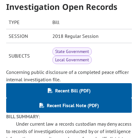
Investigation Open Records
TYPE
Bill
SESSION
2018 Regular Session
State Government
SUBJECTS
Local Government
Concerning public disclosure of a completed peace officer
internal investigation file.
Recent Bill (PDF)
Recent Fiscal Note (PDF)
BILL SUMMARY:
Under current law a records custodian may deny access
to records of investigations conducted by or of intelligence