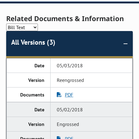
Related Documents & Information
All Versions (3)
05/03/2018
Reengrossed
PDF
05/02/2018
Engrossed
PDF