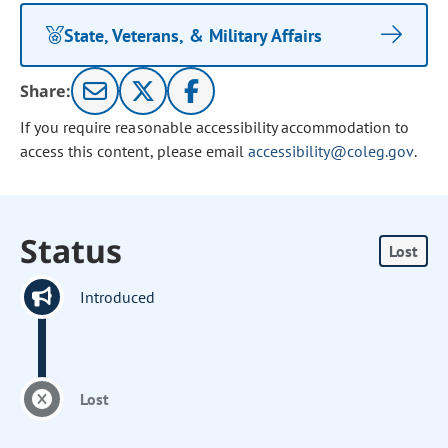
State, Veterans, & Military Affairs
Share:
If you require reasonable accessibility accommodation to
access this content, please email
accessibility@coleg.gov
.
Status
Lost
Introduced
Lost