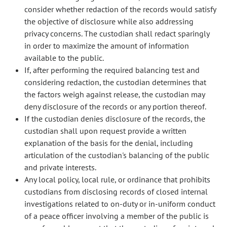
consider whether redaction of the records would satisfy
the objective of disclosure while also addressing
privacy concerns. The custodian shall redact sparingly
in order to maximize the amount of information
available to the public.
If, after performing the required balancing test and
considering redaction, the custodian determines that
the factors weigh against release, the custodian may
deny disclosure of the records or any portion thereof.
If the custodian denies disclosure of the records, the
custodian shall upon request provide a written
explanation of the basis for the denial, including
articulation of the custodian's balancing of the public
and private interests.
Any local policy, local rule, or ordinance that prohibits
custodians from disclosing records of closed internal
investigations related to on-duty or in-uniform conduct
of a peace officer involving a member of the public is