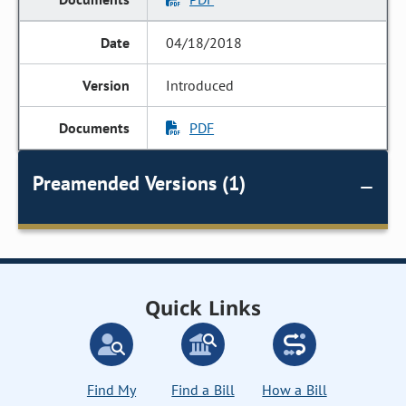
04/18/2018
Introduced
PDF
Preamended Versions (1)
Quick Links
Find My
Find a Bill
How a Bill