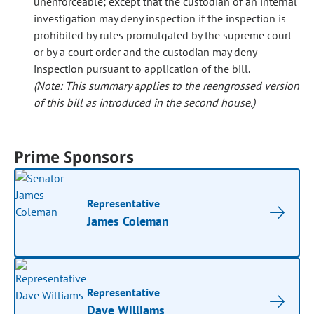
unenforceable; except that the custodian of an internal
investigation may deny inspection if the inspection is
prohibited by rules promulgated by the supreme court
or by a court order and the custodian may deny
inspection pursuant to application of the bill.
(Note: This summary applies to the reengrossed version
of this bill as introduced in the second house.)
Prime Sponsors
Representative
James Coleman
Representative
Dave Williams