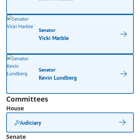
Senator
Vicki Marble
Senator
Kevin Lundberg
Committees
House
Judiciary
Senate