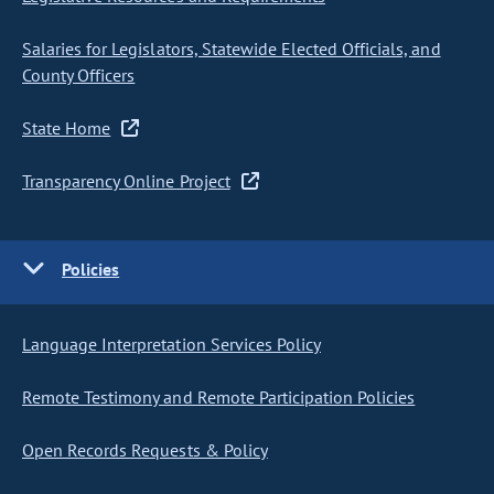
Salaries for Legislators, Statewide Elected Officials, and
County Officers
State Home
Transparency Online Project
Policies
Language Interpretation Services Policy
Remote Testimony and Remote Participation Policies
Open Records Requests & Policy