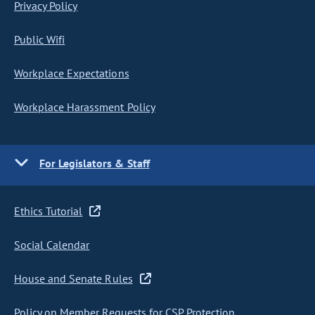
Privacy Policy
Public Wifi
Workplace Expectations
Workplace Harassment Policy
For Legislators & Staff
Ethics Tutorial
Social Calendar
House and Senate Rules
Policy on Member Requests for CSP Protection