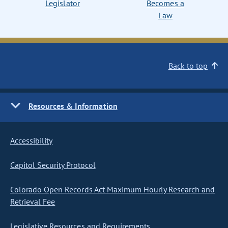
Legislator
Becomes a
Law
Back to top
Resources & Information
Accessibility
Capitol Security Protocol
Colorado Open Records Act Maximum Hourly Research and
Retrieval Fee
Legislative Resources and Requirements