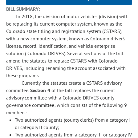
BILL SUMMARY:
In 2018, the division of motor vehicles (division) will
be replacing its current computer system, known as the
Colorado state titling and registration system (CSTARS),
with a new computer system, known as Colorado driver's
license, record, identification, and vehicle enterprise
solution ( Colorado DRIVES). Several sections of the bill
amend the statutes to replace CSTARS with Colorado
DRIVES, including renaming the account associated with
these programs.
Currently, the statutes create a CSTARS advisory
committee.
Section 4
of the bill replaces the current
advisory committee with a Colorado DRIVES county
governance committee, which consists of the following 9
members:
Two authorized agents (county clerks) from a category I
or category II county;
Two authorized agents from a category III or category IV