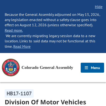
Hide
Because the General Assembly adjourned on May 13, 2026,
any legislation enacted without a safety clause goes into
effect on August 12, 2026 (unless otherwise specified).
Read more.
We are currently migrating legacy session data to a new
location. Links to said data may not be functional at this
time.
Read More
Colorado General Assembly
Menu
HB17-1107
Division Of Motor Vehicles