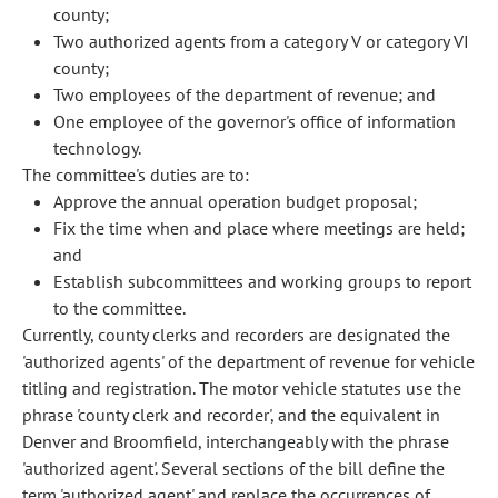
county;
Two authorized agents from a category V or category VI
county;
Two employees of the department of revenue; and
One employee of the governor's office of information
technology.
The committee's duties are to:
Approve the annual operation budget proposal;
Fix the time when and place where meetings are held;
and
Establish subcommittees and working groups to report
to the committee.
Currently, county clerks and recorders are designated the
'authorized agents' of the department of revenue for vehicle
titling and registration. The motor vehicle statutes use the
phrase 'county clerk and recorder', and the equivalent in
Denver and Broomfield, interchangeably with the phrase
'authorized agent'. Several sections of the bill define the
term 'authorized agent' and replace the occurrences of