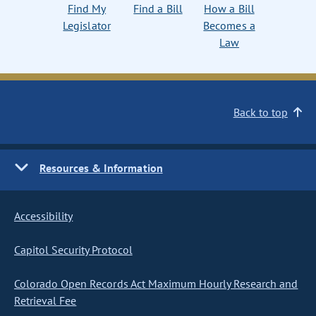
Find My
Find a Bill
How a Bill
Legislator
Becomes a
Law
Back to top
Resources & Information
Accessibility
Capitol Security Protocol
Colorado Open Records Act Maximum Hourly Research and
Retrieval Fee