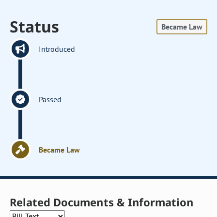
Status
Became Law
Introduced
Passed
Became Law
Related Documents & Information