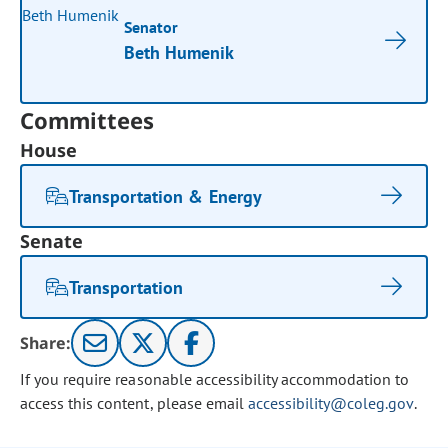
Senator
Beth Humenik
Committees
House
Transportation & Energy
Senate
Transportation
Share:
If you require reasonable accessibility accommodation to
access this content, please email
accessibility@coleg.gov
.