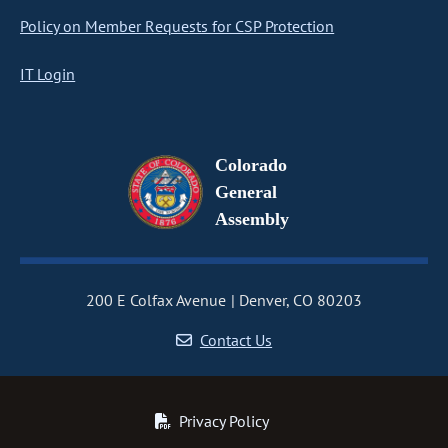
Policy on Member Requests for CSP Protection
IT Login
Colorado
General
Assembly
200 E Colfax Avenue
Denver, CO 80203
Contact Us
Privacy Policy