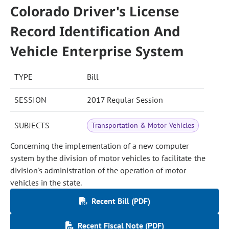
Colorado Driver's License
Record Identification And
Vehicle Enterprise System
TYPE
Bill
SESSION
2017 Regular Session
SUBJECTS
Transportation & Motor Vehicles
Concerning the implementation of a new computer
system by the division of motor vehicles to facilitate the
division's administration of the operation of motor
vehicles in the state.
Recent Bill (PDF)
Recent Fiscal Note (PDF)