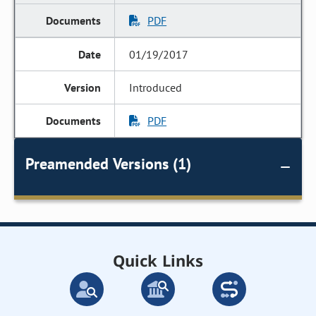
PDF
01/19/2017
Introduced
PDF
Preamended Versions (1)
Quick Links