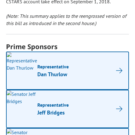
CSTARS account take effect on September 1, 2018.
(Note: This summary applies to the reengrossed version of
this bill as introduced in the second house.)
Prime Sponsors
Representative
Dan Thurlow
Representative
Jeff Bridges