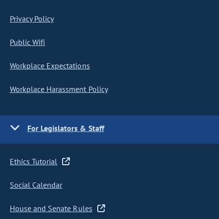
Privacy Policy
Public Wifi
Workplace Expectations
Workplace Harassment Policy
For Legislators & Staff
Ethics Tutorial
Social Calendar
House and Senate Rules