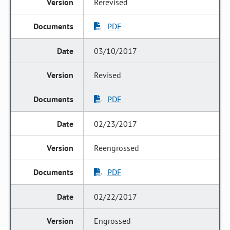
Rerevised
PDF
03/10/2017
Revised
PDF
02/23/2017
Reengrossed
PDF
02/22/2017
Engrossed