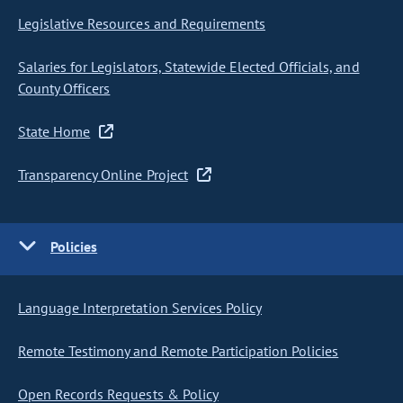
Legislative Resources and Requirements
Salaries for Legislators, Statewide Elected Officials, and
County Officers
State Home
Transparency Online Project
Policies
Language Interpretation Services Policy
Remote Testimony and Remote Participation Policies
Open Records Requests & Policy