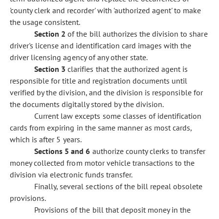
'county clerk and recorder' with 'authorized agent' to make
the usage consistent.
Section 2
of the bill authorizes the division to share
driver's license and identification card images with the
driver licensing agency of any other state.
Section 3
clarifies that the authorized agent is
responsible for title and registration documents until
verified by the division, and the division is responsible for
the documents digitally stored by the division.
Current law excepts some classes of identification
cards from expiring in the same manner as most cards,
which is after 5 years.
Sections 5 and 6
authorize county clerks to transfer
money collected from motor vehicle transactions to the
division via electronic funds transfer.
Finally, several sections of the bill repeal obsolete
provisions.
Provisions of the bill that deposit money in the