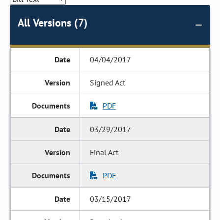
All Versions (7)
04/04/2017
Signed Act
PDF
03/29/2017
Final Act
PDF
03/15/2017