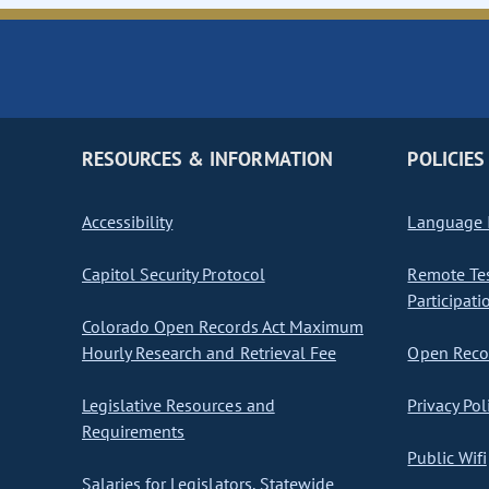
RESOURCES & INFORMATION
POLICIES
Accessibility
Language I
Capitol Security Protocol
Remote Te
Participati
Colorado Open Records Act Maximum
Hourly Research and Retrieval Fee
Open Recor
Legislative Resources and
Privacy Pol
Requirements
Public Wifi
Salaries for Legislators, Statewide