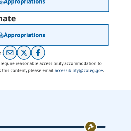
Appropriations
nate
Appropriations
e:
u require reasonable accessibility accommodation to
s this content, please email
accessibility@coleg.gov
.