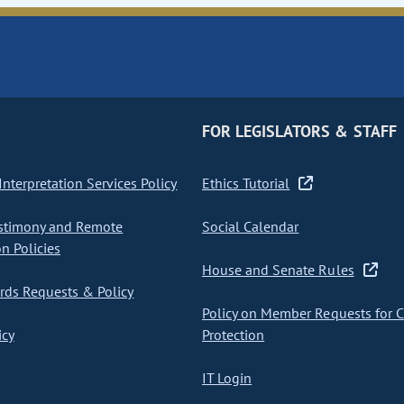
FOR LEGISLATORS & STAFF
nterpretation Services Policy
Ethics Tutorial
stimony and Remote
Social Calendar
on Policies
House and Senate Rules
ds Requests & Policy
Policy on Member Requests for 
icy
Protection
IT Login