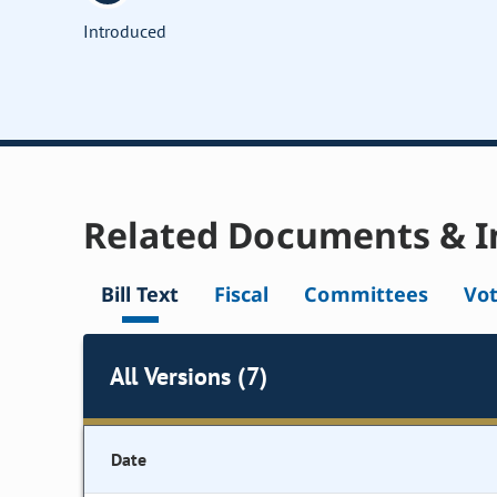
Introduced
Related Documents & I
Bill Text
Fiscal
Committees
Vo
All Versions (7)
Date