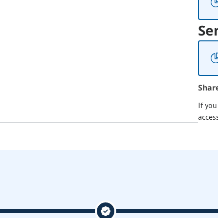
Se
Shar
If yo
acces