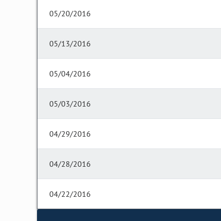
05/20/2016
05/13/2016
05/04/2016
05/03/2016
04/29/2016
04/28/2016
04/22/2016