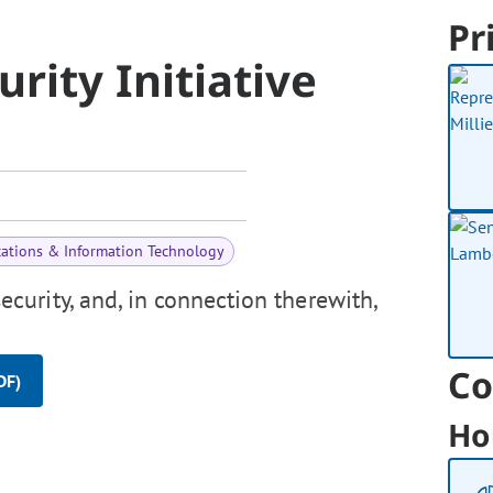
Pr
rity Initiative
ations & Information Technology
urity, and, in connection therewith,
Co
DF)
Ho