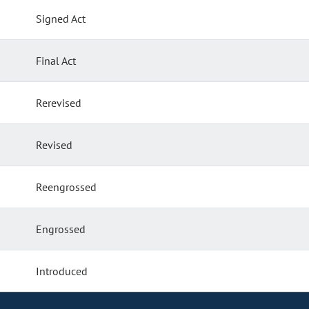
Signed Act
Final Act
Rerevised
Revised
Reengrossed
Engrossed
Introduced