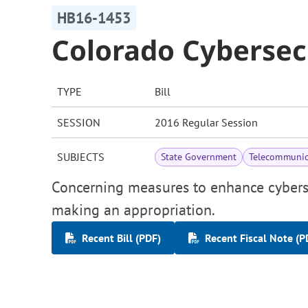
HB16-1453
Colorado Cybersecu
TYPE
Bill
SESSION
2016 Regular Session
SUBJECTS
State Government
Telecommunic
Concerning measures to enhance cybersec
making an appropriation.
Recent Bill (PDF)
Recent Fiscal Note (P