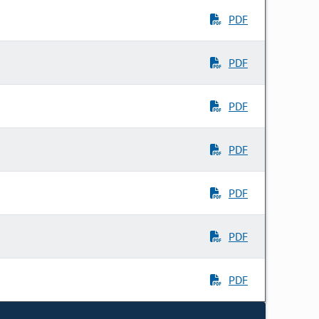
PDF
PDF
PDF
PDF
PDF
PDF
PDF