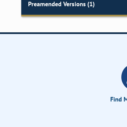
Preamended Versions (1)
Find M