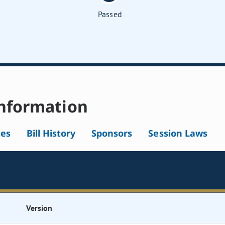
Passed
nformation
tes
Bill History
Sponsors
Session Laws
Version