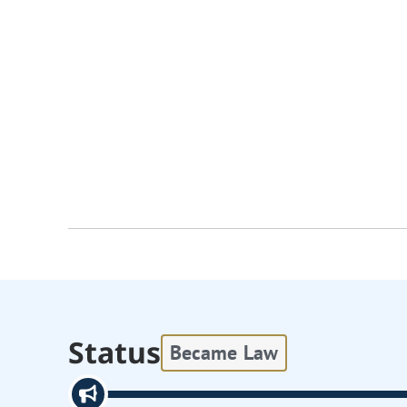
Status
Became Law