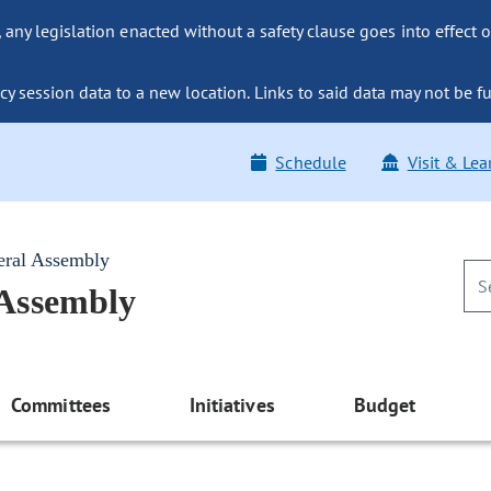
ny legislation enacted without a safety clause goes into effect o
y session data to a new location. Links to said data may not be fu
Schedule
Visit & Lea
eral Assembly
 Assembly
Committees
Initiatives
Budget