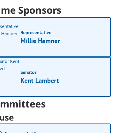
ime Sponsors
Representative
Millie Hamner
Senator
Kent Lambert
mmittees
use