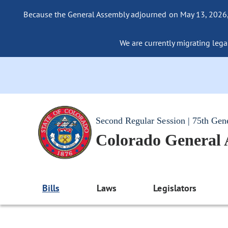
Because the General Assembly adjourned on May 13, 2026, a
We are currently migrating legac
Second Regular Session | 75th Gen
Colorado General
Bills
Laws
Legislators