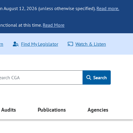
n August 12, 2026 (unless otherwise specified).
Read more.
nctional at this time.
Read More
rn
Find My Legislator
Watch & Listen
Search
Audits
Publications
Agencies