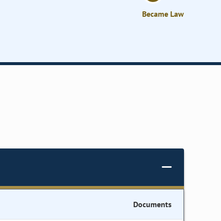
Became Law
Documents