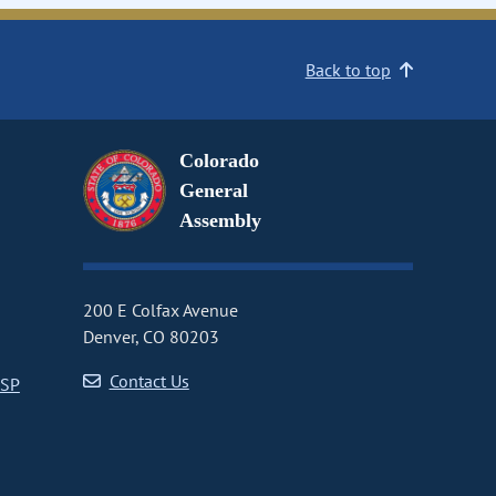
Back to top
Colorado
General
Assembly
200 E Colfax Avenue
Denver, CO 80203
Contact Us
CSP