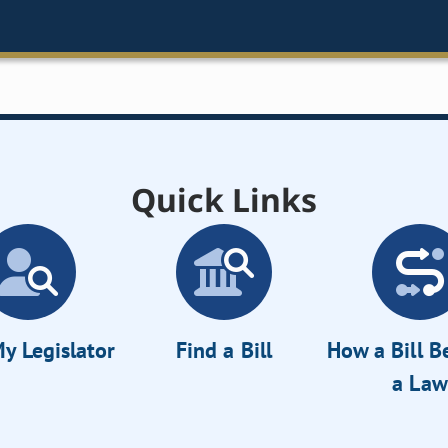
Quick Links
y Legislator
Find a Bill
How a Bill 
a Law