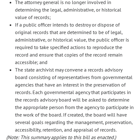
The attorney general is no longer involved in
determining the legal, administrative, or historical
value of records;
If a public officer intends to destroy or dispose of
original records that are determined to be of legal,
administrative, or historical value, the public officer is
required to take specified actions to reproduce the
record and ensure that copies of the record remain
accessible; and
The state archivist may convene a records advisory
board consisting of representatives from governmental
agencies that have an interest in the preservation of
records. Each governmental agency that participates in
the records advisory board will be asked to determine
the appropriate person from the agency to participate in
the work of the board. If created, the board will have
several goals regarding the management, preservation,
accessibility, retention, and appraisal of records.
(Note: This summary applies to this bill as enacted.)