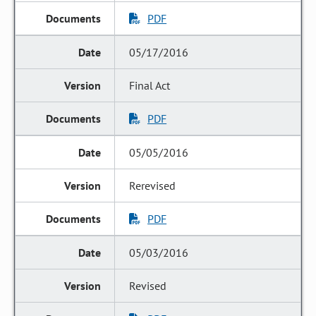
PDF
05/17/2016
Final Act
PDF
05/05/2016
Rerevised
PDF
05/03/2016
Revised