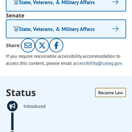
State, Veterans, & Military Affairs
Senate
State, Veterans, & Military Affairs
Share:
If you require reasonable accessibility accommodation to
access this content, please email
accessibility@coleg.gov
.
Status
Became Law
Introduced