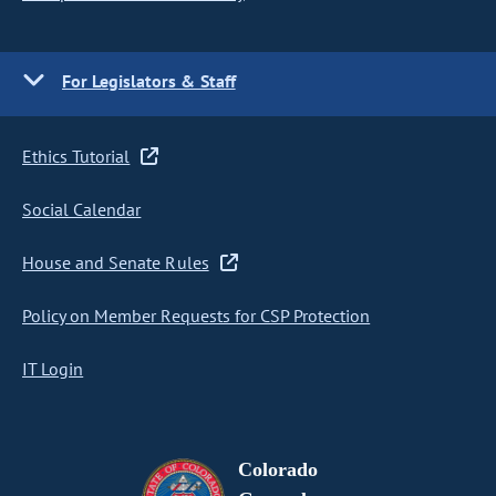
For Legislators & Staff
Ethics Tutorial
Social Calendar
House and Senate Rules
Policy on Member Requests for CSP Protection
IT Login
Colorado