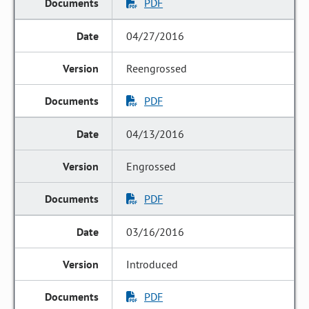
PDF
04/27/2016
Reengrossed
PDF
04/13/2016
Engrossed
PDF
03/16/2016
Introduced
PDF