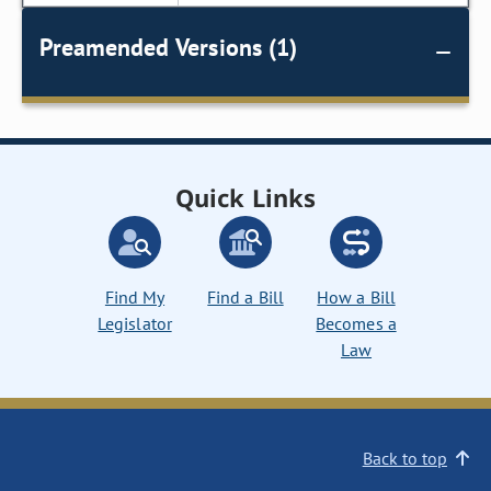
Preamended Versions (1)
Quick Links
Find My
Find a Bill
How a Bill
Legislator
Becomes a
Law
Back to top