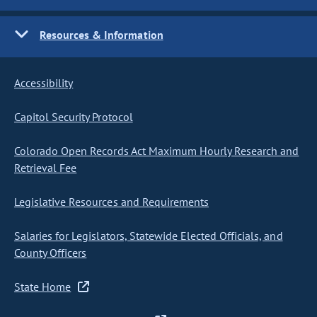
Resources & Information
Accessibility
Capitol Security Protocol
Colorado Open Records Act Maximum Hourly Research and
Retrieval Fee
Legislative Resources and Requirements
Salaries for Legislators, Statewide Elected Officials, and
County Officers
State Home