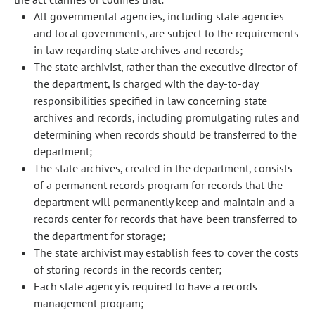
All governmental agencies, including state agencies
and local governments, are subject to the requirements
in law regarding state archives and records;
The state archivist, rather than the executive director of
the department, is charged with the day-to-day
responsibilities specified in law concerning state
archives and records, including promulgating rules and
determining when records should be transferred to the
department;
The state archives, created in the department, consists
of a permanent records program for records that the
department will permanently keep and maintain and a
records center for records that have been transferred to
the department for storage;
The state archivist may establish fees to cover the costs
of storing records in the records center;
Each state agency is required to have a records
management program;