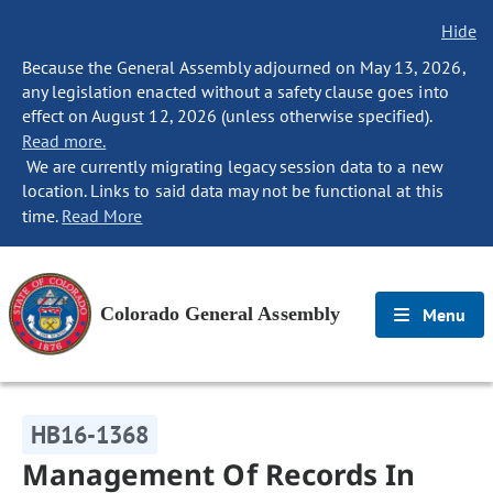
Hide
Because the General Assembly adjourned on May 13, 2026,
any legislation enacted without a safety clause goes into
effect on August 12, 2026 (unless otherwise specified).
Read more.
We are currently migrating legacy session data to a new
location. Links to said data may not be functional at this
time.
Read More
Colorado General Assembly
Menu
HB16-1368
Management Of Records In