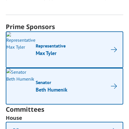
Prime Sponsors
Representative
Max Tyler
Senator
Beth Humenik
Committees
House