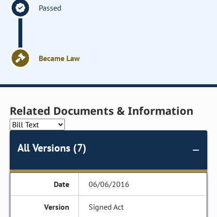
Passed
Became Law
Related Documents & Information
All Versions (7)
06/06/2016
Signed Act