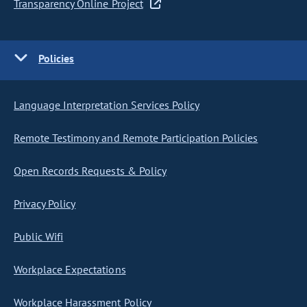
Transparency Online Project
Policies
Language Interpretation Services Policy
Remote Testimony and Remote Participation Policies
Open Records Requests & Policy
Privacy Policy
Public Wifi
Workplace Expectations
Workplace Harassment Policy