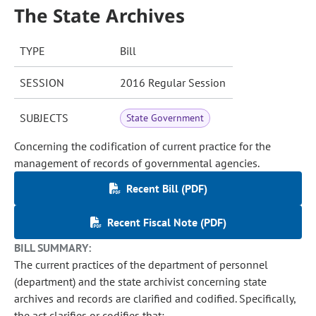
The State Archives
TYPE
Bill
SESSION
2016 Regular Session
SUBJECTS
State Government
Concerning the codification of current practice for the
management of records of governmental agencies.
Recent Bill (PDF)
Recent Fiscal Note (PDF)
BILL SUMMARY:
The current practices of the department of personnel
(department) and the state archivist concerning state
archives and records are clarified and codified. Specifically,
the act clarifies or codifies that: