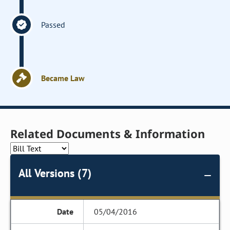
Passed
Became Law
Related Documents & Information
All Versions (7)
05/04/2016