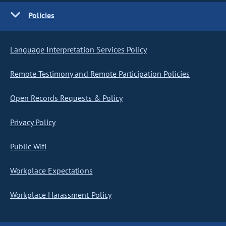
Policies
Language Interpretation Services Policy
Remote Testimony and Remote Participation Policies
Open Records Requests & Policy
Privacy Policy
Public Wifi
Workplace Expectations
Workplace Harassment Policy