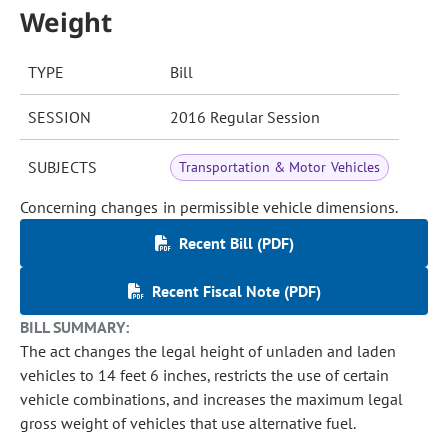
Weight
TYPE
Bill
SESSION
2016 Regular Session
SUBJECTS
Transportation & Motor Vehicles
Concerning changes in permissible vehicle dimensions.
Recent Bill (PDF)
Recent Fiscal Note (PDF)
BILL SUMMARY:
The act changes the legal height of unladen and laden
vehicles to 14 feet 6 inches, restricts the use of certain
vehicle combinations, and increases the maximum legal
gross weight of vehicles that use alternative fuel.