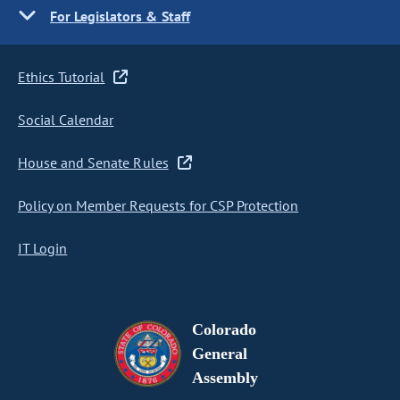
For Legislators & Staff
Ethics Tutorial
Social Calendar
House and Senate Rules
Policy on Member Requests for CSP Protection
IT Login
Colorado
General
Assembly