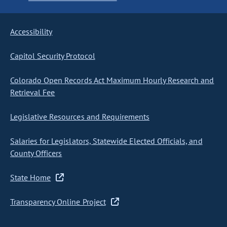
Accessibility
Capitol Security Protocol
Colorado Open Records Act Maximum Hourly Research and
Retrieval Fee
Legislative Resources and Requirements
Salaries for Legislators, Statewide Elected Officials, and
County Officers
State Home
Transparency Online Project