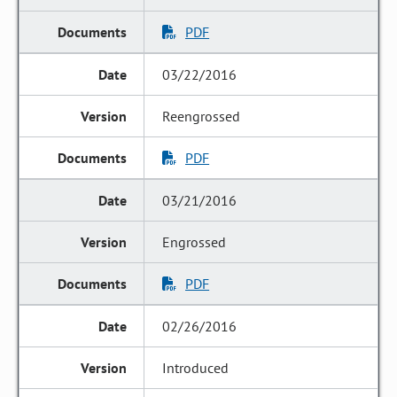
PDF
03/22/2016
Reengrossed
PDF
03/21/2016
Engrossed
PDF
02/26/2016
Introduced