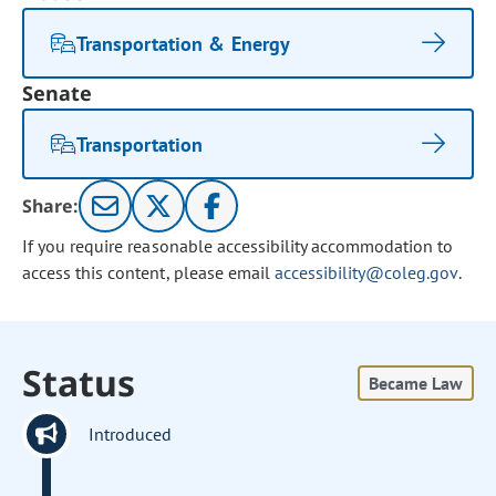
Transportation & Energy
Senate
Transportation
Share:
If you require reasonable accessibility accommodation to
access this content, please email
accessibility@coleg.gov
.
Status
Became Law
Introduced