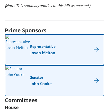
(Note: This summary applies to this bill as enacted.)
Prime Sponsors
Representative
Jovan Melton
Senator
John Cooke
Committees
House