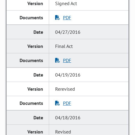
Signed Act
PDF
04/27/2016
Final Act
PDF
04/19/2016
Rerevised
PDF
04/18/2016
Revised