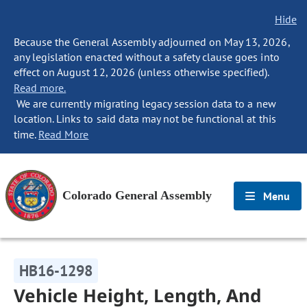
Hide
Because the General Assembly adjourned on May 13, 2026,
any legislation enacted without a safety clause goes into
effect on August 12, 2026 (unless otherwise specified).
Read more.
We are currently migrating legacy session data to a new
location. Links to said data may not be functional at this
time.
Read More
Colorado General Assembly
Menu
HB16-1298
Vehicle Height, Length, And