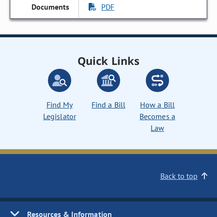
PDF
Quick Links
Find My
Find a Bill
How a Bill
Legislator
Becomes a
Law
Back to top
Resources & Information