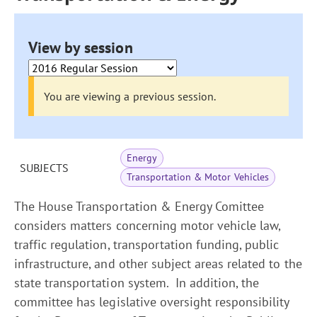
View by session
You are viewing a previous session.
Energy
SUBJECTS
Transportation & Motor Vehicles
The House Transportation & Energy Comittee
considers matters concerning motor vehicle law,
traffic regulation, transportation funding, public
infrastructure, and other subject areas related to the
state transportation system. In addition, the
committee has legislative oversight responsibility