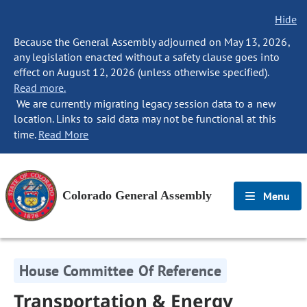
Hide
Because the General Assembly adjourned on May 13, 2026,
any legislation enacted without a safety clause goes into
effect on August 12, 2026 (unless otherwise specified).
Read more.
We are currently migrating legacy session data to a new
location. Links to said data may not be functional at this
time.
Read More
Colorado General Assembly
Menu
House Committee Of Reference
Transportation & Energy