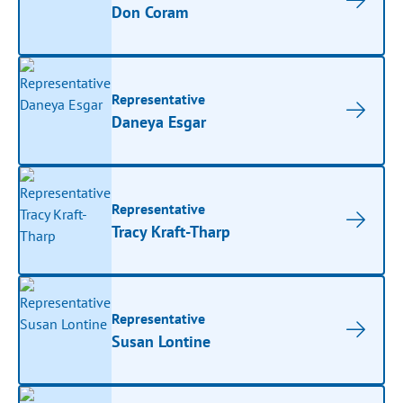
Don Coram
Representative
Daneya Esgar
Representative
Tracy Kraft-Tharp
Representative
Susan Lontine