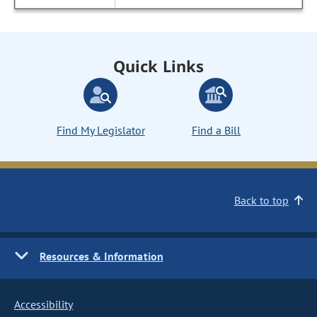
Quick Links
Find My Legislator
Find a Bill
Back to top
Resources & Information
Accessibility