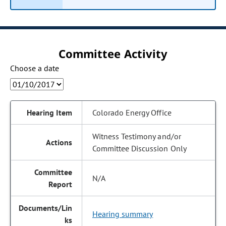
Committee Activity
Choose a date
Colorado Energy Office
Witness Testimony and/or
Committee Discussion Only
N/A
Hearing summary