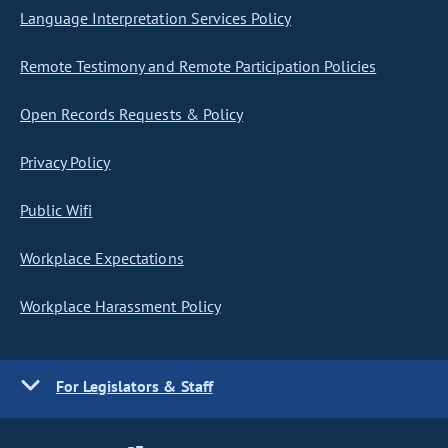
Language Interpretation Services Policy
Remote Testimony and Remote Participation Policies
Open Records Requests & Policy
Privacy Policy
Public Wifi
Workplace Expectations
Workplace Harassment Policy
For Legislators & Staff