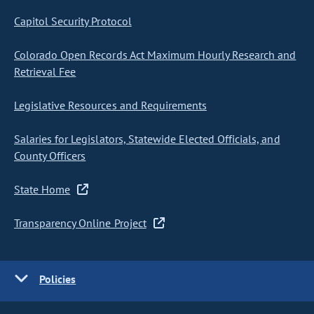
Capitol Security Protocol
Colorado Open Records Act Maximum Hourly Research and
Retrieval Fee
Legislative Resources and Requirements
Salaries for Legislators, Statewide Elected Officials, and
County Officers
State Home
Transparency Online Project
Policies