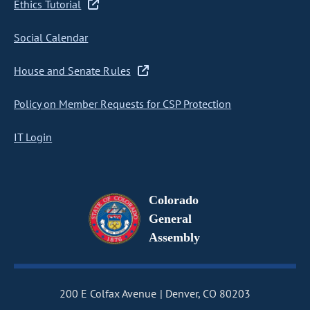
Ethics Tutorial
Social Calendar
House and Senate Rules
Policy on Member Requests for CSP Protection
IT Login
Colorado
General
Assembly
200 E Colfax Avenue
Denver, CO 80203