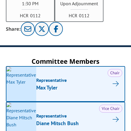
1:30 PM
Upon Adjournment
HCR 0112
HCR 0112
Share:
Committee Members
Chair
Representative
Max Tyler
Vice Chair
Representative
Diane Mitsch Bush