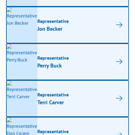
Representative
Jon Becker
Representative
Perry Buck
Representative
Terri Carver
Representative