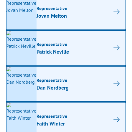
Representative
Jovan Melton
Representative
Patrick Neville
Representative
Dan Nordberg
Representative
Faith Winter