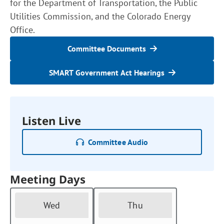
for the Department of Transportation, the Public
Utilities Commission, and the Colorado Energy
Office.
Committee Documents
SMART Government Act Hearings
Listen Live
Committee Audio
Meeting Days
Wed
Thu