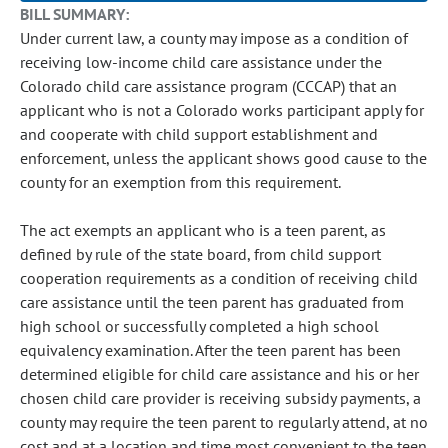
BILL SUMMARY:
Under current law, a county may impose as a condition of
receiving low-income child care assistance under the
Colorado child care assistance program (CCCAP) that an
applicant who is not a Colorado works participant apply for
and cooperate with child support establishment and
enforcement, unless the applicant shows good cause to the
county for an exemption from this requirement.
The act exempts an applicant who is a teen parent, as
defined by rule of the state board, from child support
cooperation requirements as a condition of receiving child
care assistance until the teen parent has graduated from
high school or successfully completed a high school
equivalency examination. After the teen parent has been
determined eligible for child care assistance and his or her
chosen child care provider is receiving subsidy payments, a
county may require the teen parent to regularly attend, at no
cost and at a location and time most convenient to the teen