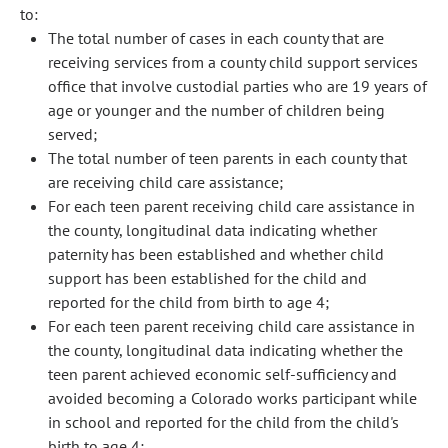
to:
The total number of cases in each county that are
receiving services from a county child support services
office that involve custodial parties who are 19 years of
age or younger and the number of children being
served;
The total number of teen parents in each county that
are receiving child care assistance;
For each teen parent receiving child care assistance in
the county, longitudinal data indicating whether
paternity has been established and whether child
support has been established for the child and
reported for the child from birth to age 4;
For each teen parent receiving child care assistance in
the county, longitudinal data indicating whether the
teen parent achieved economic self-sufficiency and
avoided becoming a Colorado works participant while
in school and reported for the child from the child's
birth to age 4;