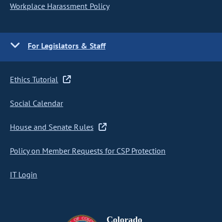
Workplace Harassment Policy
For Legislators & Staff
Ethics Tutorial
Social Calendar
House and Senate Rules
Policy on Member Requests for CSP Protection
IT Login
Colorado