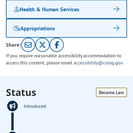
Health & Human Services
Appropriations
Share:
If you require reasonable accessibility accommodation to
access this content, please email
accessibility@coleg.gov
.
Status
Became Law
Introduced