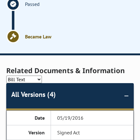
Passed
Became Law
Related Documents & Information
All Versions (4)
05/19/2016
Signed Act