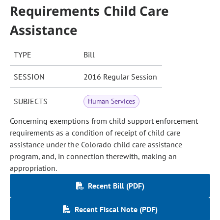
Requirements Child Care
Assistance
TYPE
Bill
SESSION
2016 Regular Session
SUBJECTS
Human Services
Concerning exemptions from child support enforcement
requirements as a condition of receipt of child care
assistance under the Colorado child care assistance
program, and, in connection therewith, making an
appropriation.
Recent Bill (PDF)
Recent Fiscal Note (PDF)