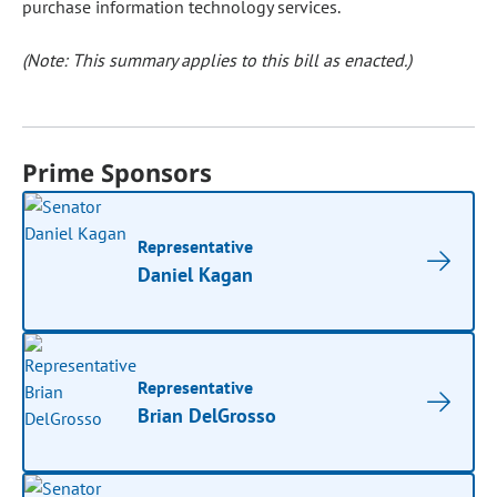
purchase information technology services.
(Note: This summary applies to this bill as enacted.)
Prime Sponsors
Representative
Daniel Kagan
Representative
Brian DelGrosso