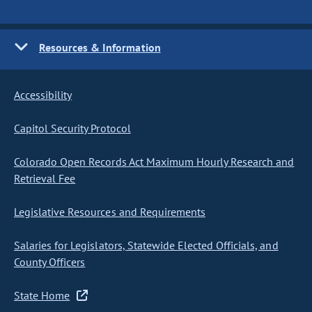
Resources & Information
Accessibility
Capitol Security Protocol
Colorado Open Records Act Maximum Hourly Research and
Retrieval Fee
Legislative Resources and Requirements
Salaries for Legislators, Statewide Elected Officials, and
County Officers
State Home