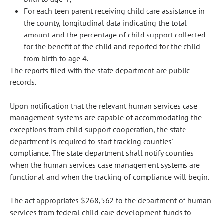
For each teen parent receiving child care assistance in
the county, longitudinal data indicating the total
amount and the percentage of child support collected
for the benefit of the child and reported for the child
from birth to age 4.
The reports filed with the state department are public
records.
Upon notification that the relevant human services case
management systems are capable of accommodating the
exceptions from child support cooperation, the state
department is required to start tracking counties'
compliance. The state department shall notify counties
when the human services case management systems are
functional and when the tracking of compliance will begin.
The act appropriates $268,562 to the department of human
services from federal child care development funds to