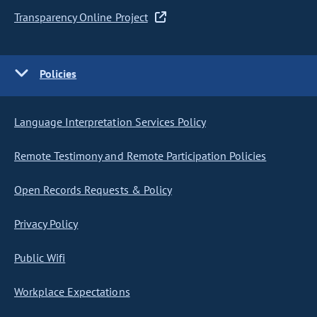
Transparency Online Project
Policies
Language Interpretation Services Policy
Remote Testimony and Remote Participation Policies
Open Records Requests & Policy
Privacy Policy
Public Wifi
Workplace Expectations