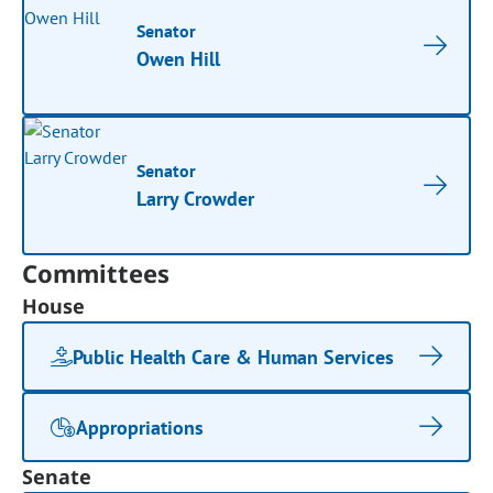
Senator
Owen Hill
Senator
Larry Crowder
Committees
House
Public Health Care & Human Services
Appropriations
Senate