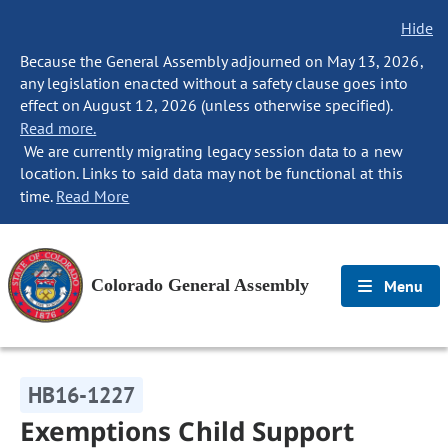
Hide
Because the General Assembly adjourned on May 13, 2026,
any legislation enacted without a safety clause goes into
effect on August 12, 2026 (unless otherwise specified).
Read more.
We are currently migrating legacy session data to a new
location. Links to said data may not be functional at this
time.
Read More
Colorado General Assembly
Menu
HB16-1227
Exemptions Child Support