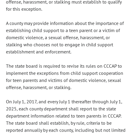
offense, harassment, or stalking must establish to qualify
for this exception.
A county may provide information about the importance of
establishing child support to a teen parent or a victim of
domestic violence, a sexual offense, harassment, or
stalking who chooses not to engage in child support
establishment and enforcement.
The state board is required to revise its rules on CCCAP to
implement the exceptions from child support cooperation
for teen parents and victims of domestic violence, sexual
offense, harassment, or stalking.
On July 1, 2017, and every July 1 thereafter through July 1,
2025, each county department shall report to the state
department information related to teen parents in CCCAP.
The state board shall establish, by rule, criteria to be
reported annually by each county, including but not limited