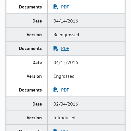
PDF
04/14/2016
Reengrossed
PDF
04/12/2016
Engrossed
PDF
02/04/2016
Introduced