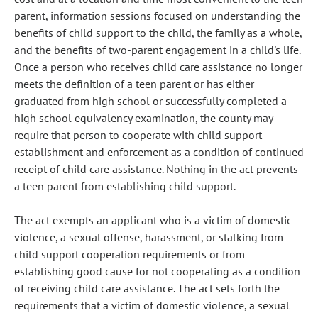
parent, information sessions focused on understanding the
benefits of child support to the child, the family as a whole,
and the benefits of two-parent engagement in a child's life.
Once a person who receives child care assistance no longer
meets the definition of a teen parent or has either
graduated from high school or successfully completed a
high school equivalency examination, the county may
require that person to cooperate with child support
establishment and enforcement as a condition of continued
receipt of child care assistance. Nothing in the act prevents
a teen parent from establishing child support.
The act exempts an applicant who is a victim of domestic
violence, a sexual offense, harassment, or stalking from
child support cooperation requirements or from
establishing good cause for not cooperating as a condition
of receiving child care assistance. The act sets forth the
requirements that a victim of domestic violence, a sexual