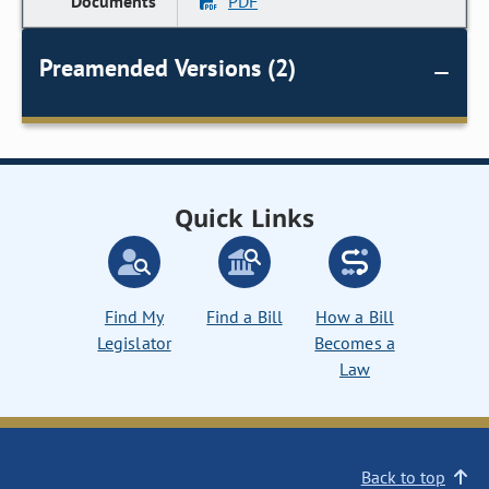
PDF
Preamended Versions (2)
Quick Links
Find My
Find a Bill
How a Bill
Legislator
Becomes a
Law
Back to top