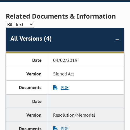
Related Documents & Information
All Versions (4)
04/02/2019
Signed Act
PDF
Resolution/Memorial
PDF