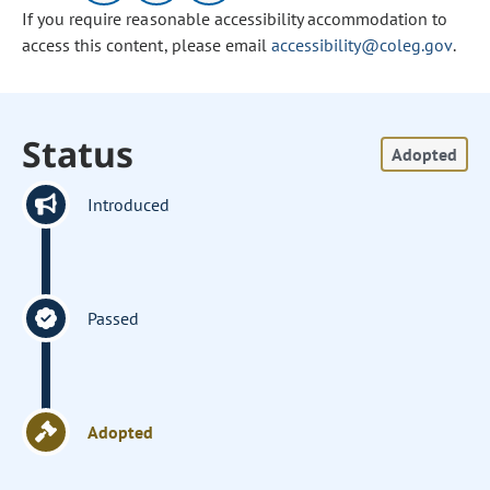
If you require reasonable accessibility accommodation to
access this content, please email
accessibility@coleg.gov
.
Status
Adopted
Introduced
Passed
Adopted