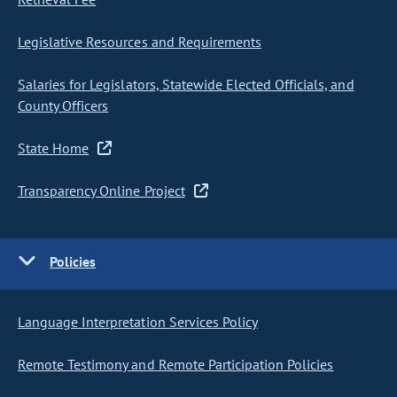
Legislative Resources and Requirements
Salaries for Legislators, Statewide Elected Officials, and
County Officers
State Home
Transparency Online Project
Policies
Language Interpretation Services Policy
Remote Testimony and Remote Participation Policies