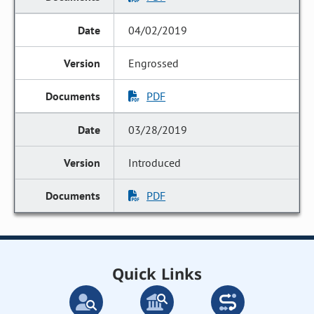
04/02/2019
Engrossed
PDF
03/28/2019
Introduced
PDF
Quick Links