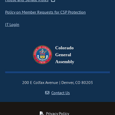
Policy on Member Requests for CSP Protection
IT Login
Colorado
General
Assembly
200 E Colfax Avenue
Denver, CO 80203
Contact Us
Privacy Policy