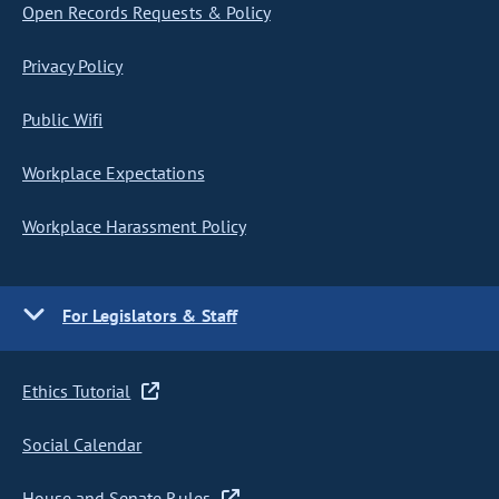
Open Records Requests & Policy
Privacy Policy
Public Wifi
Workplace Expectations
Workplace Harassment Policy
For Legislators & Staff
Ethics Tutorial
Social Calendar
House and Senate Rules