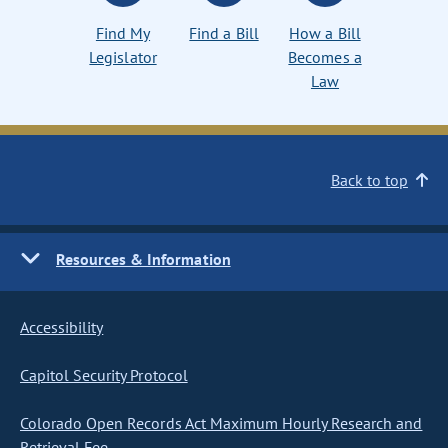
Find My
Find a Bill
How a Bill
Legislator
Becomes a
Law
Back to top
Resources & Information
Accessibility
Capitol Security Protocol
Colorado Open Records Act Maximum Hourly Research and
Retrieval Fee