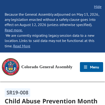
Hide
Because the General Assembly adjourned on May 13, 2026,
any legislation enacted without a safety clause goes into
effect on August 12, 2026 (unless otherwise specified).
Read more.
We are currently migrating legacy session data to a new
location. Links to said data may not be functional at this
time.
Read More
Colorado General Assembly
Menu
SR19-008
Child Abuse Prevention Month