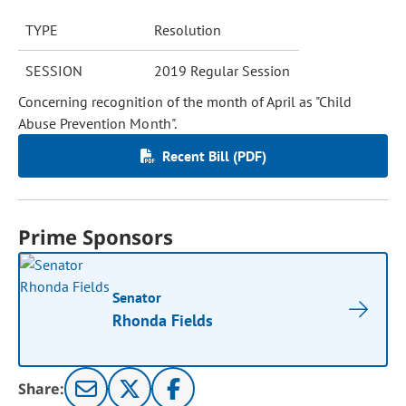
TYPE
Resolution
SESSION
2019 Regular Session
Concerning recognition of the month of April as "Child
Abuse Prevention Month".
Recent Bill (PDF)
Prime Sponsors
Senator
Rhonda Fields
Share: