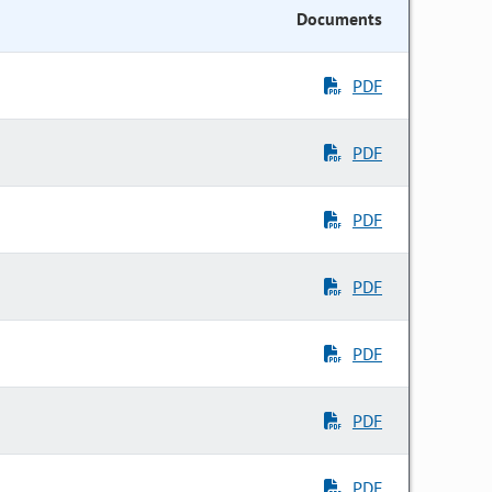
Documents
PDF
PDF
PDF
PDF
PDF
PDF
PDF