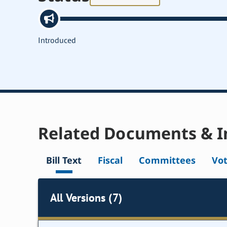
Introduced
Related Documents & I
Bill Text
Fiscal
Committees
Vo
All Versions (7)