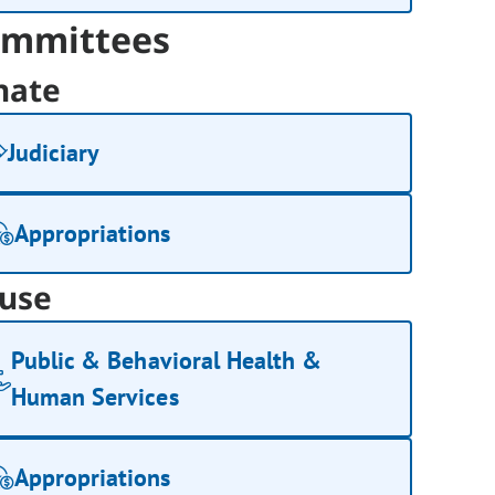
mmittees
nate
Judiciary
Appropriations
use
Public & Behavioral Health &
Human Services
Appropriations