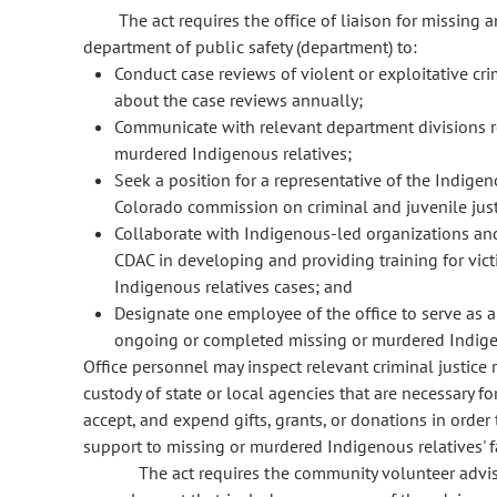
The act requires the office of liaison for missing 
department of public safety (department) to:
Conduct case reviews of violent or exploitative c
about the case reviews annually;
Communicate with relevant department divisions re
murdered Indigenous relatives;
Seek a position for a representative of the Indige
Colorado commission on criminal and juvenile just
Collaborate with Indigenous-led organizations and 
CDAC in developing and providing training for vi
Indigenous relatives cases; and
Designate one employee of the office to serve as a 
ongoing or completed missing or murdered Indigen
Office personnel may inspect relevant criminal justice 
custody of state or local agencies that are necessary for
accept, and expend gifts, grants, or donations in order t
support to missing or murdered Indigenous relatives' f
The act requires the community volunteer adviso