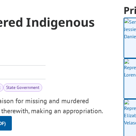
Pr
ered Indigenous
t
State Government
liaison for missing and murdered
n therewith, making an appropriation.
DF)