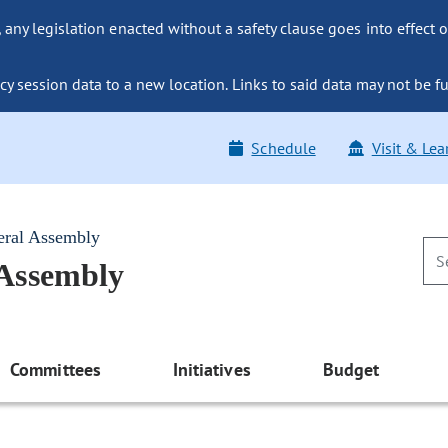
ny legislation enacted without a safety clause goes into effect o
y session data to a new location. Links to said data may not be fu
Schedule
Visit & Lea
eral Assembly
 Assembly
Committees
Initiatives
Budget