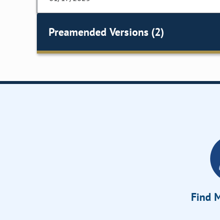
Preamended Versions (2)
Find M