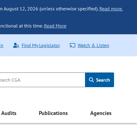
n August 12, 2026 (unless otherwise specified).
Read more.
nctional at this time.
Read More
rn
Find My Legislator
Watch & Listen
Search
Audits
Publications
Agencies