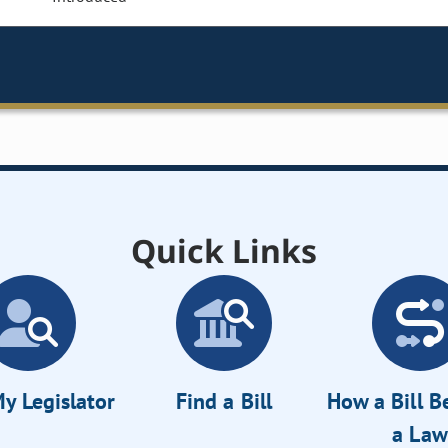
Quick Links
y Legislator
Find a Bill
How a Bill 
a Law