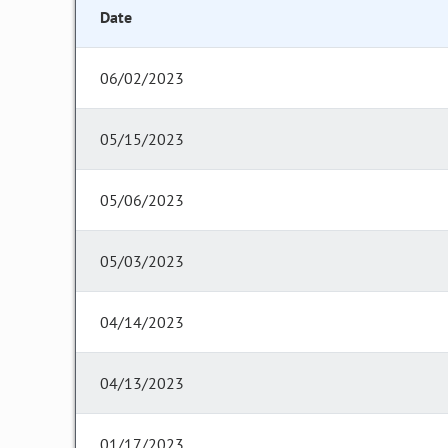
Date
06/02/2023
05/15/2023
05/06/2023
05/03/2023
04/14/2023
04/13/2023
01/17/2023