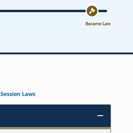
Became Law
Session Laws