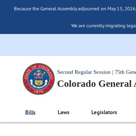
Because the General Assembly adjourned on May 13, 2026, a
We are currently migrating legac
Second Regular Session | 75th Gen
Colorado General
Bills
Laws
Legislators