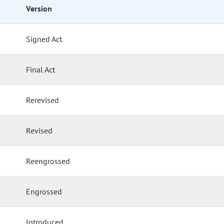
Version
Signed Act
Final Act
Rerevised
Revised
Reengrossed
Engrossed
Introduced