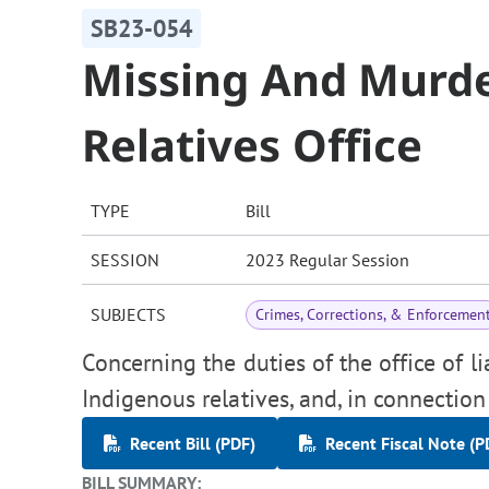
SB23-054
Missing And Murd
Relatives Office
TYPE
Bill
SESSION
2023 Regular Session
SUBJECTS
Crimes, Corrections, & Enforcemen
Concerning the duties of the office of 
Indigenous relatives, and, in connectio
Recent Bill (PDF)
Recent Fiscal Note (P
BILL SUMMARY: