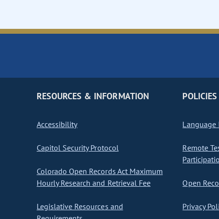
RESOURCES & INFORMATION
POLICIES
Accessibility
Language I
Capitol Security Protocol
Remote Te
Participati
Colorado Open Records Act Maximum
Hourly Research and Retrieval Fee
Open Recor
Legislative Resources and
Privacy Pol
Requirements