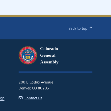
Back to top
Colorado
General
Assembly
200 E Colfax Avenue
Denver, CO 80203
Contact Us
CSP