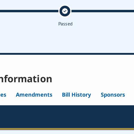
Passed
nformation
tes
Amendments
Bill History
Sponsors