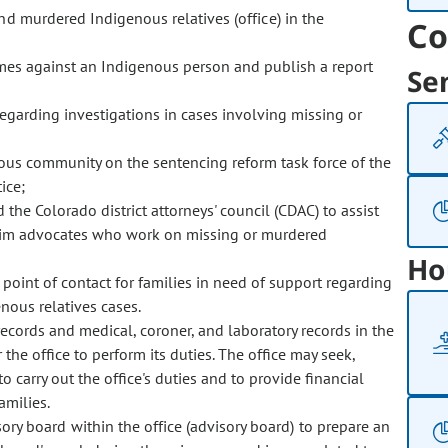
and murdered Indigenous relatives (office) in the
Co
rimes against an Indigenous person and publish a report
Se
garding investigations in cases involving missing or
nous community on the sentencing reform task force of the
ice;
the Colorado district attorneys' council (CDAC) to assist
ctim advocates who work on missing or murdered
Ho
point of contact for families in need of support regarding
ous relatives cases.
records and medical, coroner, and laboratory records in the
 the office to perform its duties. The office may seek,
o carry out the office's duties and to provide financial
amilies.
ry board within the office (advisory board) to prepare an