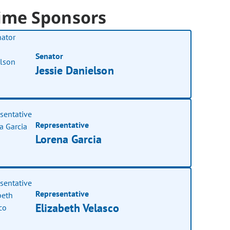
ime Sponsors
Senator
Jessie Danielson
Representative
Lorena Garcia
Representative
Elizabeth Velasco