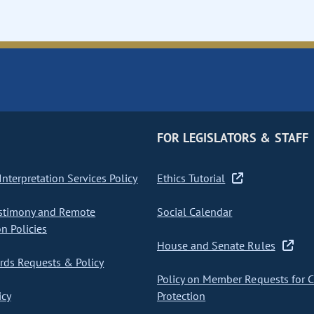
FOR LEGISLATORS & STAFF
nterpretation Services Policy
Ethics Tutorial
stimony and Remote
Social Calendar
on Policies
House and Senate Rules
ds Requests & Policy
Policy on Member Requests for 
icy
Protection