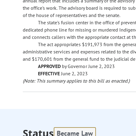
annual report that includes a summary of the advisory 
the office's work. The advisory board is required to sub
of the house of representatives and the senate.
The state's fusion center in the office of preve
dedicated phone line for missing or murdered Indigeno
and connects callers with the appropriate contact at th
The act appropriates $191,973 from the general
administrative services and expenses related to the 
and $170,601 from the general fund to the judicial de
APPROVED
by Governor June 2, 2023
EFFECTIVE
June 2, 2023
(Note: This summary applies to this bill as enacted.)
Status
Became Law