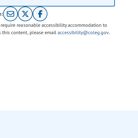
e:
u require reasonable accessibility accommodation to
s this content, please email
accessibility@coleg.gov
.