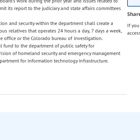
board's work during the prior year and issues related to
mit its report to the judiciary and state affairs committees
Shar
ntion and security within the department shall create a
If yo
us relatives that operates 24 hours a day, 7 days a week,
acces
e office or the Colorado bureau of investigation.
 fund to the department of public safety for
division of homeland security and emergency management
partment for information technology infrastructure.