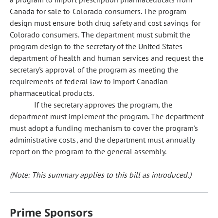
Canada for sale to Colorado consumers. The program
design must ensure both drug safety and cost savings for
Colorado consumers. The department must submit the
program design to the secretary of the United States
department of health and human services and request the
secretary's approval of the program as meeting the
requirements of federal law to import Canadian
pharmaceutical products.
If the secretary approves the program, the
department must implement the program. The department
must adopt a funding mechanism to cover the program's
administrative costs, and the department must annually
report on the program to the general assembly.
(Note: This summary applies to this bill as introduced.)
Prime Sponsors