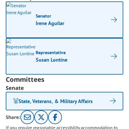
Senator
Irene Aguilar
Representative
Susan Lontine
Committees
Senate
State, Veterans, & Military Affairs
Share:
If you require reasonable accessibility accommodation to