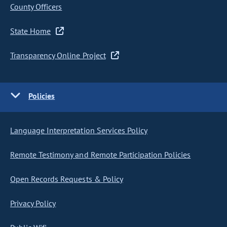
County Officers
State Home
Transparency Online Project
Policies
Language Interpretation Services Policy
Remote Testimony and Remote Participation Policies
Open Records Requests & Policy
Privacy Policy