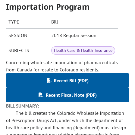
Importation Program
TYPE
Bill
SESSION
2018 Regular Session
SUBJECTS
Health Care & Health Insurance
Concerning wholesale importation of pharmaceuticals
from Canada for resale to Colorado residents.
Recent Bill (PDF)
Recent Fiscal Note (PDF)
BILL SUMMARY:
The bill creates the 'Colorado Wholesale Importation
of Prescription Drugs Act', under which the department of
health care policy and financing (department) must design
a program to import prescription pharmaceuticals from