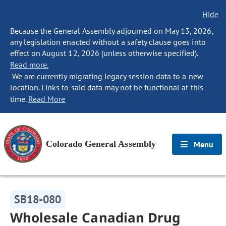
Hide
Because the General Assembly adjourned on May 13, 2026,
any legislation enacted without a safety clause goes into
effect on August 12, 2026 (unless otherwise specified).
Read more.
We are currently migrating legacy session data to a new
location. Links to said data may not be functional at this
time.
Read More
Colorado General Assembly
Menu
SB18-080
Wholesale Canadian Drug