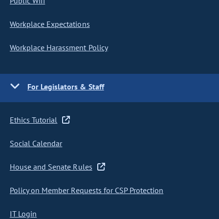
Public Wifi
Workplace Expectations
Workplace Harassment Policy
For Legislators & Staff
Ethics Tutorial
Social Calendar
House and Senate Rules
Policy on Member Requests for CSP Protection
IT Login