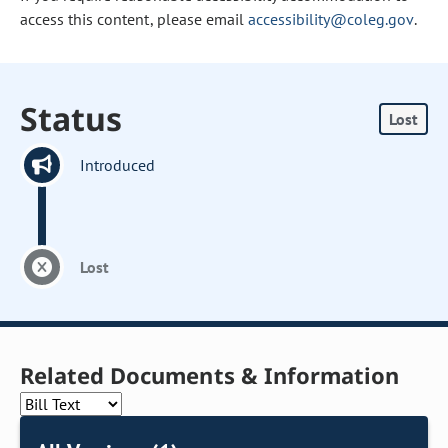
access this content, please email
accessibility@coleg.gov
.
Status
Lost
Introduced
Lost
Related Documents & Information