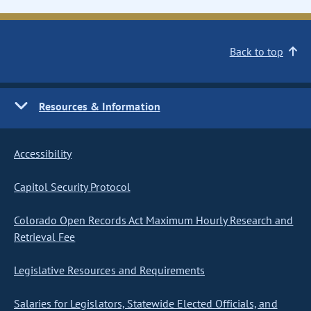
Back to top
Resources & Information
Accessibility
Capitol Security Protocol
Colorado Open Records Act Maximum Hourly Research and
Retrieval Fee
Legislative Resources and Requirements
Salaries for Legislators, Statewide Elected Officials, and