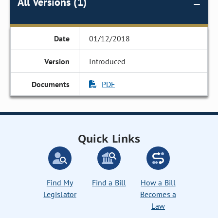
All Versions (1)
01/12/2018
Introduced
PDF
Quick Links
Find My
Find a Bill
How a Bill
Legislator
Becomes a
Law