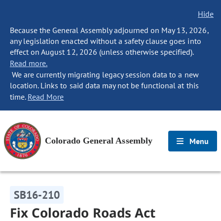
Hide
Because the General Assembly adjourned on May 13, 2026,
any legislation enacted without a safety clause goes into
effect on August 12, 2026 (unless otherwise specified).
Read more.
We are currently migrating legacy session data to a new
location. Links to said data may not be functional at this
time.
Read More
Colorado General Assembly
Menu
SB16-210
Fix Colorado Roads Act