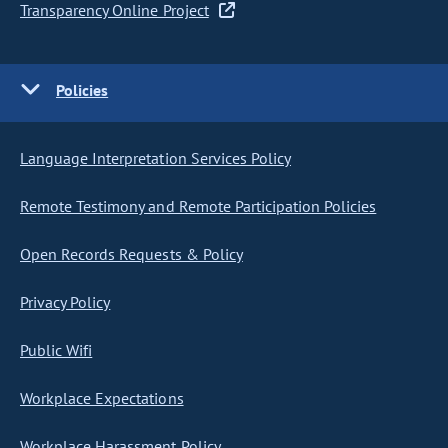
Transparency Online Project
Policies
Language Interpretation Services Policy
Remote Testimony and Remote Participation Policies
Open Records Requests & Policy
Privacy Policy
Public Wifi
Workplace Expectations
Workplace Harassment Policy