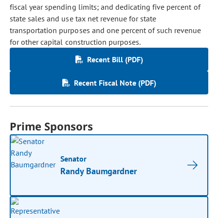
fiscal year spending limits; and dedicating five percent of
state sales and use tax net revenue for state
transportation purposes and one percent of such revenue
for other capital construction purposes.
Recent Bill (PDF)
Recent Fiscal Note (PDF)
Prime Sponsors
Senator
Randy Baumgardner