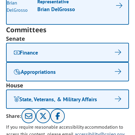
Representative
Brian DelGrosso
Committees
Senate
Finance
Appropriations
House
State, Veterans, & Military Affairs
Share:
If you require reasonable accessibility accommodation to
access this content, please email
accessibility@coleg.gov
.