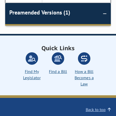
Preamended Versions (1)
Quick Links
Find My
Find a Bill
How a Bill
Legislator
Becomes a
Law
Back to top