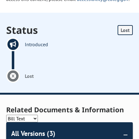
Status
Lost
Introduced
Lost
Related Documents & Information
All Versions (3)