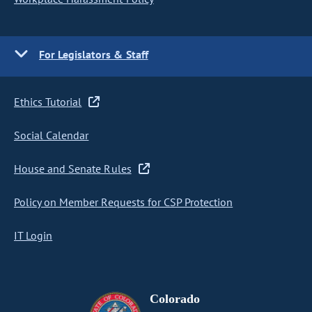
For Legislators & Staff
Ethics Tutorial
Social Calendar
House and Senate Rules
Policy on Member Requests for CSP Protection
IT Login
Colorado