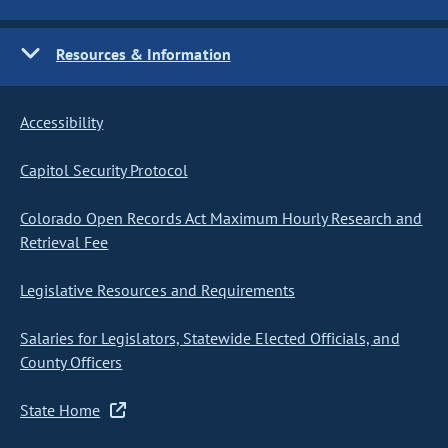
Resources & Information
Accessibility
Capitol Security Protocol
Colorado Open Records Act Maximum Hourly Research and
Retrieval Fee
Legislative Resources and Requirements
Salaries for Legislators, Statewide Elected Officials, and
County Officers
State Home