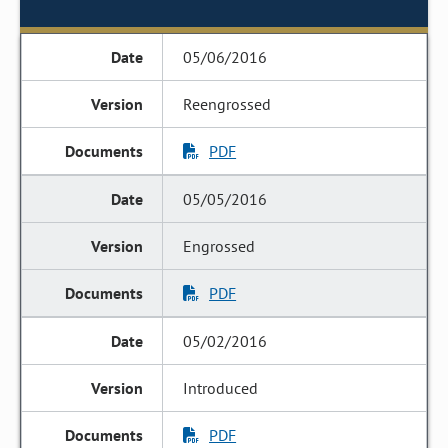
05/06/2016
Reengrossed
PDF
05/05/2016
Engrossed
PDF
05/02/2016
Introduced
PDF