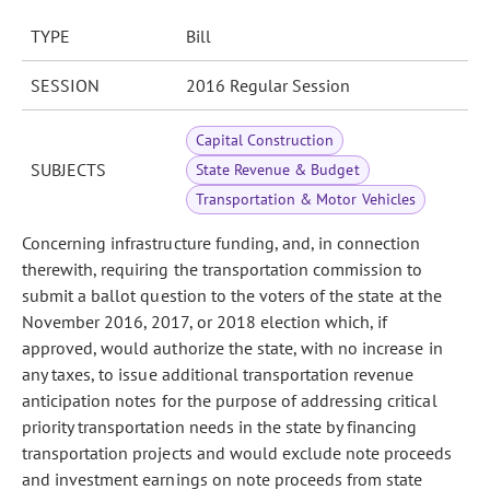
TYPE
Bill
SESSION
2016 Regular Session
Capital Construction
SUBJECTS
State Revenue & Budget
Transportation & Motor Vehicles
Concerning infrastructure funding, and, in connection
therewith, requiring the transportation commission to
submit a ballot question to the voters of the state at the
November 2016, 2017, or 2018 election which, if
approved, would authorize the state, with no increase in
any taxes, to issue additional transportation revenue
anticipation notes for the purpose of addressing critical
priority transportation needs in the state by financing
transportation projects and would exclude note proceeds
and investment earnings on note proceeds from state