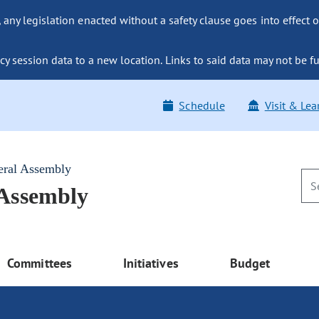
ny legislation enacted without a safety clause goes into effect o
y session data to a new location. Links to said data may not be fu
Schedule
Visit & Lea
eral Assembly
 Assembly
Committees
Initiatives
Budget