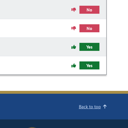
No
No
Yes
Yes
Back to top