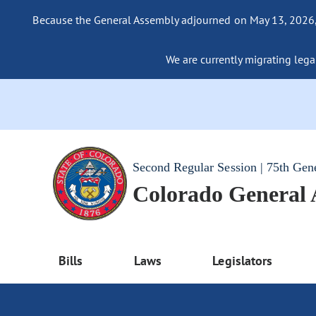
Because the General Assembly adjourned on May 13, 2026, a
We are currently migrating legac
Second Regular Session | 75th Gen
Colorado General
Bills
Laws
Legislators