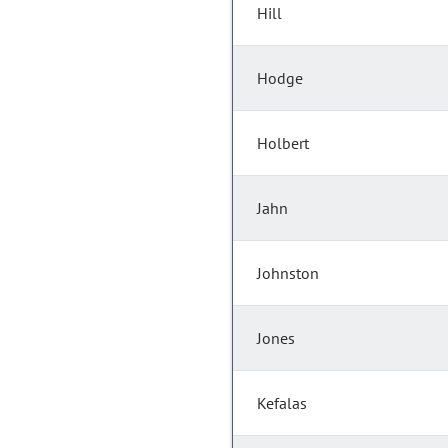
Hill
Hodge
Holbert
Jahn
Johnston
Jones
Kefalas