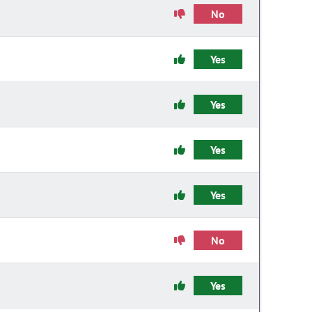
No
Yes
Yes
Yes
Yes
No
Yes