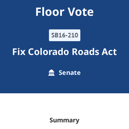
Floor Vote
SB16-210
Fix Colorado Roads Act
Senate
Summary