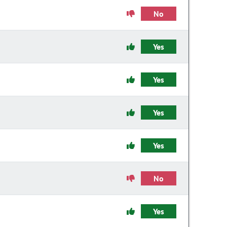
No
Yes
Yes
Yes
Yes
No
Yes