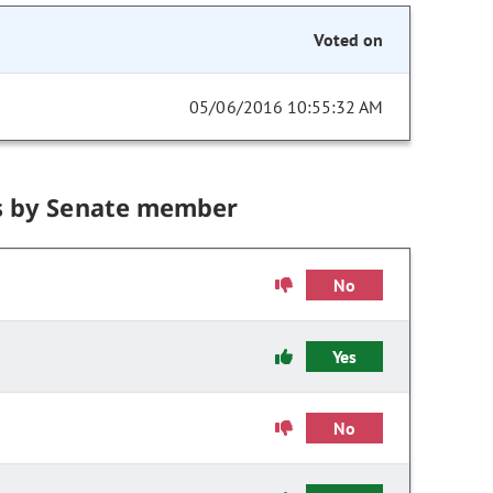
Voted on
05/06/2016 10:55:32 AM
s by Senate member
No
Yes
No