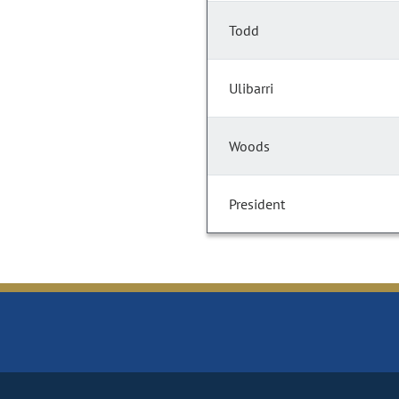
Todd
Ulibarri
Woods
President