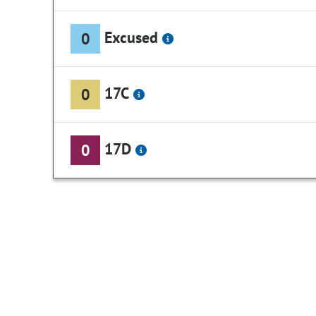
Excused
0
17C
0
17D
0