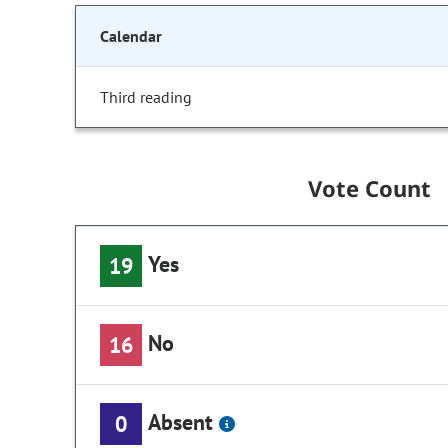
Calendar
Third reading
Vote Count
Yes
19
No
16
Absent
0