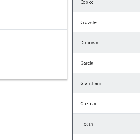
Cooke
Crowder
Donovan
Garcia
Grantham
Guzman
Heath