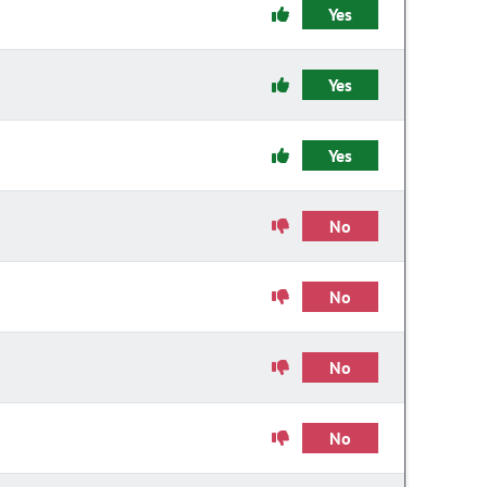
Yes
Yes
Yes
No
No
No
No