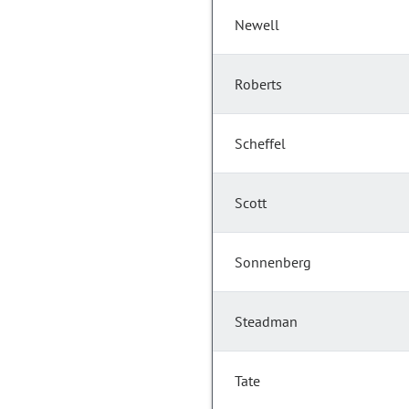
Newell
Roberts
Scheffel
Scott
Sonnenberg
Steadman
Tate