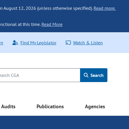
n August 12, 2026 (unless otherwise specified).
Read more.
nctional at this time.
Read More
rn
Find My Legislator
Watch & Listen
Search
Audits
Publications
Agencies