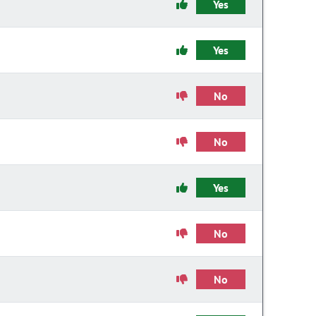
Yes
Yes
No
No
Yes
No
No