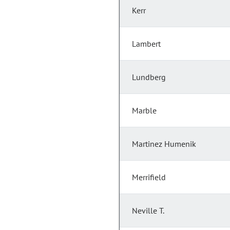
Kerr
Lambert
Lundberg
Marble
Martinez Humenik
Merrifield
Neville T.