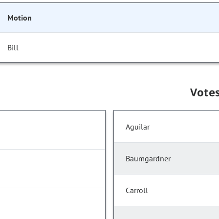
Motion
Bill
Vote
Aguilar
Baumgardner
Carroll