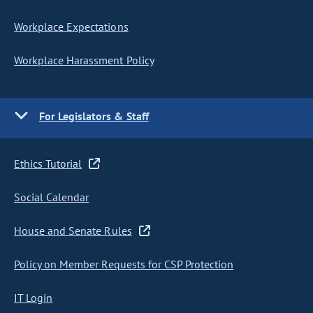
Workplace Expectations
Workplace Harassment Policy
For Legislators & Staff
Ethics Tutorial
Social Calendar
House and Senate Rules
Policy on Member Requests for CSP Protection
IT Login