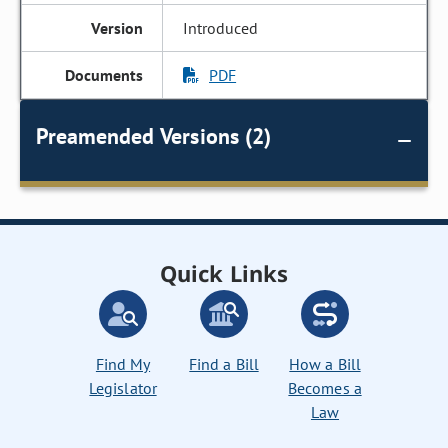
Introduced
PDF
Preamended Versions (2)
Quick Links
Find My
Find a Bill
How a Bill
Legislator
Becomes a
Law