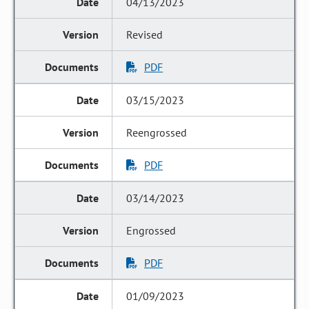
04/13/2023
Revised
PDF
03/15/2023
Reengrossed
PDF
03/14/2023
Engrossed
PDF
01/09/2023