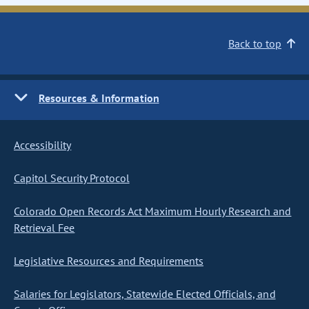
Back to top
Resources & Information
Accessibility
Capitol Security Protocol
Colorado Open Records Act Maximum Hourly Research and
Retrieval Fee
Legislative Resources and Requirements
Salaries for Legislators, Statewide Elected Officials, and