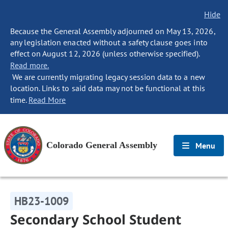
Hide
Because the General Assembly adjourned on May 13, 2026,
any legislation enacted without a safety clause goes into
effect on August 12, 2026 (unless otherwise specified).
Read more.
We are currently migrating legacy session data to a new
location. Links to said data may not be functional at this
time.
Read More
Colorado General Assembly
Menu
HB23-1009
Secondary School Student