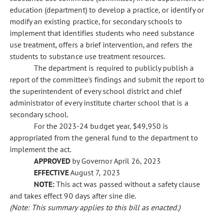
education (department) to develop a practice, or identify or
modify an existing practice, for secondary schools to
implement that identifies students who need substance
use treatment, offers a brief intervention, and refers the
students to substance use treatment resources.
The department is required to publicly publish a
report of the committee's findings and submit the report to
the superintendent of every school district and chief
administrator of every institute charter school that is a
secondary school.
For the 2023-24 budget year, $49,950 is
appropriated from the general fund to the department to
implement the act.
APPROVED
by Governor April 26, 2023
EFFECTIVE
August 7, 2023
NOTE:
This act was passed without a safety clause
and takes effect 90 days after sine die.
(Note: This summary applies to this bill as enacted.)