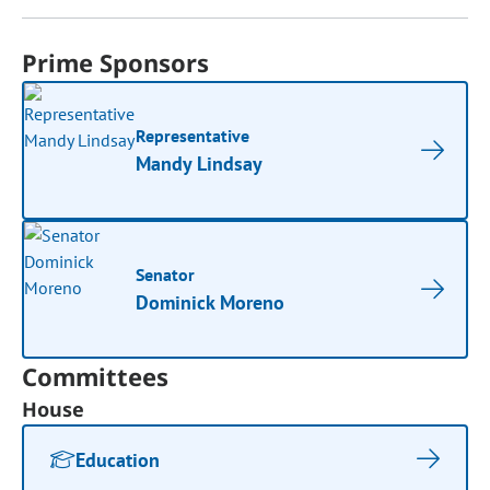
Prime Sponsors
Representative
Mandy Lindsay
Senator
Dominick Moreno
Committees
House
Education