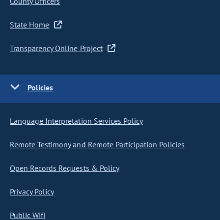
County Officers
State Home
Transparency Online Project
Policies
Language Interpretation Services Policy
Remote Testimony and Remote Participation Policies
Open Records Requests & Policy
Privacy Policy
Public Wifi