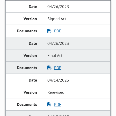
04/26/2023
Signed Act
PDF
04/26/2023
Final Act
PDF
04/14/2023
Rerevised
PDF