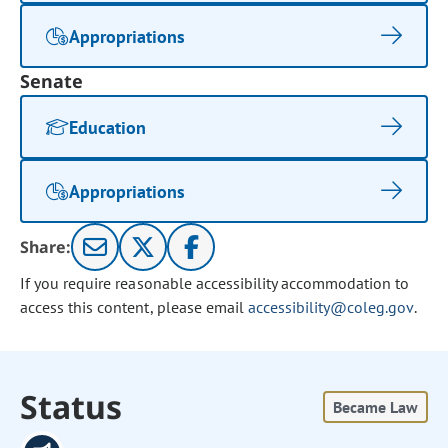
Appropriations
Senate
Education
Appropriations
Share:
If you require reasonable accessibility accommodation to
access this content, please email
accessibility@coleg.gov
.
Status
Became Law