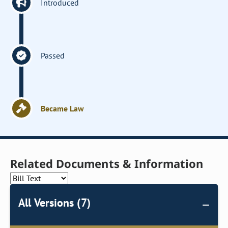
Introduced
Passed
Became Law
Related Documents & Information
All Versions (7)