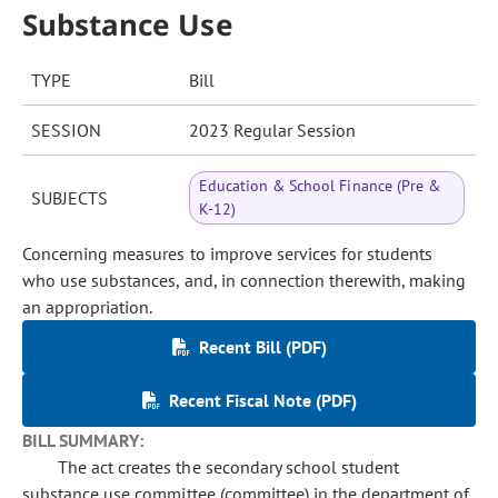
Substance Use
TYPE
Bill
SESSION
2023 Regular Session
Education & School Finance (Pre &
SUBJECTS
K-12)
Concerning measures to improve services for students
who use substances, and, in connection therewith, making
an appropriation.
Recent Bill (PDF)
Recent Fiscal Note (PDF)
BILL SUMMARY:
The act creates the secondary school student
substance use committee (committee) in the department of