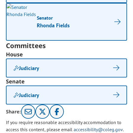
Senator
Rhonda Fields
Committees
House
Judiciary
Senate
Judiciary
Share:
If you require reasonable accessibility accommodation to
access this content, please email
accessibility@coleg.gov
.