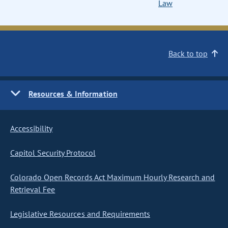
Law
Back to top
Resources & Information
Accessibility
Capitol Security Protocol
Colorado Open Records Act Maximum Hourly Research and
Retrieval Fee
Legislative Resources and Requirements