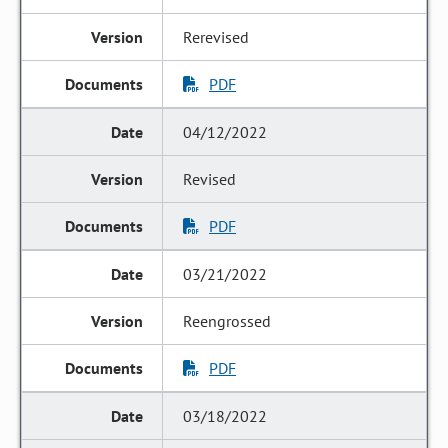
Rerevised
PDF
04/12/2022
Revised
PDF
03/21/2022
Reengrossed
PDF
03/18/2022