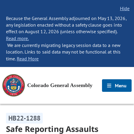
Hide
Because the General Assembly adjourned on May 13, 2026,
any legislation enacted without a safety clause goes into
effect on August 12, 2026 (unless otherwise specified).
Read more.
We are currently migrating legacy session data to a new
location. Links to said data may not be functional at this
time.
Read More
Colorado General Assembly
Menu
HB22-1288
Safe Reporting Assaults