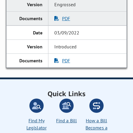
Engrossed
PDF
03/09/2022
Introduced
PDF
Quick Links
Find My
Find a Bill
How a Bill
Legislator
Becomes a