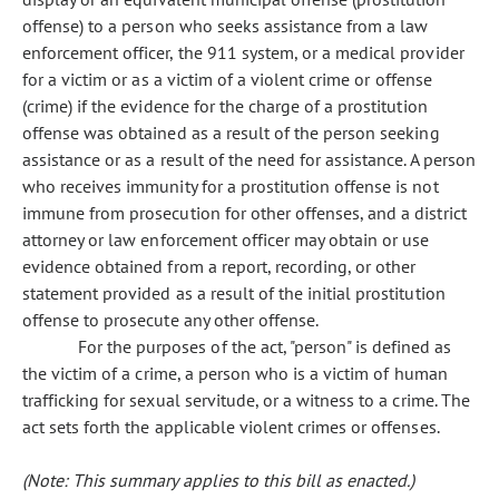
offense) to a person who seeks assistance from a law
enforcement officer, the 911 system, or a medical provider
for a victim or as a victim of a violent crime or offense
(crime) if the evidence for the charge of a prostitution
offense was obtained as a result of the person seeking
assistance or as a result of the need for assistance. A person
who receives immunity for a prostitution offense is not
immune from prosecution for other offenses, and a district
attorney or law enforcement officer may obtain or use
evidence obtained from a report, recording, or other
statement provided as a result of the initial prostitution
offense to prosecute any other offense.
For the purposes of the act, "person" is defined as
the victim of a crime, a person who is a victim of human
trafficking for sexual servitude, or a witness to a crime. The
act sets forth the applicable violent crimes or offenses.
(Note: This summary applies to this bill as enacted.)