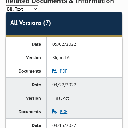
Related Documents & Information
All Versions (7)
05/02/2022
Signed Act
PDF
04/22/2022
Final Act
PDF
04/13/2022