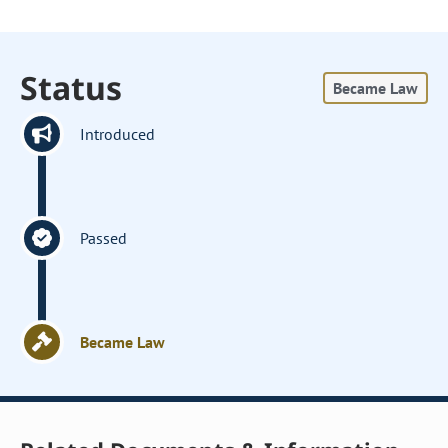
Status
Became Law
Introduced
Passed
Became Law