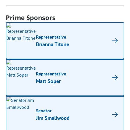
Prime Sponsors
Representative
Brianna Titone
Representative
Matt Soper
Senator
Jim Smallwood