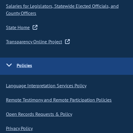
Salaries for Legislators, Statewide Elected Officials, and
County Officers
State Home
Transparency Online Project
Policies
Language Interpretation Services Policy
Remote Testimony and Remote Participation Policies
Open Records Requests & Policy
Privacy Policy