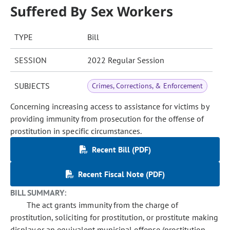
Suffered By Sex Workers
TYPE
Bill
SESSION
2022 Regular Session
SUBJECTS
Crimes, Corrections, & Enforcement
Concerning increasing access to assistance for victims by
providing immunity from prosecution for the offense of
prostitution in specific circumstances.
Recent Bill (PDF)
Recent Fiscal Note (PDF)
BILL SUMMARY:
The act grants immunity from the charge of
prostitution, soliciting for prostitution, or prostitute making
display or an equivalent municipal offense (prostitution