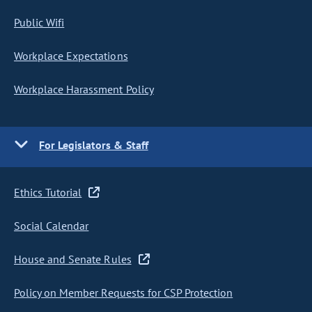
Public Wifi
Workplace Expectations
Workplace Harassment Policy
For Legislators & Staff
Ethics Tutorial
Social Calendar
House and Senate Rules
Policy on Member Requests for CSP Protection