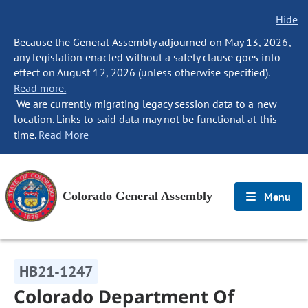
Hide
Because the General Assembly adjourned on May 13, 2026,
any legislation enacted without a safety clause goes into
effect on August 12, 2026 (unless otherwise specified).
Read more.
We are currently migrating legacy session data to a new
location. Links to said data may not be functional at this
time.
Read More
Colorado General Assembly
Menu
HB21-1247
Colorado Department Of