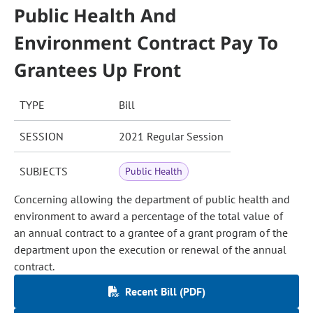
Public Health And
Environment Contract Pay To
Grantees Up Front
TYPE
Bill
SESSION
2021 Regular Session
SUBJECTS
Public Health
Concerning allowing the department of public health and
environment to award a percentage of the total value of
an annual contract to a grantee of a grant program of the
department upon the execution or renewal of the annual
contract.
Recent Bill (PDF)