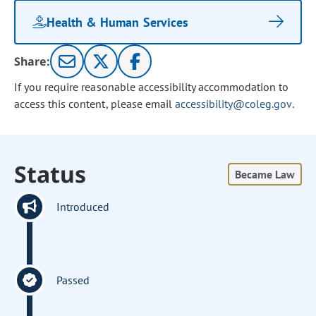
Health & Human Services
Share:
If you require reasonable accessibility accommodation to
access this content, please email
accessibility@coleg.gov
.
Status
Became Law
Introduced
Passed