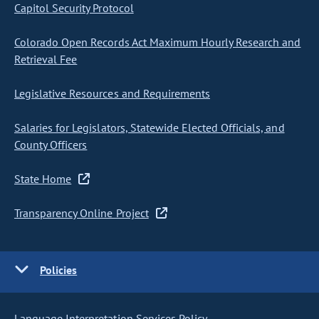
Capitol Security Protocol
Colorado Open Records Act Maximum Hourly Research and
Retrieval Fee
Legislative Resources and Requirements
Salaries for Legislators, Statewide Elected Officials, and
County Officers
State Home
Transparency Online Project
Policies
Language Interpretation Services Policy