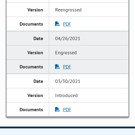
Reengrossed
PDF
04/26/2021
Engrossed
PDF
03/30/2021
Introduced
PDF