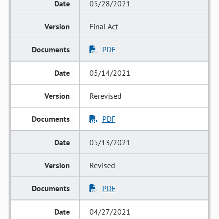
05/28/2021
Final Act
PDF
05/14/2021
Rerevised
PDF
05/13/2021
Revised
PDF
04/27/2021