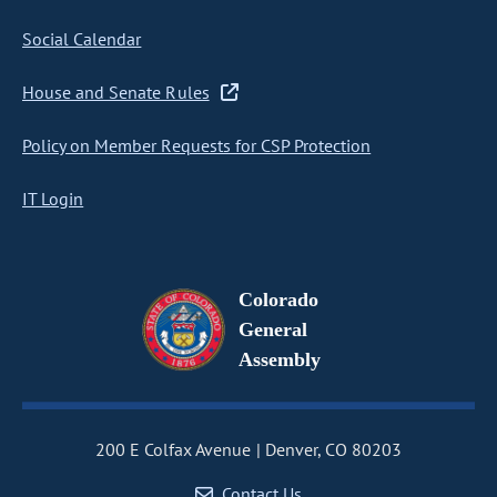
Social Calendar
House and Senate Rules
Policy on Member Requests for CSP Protection
IT Login
Colorado
General
Assembly
200 E Colfax Avenue
Denver, CO 80203
Contact Us