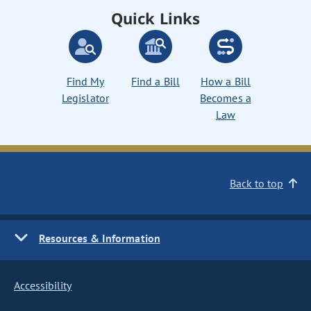
Quick Links
Find My
Find a Bill
How a Bill
Legislator
Becomes a
Law
Back to top
Resources & Information
Accessibility