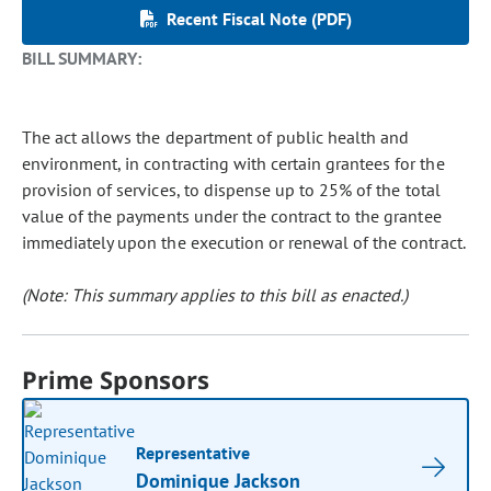
Recent Fiscal Note (PDF)
BILL SUMMARY:
The act allows the department of public health and
environment, in contracting with certain grantees for the
provision of services, to dispense up to 25% of the total
value of the payments under the contract to the grantee
immediately upon the execution or renewal of the contract.
(Note: This summary applies to this bill as enacted.)
Prime Sponsors
Representative
Dominique Jackson