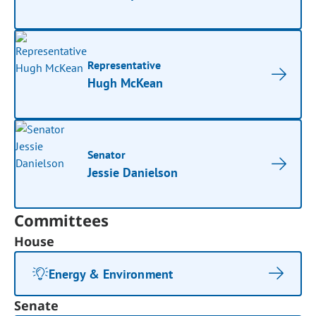
Representative
Hugh McKean
Senator
Jessie Danielson
Committees
House
Energy & Environment
Senate