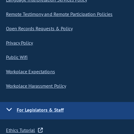
Remote Testimony and Remote Participation Policies
Open Records Requests & Policy
Privacy Policy
Public Wifi
Workplace Expectations
Workplace Harassment Policy
For Legislators & Staff
Ethics Tutorial