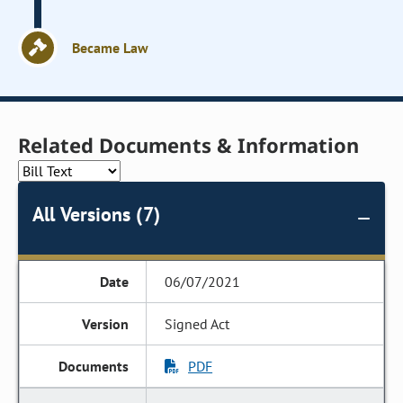
Became Law
Related Documents & Information
All Versions (7)
06/07/2021
Signed Act
PDF