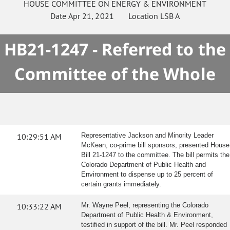
HOUSE
COMMITTEE ON
ENERGY & ENVIRONMENT
Date
Apr 21, 2021
Location
LSB A
HB21-1247 - Referred to the
Committee of the Whole
10:29:51 AM
Representative Jackson and Minority Leader
McKean, co-prime bill sponsors, presented House
Bill 21-1247 to the committee. The bill permits the
Colorado Department of Public Health and
Environment to dispense up to 25 percent of
certain grants immediately.
10:33:22 AM
Mr. Wayne Peel, representing the Colorado
Department of Public Health & Environment,
testified in support of the bill. Mr. Peel responded