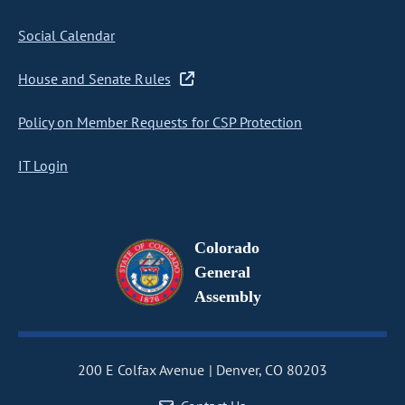
Social Calendar
House and Senate Rules
Policy on Member Requests for CSP Protection
IT Login
Colorado
General
Assembly
200 E Colfax Avenue
Denver, CO 80203