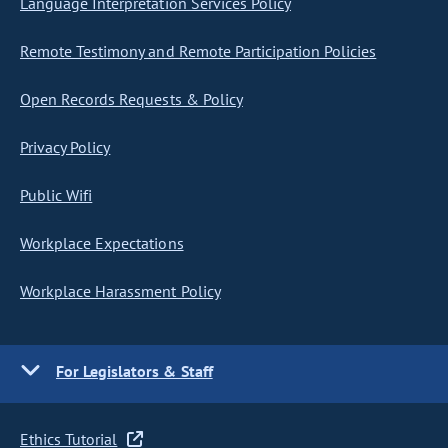
Language Interpretation Services Policy
Remote Testimony and Remote Participation Policies
Open Records Requests & Policy
Privacy Policy
Public Wifi
Workplace Expectations
Workplace Harassment Policy
For Legislators & Staff
Ethics Tutorial