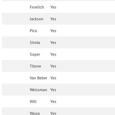
Froelich
Yes
Jackson
Yes
Pico
Yes
Sirota
Yes
Soper
Yes
Titone
Yes
Van Beber
Yes
Weissman
Yes
Will
Yes
Woog
Yes