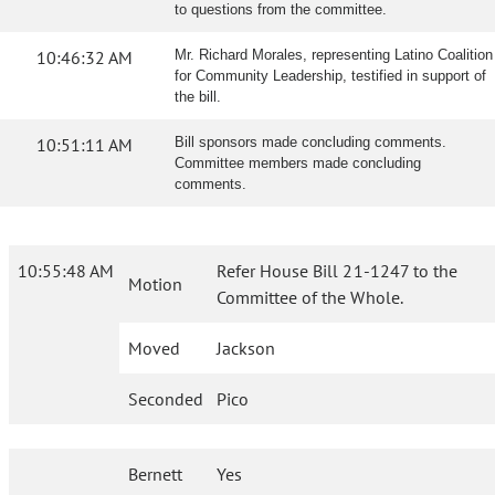
to questions from the committee.
10:46:32 AM
Mr. Richard Morales, representing Latino Coalition
for Community Leadership, testified in support of
the bill.
10:51:11 AM
Bill sponsors made concluding comments.
Committee members made concluding
comments.
10:55:48 AM
Refer House Bill 21-1247 to the
Motion
Committee of the Whole.
Moved
Jackson
Seconded
Pico
Bernett
Yes