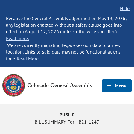
Hide
Because the General Assembly adjourned on May 13, 2026,
any legislation enacted without a safety clause goes into
effect on August 12, 2026 (unless otherwise specified).
Read more.
We are currently migrating legacy session data to a new
location. Links to said data may not be functional at this
time.
Read More
Colorado General Assembly
Menu
PUBLIC
BILL SUMMARY For HB21-1247