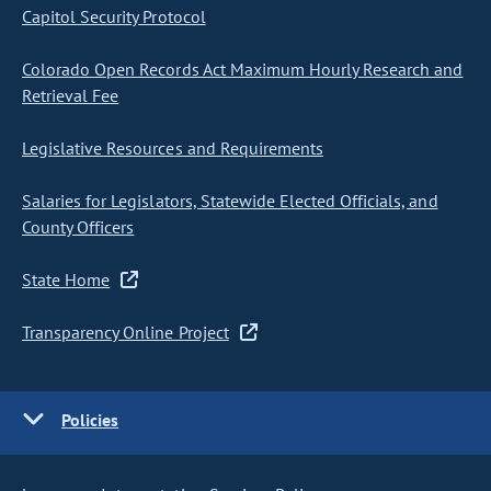
Capitol Security Protocol
Colorado Open Records Act Maximum Hourly Research and
Retrieval Fee
Legislative Resources and Requirements
Salaries for Legislators, Statewide Elected Officials, and
County Officers
State Home
Transparency Online Project
Policies