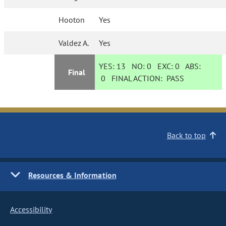
Hooton
Yes
Valdez A.
Yes
YES:
13
NO:
0
EXC:
0
ABS:
Final
0
FINAL ACTION:
PASS
Back to top
Resources & Information
Accessibility