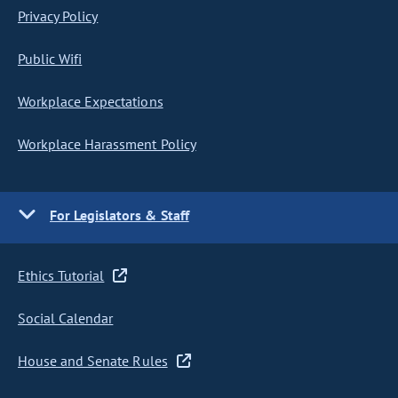
Privacy Policy
Public Wifi
Workplace Expectations
Workplace Harassment Policy
For Legislators & Staff
Ethics Tutorial
Social Calendar
House and Senate Rules