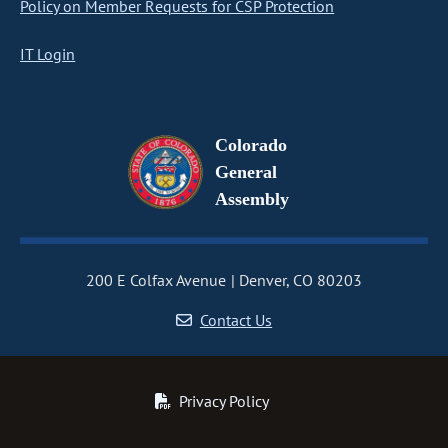
Policy on Member Requests for CSP Protection
IT Login
Colorado
General
Assembly
200 E Colfax Avenue
Denver, CO 80203
Contact Us
Privacy Policy