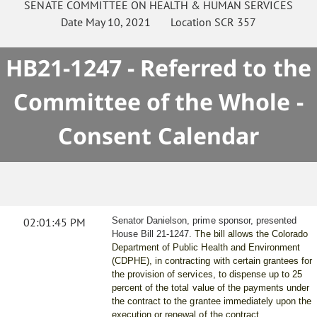
SENATE
COMMITTEE ON
HEALTH & HUMAN SERVICES
Date
May 10, 2021
Location
SCR 357
HB21-1247 - Referred to the
Committee of the Whole -
Consent Calendar
02:01:45 PM
Senator Danielson, prime sponsor, presented
House Bill 21-1247.
The bill allows the Colorado
Department of Public Health and Environment
(CDPHE), in contracting with certain grantees for
the provision of services, to dispense up to 25
percent of the total value of the payments under
the contract to the grantee immediately upon the
execution or renewal of the contract.