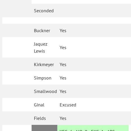
Seconded
Buckner
Yes
Jaquez
Yes
Lewis
Kirkmeyer
Yes
Simpson
Yes
Smallwood
Yes
Ginal
Excused
Fields
Yes