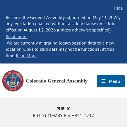
Hide
Because the General Assembly adjourned on May 13, 2026,
any legislation enacted without a safety clause goes into
effect on August 12, 2026 (unless otherwise specified).
Read more.
We are currently migrating legacy session data to a new
location. Links to said data may not be functional at this
time.
Read More
Colorado General Assembly
Menu
PUBLIC
BILL SUMMARY For HB21-1247