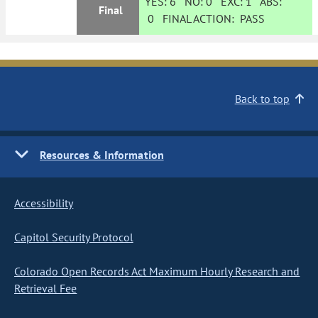
YES:
6
NO:
0
EXC:
1
ABS:
Final
0
FINAL ACTION:
PASS
Back to top
Resources & Information
Accessibility
Capitol Security Protocol
Colorado Open Records Act Maximum Hourly Research and
Retrieval Fee