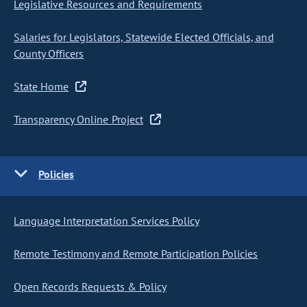
Legislative Resources and Requirements
Salaries for Legislators, Statewide Elected Officials, and
County Officers
State Home
Transparency Online Project
Policies
Language Interpretation Services Policy
Remote Testimony and Remote Participation Policies
Open Records Requests & Policy