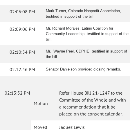
02:06:08 PM
Mark Turner, Colorado Nonprofit Association,
testified in support of the bill.
02:09:06 PM
Mr. Richard Morales, Latino Coalition for
Community Leadership, testified in support of the
bill.
02:10:54 PM
Mr. Wayne Peel, CDPHE, testified in support of
the bill.
02:12:46 PM
Senator Danielson provided closing remarks.
02:13:52 PM
Refer House Bill 21-1247 to the
Committee of the Whole and with
Motion
a recommendation that it be
placed on the consent calendar.
Moved
Jaquez Lewis