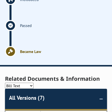
Passed
Became Law
Related Documents & Information
All Versions (7)