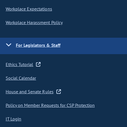
Workplace Expectations
Workplace Harassment Policy
For Legislators & Staff
Ethics Tutorial
Social Calendar
House and Senate Rules
Policy on Member Requests for CSP Protection
IT Login