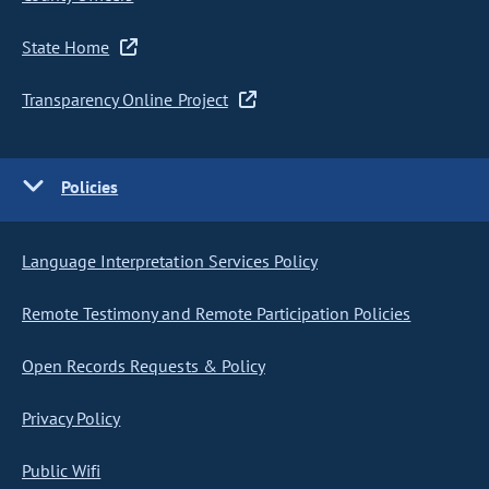
State Home
Transparency Online Project
Policies
Language Interpretation Services Policy
Remote Testimony and Remote Participation Policies
Open Records Requests & Policy
Privacy Policy
Public Wifi