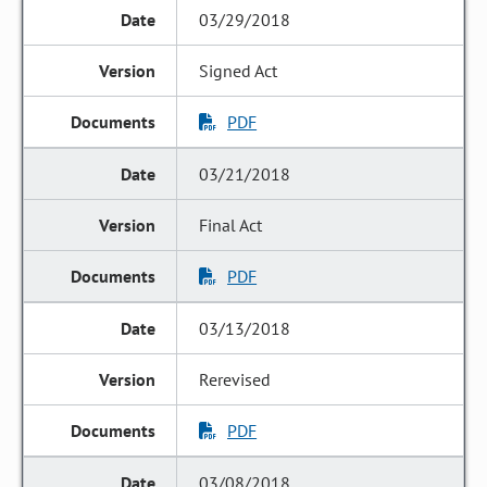
03/29/2018
Signed Act
PDF
03/21/2018
Final Act
PDF
03/13/2018
Rerevised
PDF
03/08/2018