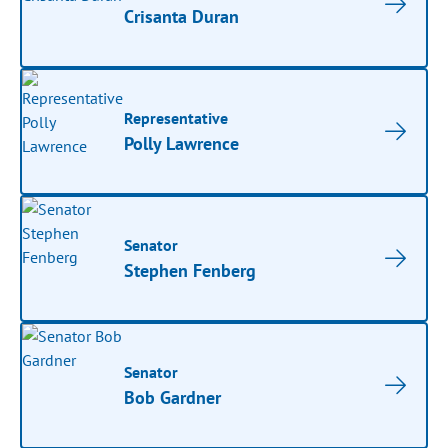
Crisanta Duran
Representative
Polly Lawrence
Senator
Stephen Fenberg
Senator
Bob Gardner