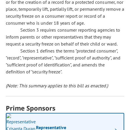
or for the creation of a record for a protected consumer, nor
place, temporarily lift, partially lift, or permanently remove a
security freeze on a consumer report or record of a
consumer who is under 18 years of age.
Section 3 requires consumer reporting agencies to
inform parents or other representatives that they may
request a security freeze on behalf of their child or ward.
Section 1 defines the terms "protected consumer",
"record", "representative", "sufficient proof of authority", and
"sufficient proof of identification", and amends the
definition of "security freeze".
(Note: This summary applies to this bill as enacted.)
Prime Sponsors
Representative