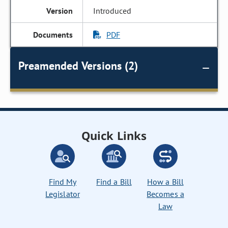
Introduced
PDF
Preamended Versions (2)
Quick Links
Find My
Find a Bill
How a Bill
Legislator
Becomes a
Law