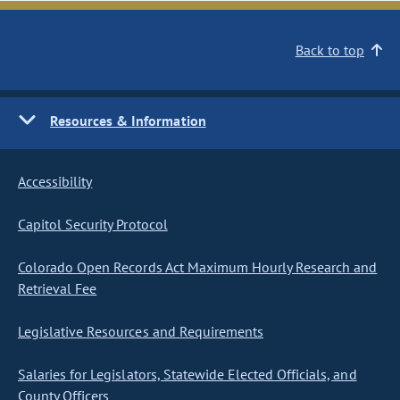
Back to top
Resources & Information
Accessibility
Capitol Security Protocol
Colorado Open Records Act Maximum Hourly Research and
Retrieval Fee
Legislative Resources and Requirements
Salaries for Legislators, Statewide Elected Officials, and
County Officers