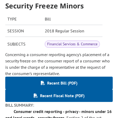
Security Freeze Minors
TYPE
Bill
SESSION
2018 Regular Session
SUBJECTS
Financial Services & Commerce
Concerning a consumer reporting agency's placement of a
security freeze on the consumer report of a consumer who
is under the charge of a representative at the request of
the consumer's representative.
Recent Bill (PDF)
Recent Fiscal Note (PDF)
BILL SUMMARY:
Consumer credit reporting - privacy - minors under 16
and legal wards - security freeze.
Section 2 of the act