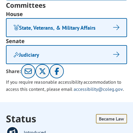
Committees
House
State, Veterans, & Military Affairs
Senate
Judiciary
Share:
If you require reasonable accessibility accommodation to
access this content, please email
accessibility@coleg.gov
.
Status
Became Law
Introduced