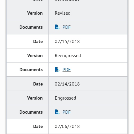
Revised
PDF
02/15/2018
Reengrossed
PDF
02/14/2018
Engrossed
PDF
02/06/2018