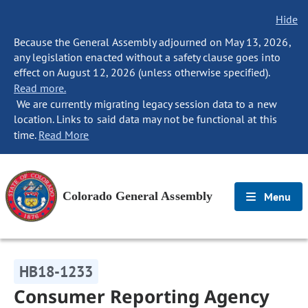
Hide
Because the General Assembly adjourned on May 13, 2026,
any legislation enacted without a safety clause goes into
effect on August 12, 2026 (unless otherwise specified).
Read more.
We are currently migrating legacy session data to a new
location. Links to said data may not be functional at this
time.
Read More
Colorado General Assembly
Menu
HB18-1233
Consumer Reporting Agency