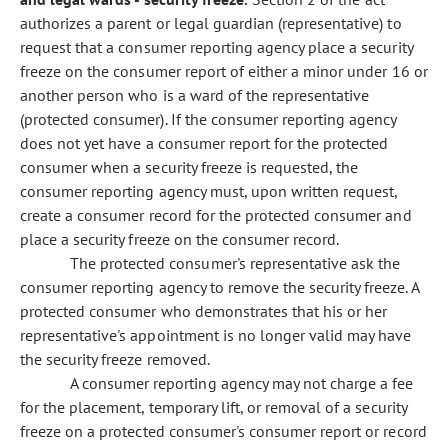
authorizes a parent or legal guardian (representative) to
request that a consumer reporting agency place a security
freeze on the consumer report of either a minor under 16 or
another person who is a ward of the representative
(protected consumer). If the consumer reporting agency
does not yet have a consumer report for the protected
consumer when a security freeze is requested, the
consumer reporting agency must, upon written request,
create a consumer record for the protected consumer and
place a security freeze on the consumer record.
The protected consumer's representative ask the
consumer reporting agency to remove the security freeze. A
protected consumer who demonstrates that his or her
representative's appointment is no longer valid may have
the security freeze removed.
A consumer reporting agency may not charge a fee
for the placement, temporary lift, or removal of a security
freeze on a protected consumer's consumer report or record