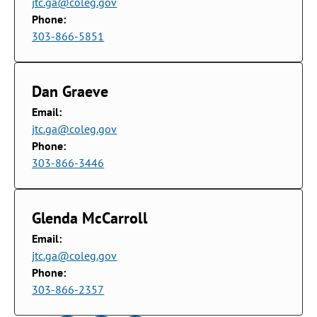
jtc.ga@coleg.gov
Phone:
303-866-5851
Dan Graeve
Email:
jtc.ga@coleg.gov
Phone:
303-866-3446
Glenda McCarroll
Email:
jtc.ga@coleg.gov
Phone:
303-866-2357