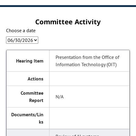
Committee Activity
Choose a date
Presentation from the Office of
Information Technology (OIT)
N/A