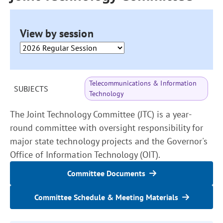
View by session
Telecommunications & Information
SUBJECTS
Technology
The Joint Technology Committee (JTC) is a year-
round committee with oversight responsibility for
major state technology projects and the Governor's
Office of Information Technology (OIT).
Committee Documents
Committee Schedule & Meeting Materials