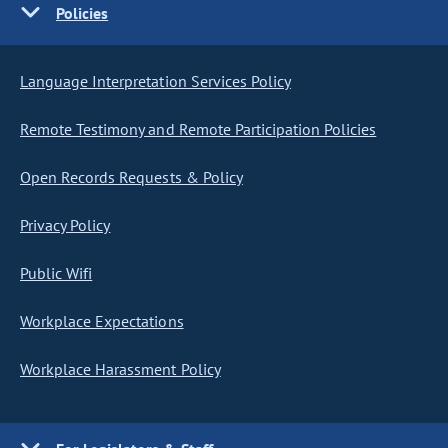
Policies
Language Interpretation Services Policy
Remote Testimony and Remote Participation Policies
Open Records Requests & Policy
Privacy Policy
Public Wifi
Workplace Expectations
Workplace Harassment Policy