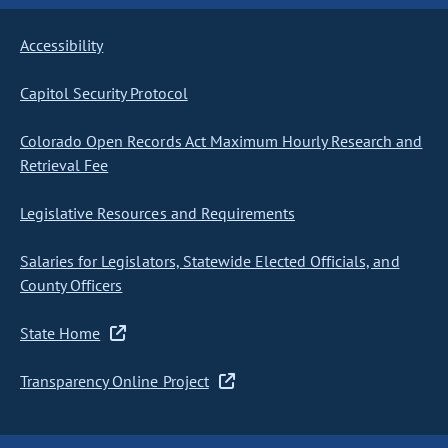
Accessibility
Capitol Security Protocol
Colorado Open Records Act Maximum Hourly Research and
Retrieval Fee
Legislative Resources and Requirements
Salaries for Legislators, Statewide Elected Officials, and
County Officers
State Home
Transparency Online Project