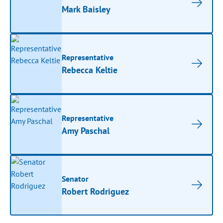
Mark Baisley
Representative
Rebecca Keltie
Representative
Amy Paschal
Senator
Robert Rodriguez