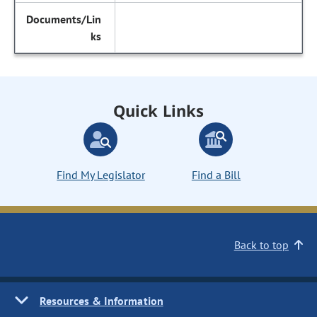
Quick Links
Find My Legislator
Find a Bill
Back to top
Resources & Information