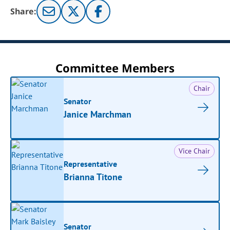
Share:
Committee Members
Chair
Senator
Janice Marchman
Vice Chair
Representative
Brianna Titone
Senator