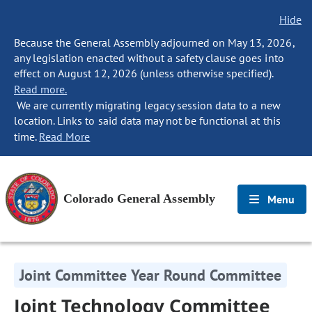
Hide
Because the General Assembly adjourned on May 13, 2026,
any legislation enacted without a safety clause goes into
effect on August 12, 2026 (unless otherwise specified).
Read more.
We are currently migrating legacy session data to a new
location. Links to said data may not be functional at this
time.
Read More
Colorado General Assembly
Menu
Joint Committee Year Round Committee
Joint Technology Committee