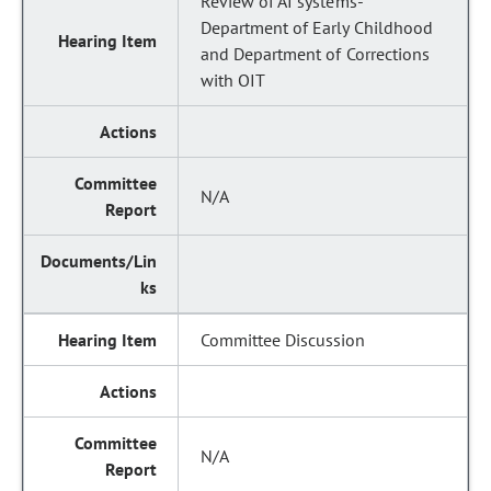
Review of AI systems-
Department of Early Childhood
and Department of Corrections
with OIT
N/A
Committee Discussion
N/A