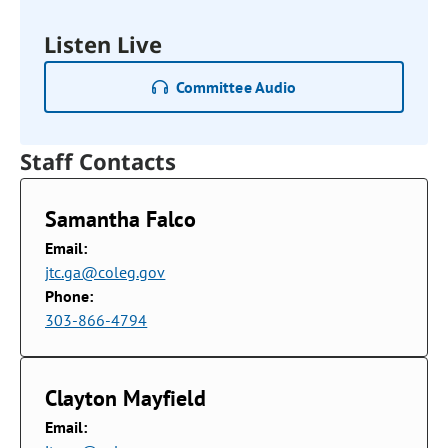
Listen Live
Committee Audio
Staff Contacts
Samantha Falco
Email:
jtc.ga@coleg.gov
Phone:
303-866-4794
Clayton Mayfield
Email: