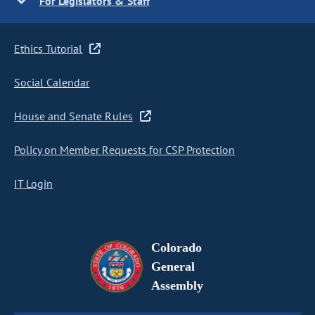
For Legislators & Staff
Ethics Tutorial
Social Calendar
House and Senate Rules
Policy on Member Requests for CSP Protection
IT Login
Colorado
General
Assembly