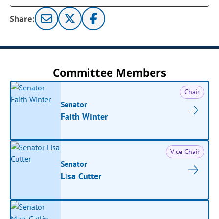
Share:
Committee Members
Chair
Senator
Faith Winter
Vice Chair
Senator
Lisa Cutter