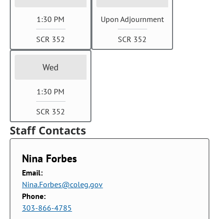
1:30 PM
Upon Adjournment
SCR 352
SCR 352
Wed
1:30 PM
SCR 352
Staff Contacts
Nina Forbes
Email:
Nina.Forbes@coleg.gov
Phone:
303-866-4785