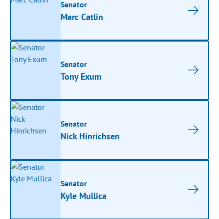
Senator
Marc Catlin
Senator
Tony Exum
Senator
Nick Hinrichsen
Senator
Kyle Mullica