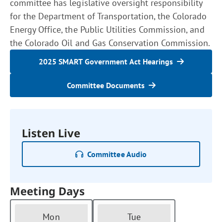
committee has legislative oversight responsibility
for the Department of Transportation, the Colorado
Energy Office, the Public Utilities Commission, and
the Colorado Oil and Gas Conservation Commission.
2025 SMART Government Act Hearings
Committee Documents
Listen Live
Committee Audio
Meeting Days
Mon
Tue