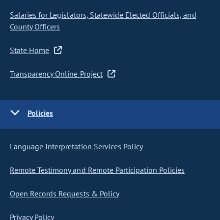
Salaries for Legislators, Statewide Elected Officials, and
County Officers
State Home
Transparency Online Project
Policies
Language Interpretation Services Policy
Remote Testimony and Remote Participation Policies
Open Records Requests & Policy
Privacy Policy