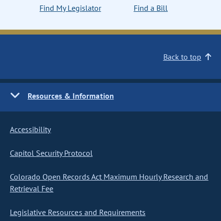
Find My Legislator
Find a Bill
Back to top
Resources & Information
Accessibility
Capitol Security Protocol
Colorado Open Records Act Maximum Hourly Research and
Retrieval Fee
Legislative Resources and Requirements