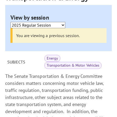
View by session
You are viewing a previous session.
Energy
SUBJECTS
Transportation & Motor Vehicles
The Senate Transportation & Energy Committee
considers matters concerning motor vehicle law,
traffic regulation, transportation funding, public
infrastructure, other subject areas related to the
state transportation system, and energy
development and regulation. In addition, the