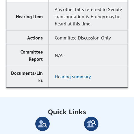
Any other bills referred to Senate
Transportation & Energy may be
heard at this time.
Committee Discussion Only
N/A
Hearing summary
Quick Links