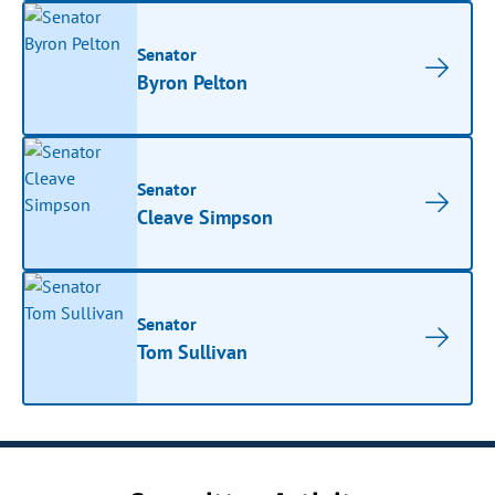
Senator
Byron Pelton
Senator
Cleave Simpson
Senator
Tom Sullivan