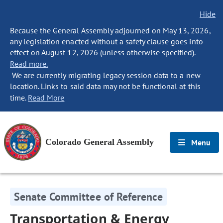
Hide
Because the General Assembly adjourned on May 13, 2026,
any legislation enacted without a safety clause goes into
effect on August 12, 2026 (unless otherwise specified).
Read more.
We are currently migrating legacy session data to a new
location. Links to said data may not be functional at this
time.
Read More
Colorado General Assembly
Menu
Senate Committee of Reference
Transportation & Energy