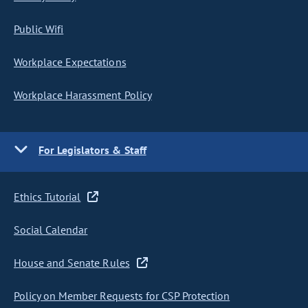
Public Wifi
Workplace Expectations
Workplace Harassment Policy
For Legislators & Staff
Ethics Tutorial
Social Calendar
House and Senate Rules
Policy on Member Requests for CSP Protection