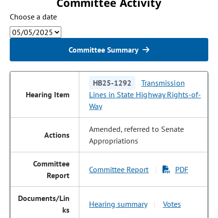
Committee Activity
Choose a date
Committee Summary
HB25-1292
Transmission
Lines in State Highway Rights-of-
Way
Amended, referred to Senate
Appropriations
Committee Report
PDF
|
Hearing summary
Votes
|