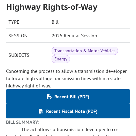
Highway Rights-of-Way
TYPE
Bill
SESSION
2025 Regular Session
Transportation & Motor Vehicles
SUBJECTS
Energy
Concerning the process to allow a transmission developer
to locate high voltage transmission lines within a state
highway right-of-way.
Recent Bill (PDF)
Recent Fiscal Note (PDF)
BILL SUMMARY:
The act allows a transmission developer to co-