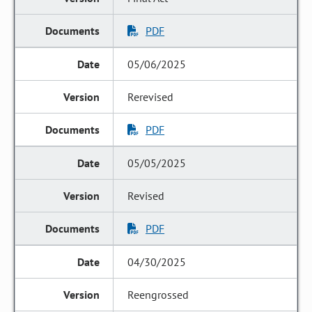
PDF
05/06/2025
Rerevised
PDF
05/05/2025
Revised
PDF
04/30/2025
Reengrossed