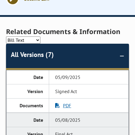
Related Documents & Information
All Versions (7)
05/09/2025
Signed Act
PDF
05/08/2025
Final Act