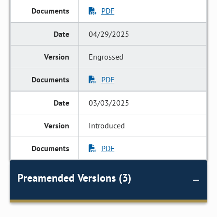
PDF
04/29/2025
Engrossed
PDF
03/03/2025
Introduced
PDF
Preamended Versions (3)