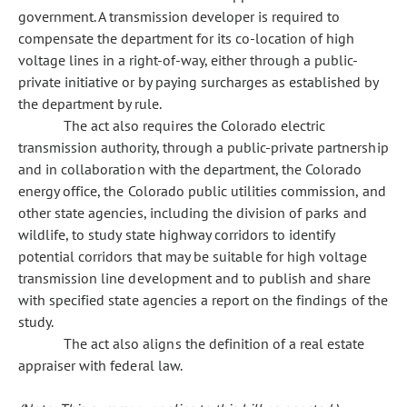
government. A transmission developer is required to
compensate the department for its co-location of high
voltage lines in a right-of-way, either through a public-
private initiative or by paying surcharges as established by
the department by rule.
The act also requires the Colorado electric
transmission authority, through a public-private partnership
and in collaboration with the department, the Colorado
energy office, the Colorado public utilities commission, and
other state agencies, including the division of parks and
wildlife, to study state highway corridors to identify
potential corridors that may be suitable for high voltage
transmission line development and to publish and share
with specified state agencies a report on the findings of the
study.
The act also aligns the definition of a real estate
appraiser with federal law.