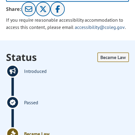
Share:
If you require reasonable accessibility accommodation to
access this content, please email
accessibility@coleg.gov
.
Status
Became Law
Introduced
Passed
Became Law