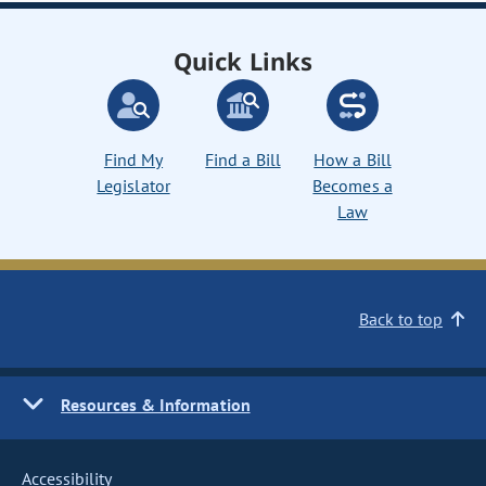
Quick Links
Find My
Find a Bill
How a Bill
Legislator
Becomes a
Law
Back to top
Resources & Information
Accessibility