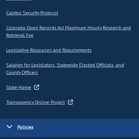
Capitol Security Protocol
Colorado Open Records Act Maximum Hourly Research and
Retrieval Fee
Legislative Resources and Requirements
Salaries for Legislators, Statewide Elected Officials, and
County Officers
State Home
Transparency Online Project
Policies