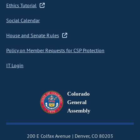
Ethics Tutorial
Social Calendar
House and Senate Rules
Policy on Member Requests for CSP Protection
IT Login
Colorado
General
Assembly
200 E Colfax Avenue
Denver, CO 80203