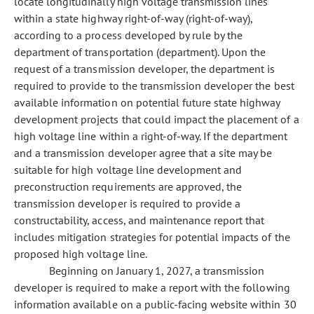
locate longitudinally high voltage transmission lines
within a state highway right-of-way (right-of-way),
according to a process developed by rule by the
department of transportation (department). Upon the
request of a transmission developer, the department is
required to provide to the transmission developer the best
available information on potential future state highway
development projects that could impact the placement of a
high voltage line within a right-of-way. If the department
and a transmission developer agree that a site may be
suitable for high voltage line development and
preconstruction requirements are approved, the
transmission developer is required to provide a
constructability, access, and maintenance report that
includes mitigation strategies for potential impacts of the
proposed high voltage line.
Beginning on January 1, 2027, a transmission
developer is required to make a report with the following
information available on a public-facing website within 30