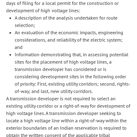
days of filing for a local permit for the construction or
development of high voltage lines:
A description of the analysis undertaken for route
selection;
An evaluation of the economic impacts, engineering
considerations, and reliability of the electric system;
and
Information demonstrating that, in assessing potential
sites for the placement of high voltage lines, a
transmission developer has considered or is
considering development sites in the following order
of priority: First, existing utility corridors; second, rights-
of-way; and last, new utility corridors.
A transmission developer is not required to select an
existing utility corridor or a right-of-way for development of
high voltage lines. A transmission developer seeking to
locate a high voltage line within a right-of-way within the
exterior boundaries of an Indian reservation is required to
obtain the written consent of the applicable tribal