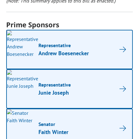
(Note: This summary applies to this bill as enacted.)
Prime Sponsors
Representative
Andrew Boesenecker
Representative
Junie Joseph
Senator
Faith Winter