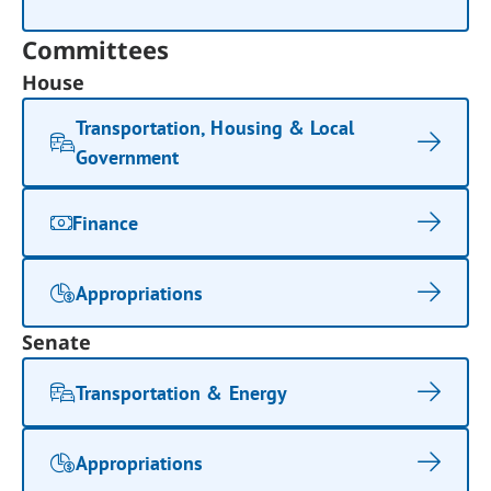
Committees
House
Transportation, Housing & Local
Government
Finance
Appropriations
Senate
Transportation & Energy
Appropriations