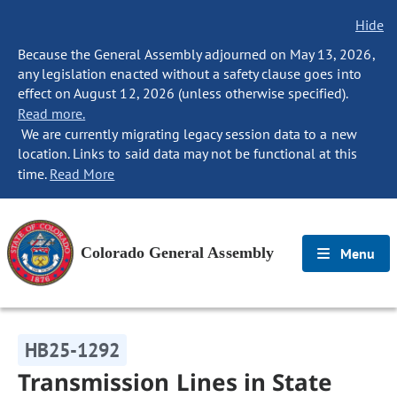
Hide
Because the General Assembly adjourned on May 13, 2026,
any legislation enacted without a safety clause goes into
effect on August 12, 2026 (unless otherwise specified).
Read more.
We are currently migrating legacy session data to a new
location. Links to said data may not be functional at this
time.
Read More
Colorado General Assembly
Menu
HB25-1292
Transmission Lines in State