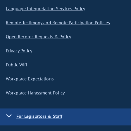
Language Interpretation Services Policy
Remote Testimony and Remote Participation Policies
Open Records Requests & Policy
Privacy Policy
Public Wifi
Workplace Expectations
Workplace Harassment Policy
For Legislators & Staff