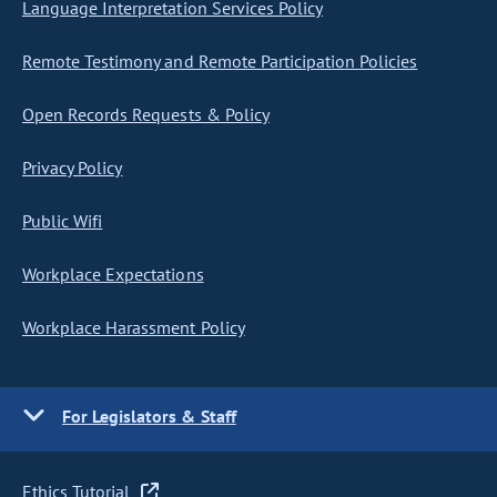
Language Interpretation Services Policy
Remote Testimony and Remote Participation Policies
Open Records Requests & Policy
Privacy Policy
Public Wifi
Workplace Expectations
Workplace Harassment Policy
For Legislators & Staff
Ethics Tutorial