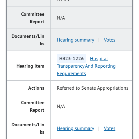
N/A
Hearing summary
Votes
|
HB23-1226
Hospital
Transparency And Reporting
Requirements
Referred to Senate Appropriations
N/A
Hearing summary
Votes
|