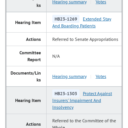
Hearing summary
Votes
|
HB23-1269
Extended Stay
And Boarding Patients
Referred to Senate Appropriations
N/A
Hearing summary
Votes
|
HB23-1303
Protect Against
Insurers' Impairment And
Insolvency
Referred to the Committee of the
Whole