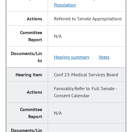
Population
Referred to Senate Appropriations
N/A
Hearing summary
Votes
|
Conf 23-Medical Services Board
Favorably Refer to Full Senate -
Consent Calendar
N/A