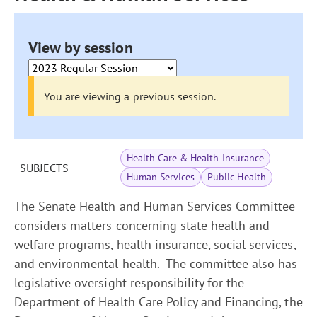
View by session
You are viewing a previous session.
Health Care & Health Insurance
SUBJECTS
Human Services
Public Health
The Senate Health and Human Services Committee
considers matters concerning state health and
welfare programs, health insurance, social services,
and environmental health. The committee also has
legislative oversight responsibility for the
Department of Health Care Policy and Financing, the