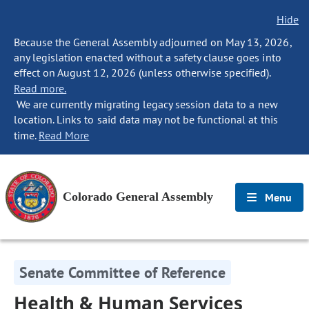
Hide
Because the General Assembly adjourned on May 13, 2026,
any legislation enacted without a safety clause goes into
effect on August 12, 2026 (unless otherwise specified).
Read more.
We are currently migrating legacy session data to a new
location. Links to said data may not be functional at this
time.
Read More
Colorado General Assembly
Menu
Senate Committee of Reference
Health & Human Services