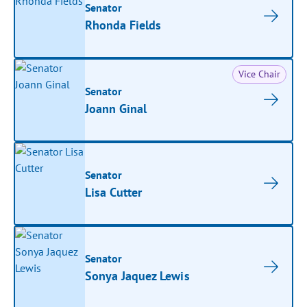
Senator
Rhonda Fields
Vice Chair
Senator
Joann Ginal
Senator
Lisa Cutter
Senator
Sonya Jaquez Lewis