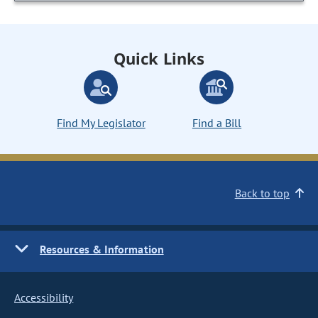
Quick Links
Find My Legislator
Find a Bill
Back to top
Resources & Information
Accessibility