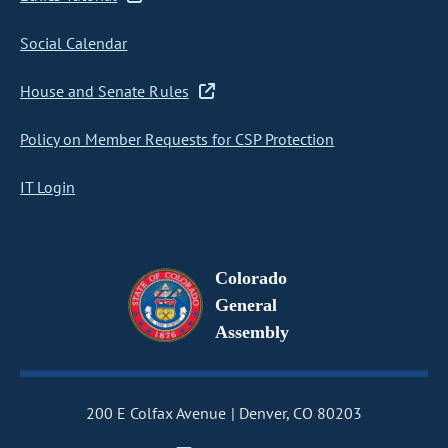
Social Calendar
House and Senate Rules
Policy on Member Requests for CSP Protection
IT Login
Colorado
General
Assembly
200 E Colfax Avenue
Denver, CO 80203