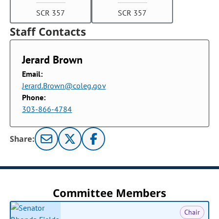
SCR 357
SCR 357
Staff Contacts
Jerard Brown
Email:
Jerard.Brown@coleg.gov
Phone:
303-866-4784
Share:
Committee Members
Chair