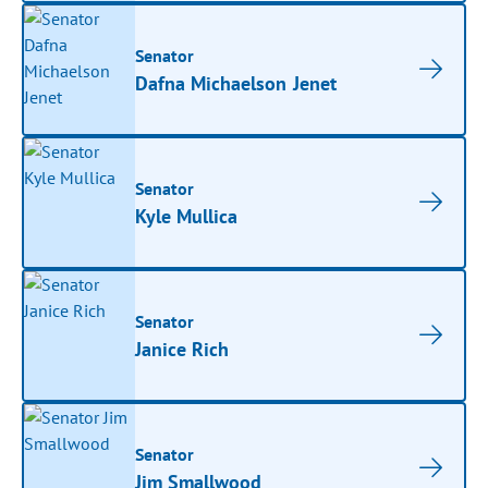
Senator
Dafna Michaelson Jenet
Senator
Kyle Mullica
Senator
Janice Rich
Senator
Jim Smallwood