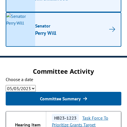
Senator
Perry Will
Committee Activity
Choose a date
Committee Summary
HB23-1223
Task Force To
Prioritize Grants Target