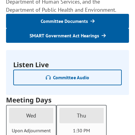
Department of Human Services, and the
Department of Public Health and Environment.
Committee Documents
SMART Government Act Hearings
Listen Live
Committee Audio
Meeting Days
Wed
Thu
Upon Adjournment
1:30 PM