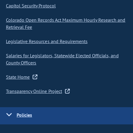
Capitol Security Protocol
Colorado Open Records Act Maximum Hourly Research and
Retrieval Fee
Legislative Resources and Requirements
Salaries for Legislators, Statewide Elected Officials, and
County Officers
State Home
Transparency Online Project
Policies