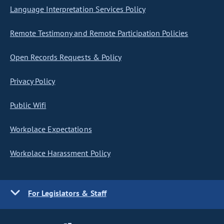
Language Interpretation Services Policy
Remote Testimony and Remote Participation Policies
Open Records Requests & Policy
Privacy Policy
Public Wifi
Workplace Expectations
Workplace Harassment Policy
For Legislators & Staff