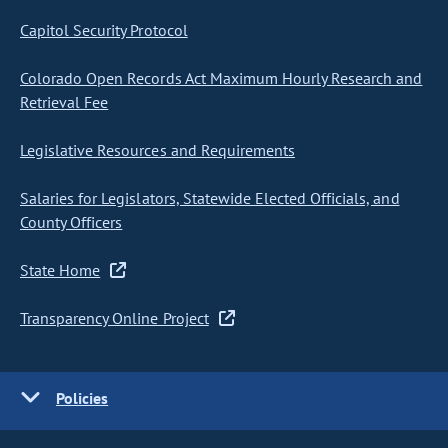
Capitol Security Protocol
Colorado Open Records Act Maximum Hourly Research and
Retrieval Fee
Legislative Resources and Requirements
Salaries for Legislators, Statewide Elected Officials, and
County Officers
State Home
Transparency Online Project
Policies