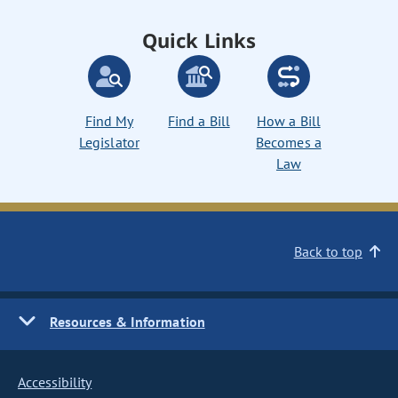
Quick Links
Find My
Find a Bill
How a Bill
Legislator
Becomes a
Law
Back to top
Resources & Information
Accessibility