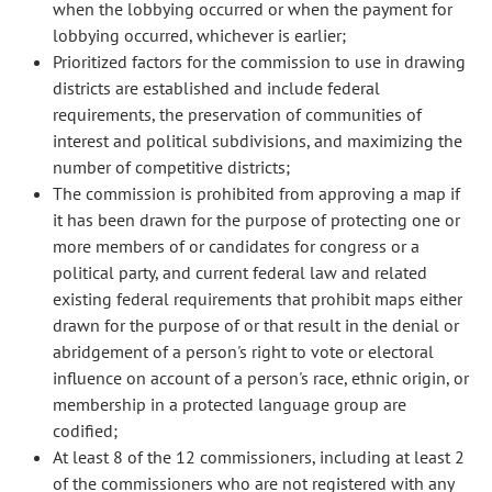
when the lobbying occurred or when the payment for
lobbying occurred, whichever is earlier;
Prioritized factors for the commission to use in drawing
districts are established and include federal
requirements, the preservation of communities of
interest and political subdivisions, and maximizing the
number of competitive districts;
The commission is prohibited from approving a map if
it has been drawn for the purpose of protecting one or
more members of or candidates for congress or a
political party, and current federal law and related
existing federal requirements that prohibit maps either
drawn for the purpose of or that result in the denial or
abridgement of a person's right to vote or electoral
influence on account of a person's race, ethnic origin, or
membership in a protected language group are
codified;
At least 8 of the 12 commissioners, including at least 2
of the commissioners who are not registered with any