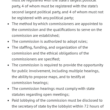
must be registered with the state's largest political
party, 4 of whom must be registered with the state's
second largest political party, and 4 of whom must not
be registered with any political party;
The method by which commissioners are appointed to
the commission and the qualifications to serve on the
commission are established;
The commission is authorized to adopt rules;
The staffing, funding, and organization of the
commission and the ethical obligations of the
commissioners are specified;
The commission is required to provide the opportunity
for public involvement, including multiple hearings,
the ability to propose maps, and to testify at
commission hearings;
The commission hearings must comply with state
statutes regarding open meetings;
Paid lobbying of the commission must be disclosed to
the secretary of state by the lobbyist within 72 hours of