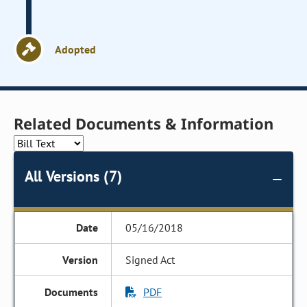
Adopted
Related Documents & Information
All Versions (7)
05/16/2018
Signed Act
PDF