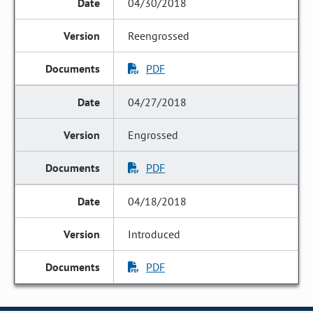
04/30/2018
Reengrossed
PDF
04/27/2018
Engrossed
PDF
04/18/2018
Introduced
PDF