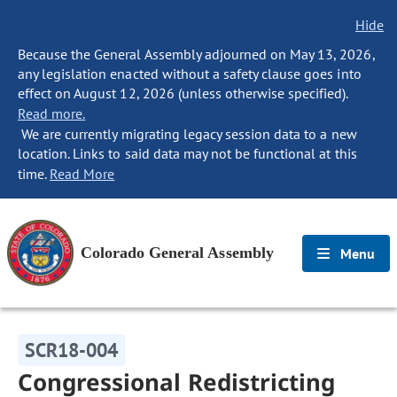
Hide
Because the General Assembly adjourned on May 13, 2026,
any legislation enacted without a safety clause goes into
effect on August 12, 2026 (unless otherwise specified).
Read more.
We are currently migrating legacy session data to a new
location. Links to said data may not be functional at this
time.
Read More
Colorado General Assembly
Menu
SCR18-004
Congressional Redistricting