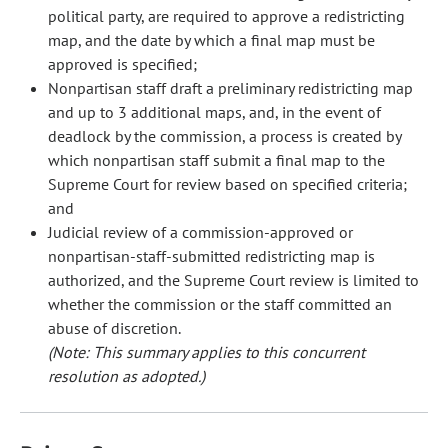
political party, are required to approve a redistricting
map, and the date by which a final map must be
approved is specified;
Nonpartisan staff draft a preliminary redistricting map
and up to 3 additional maps, and, in the event of
deadlock by the commission, a process is created by
which nonpartisan staff submit a final map to the
Supreme Court for review based on specified criteria;
and
Judicial review of a commission-approved or
nonpartisan-staff-submitted redistricting map is
authorized, and the Supreme Court review is limited to
whether the commission or the staff committed an
abuse of discretion.
(Note: This summary applies to this concurrent
resolution as adopted.)