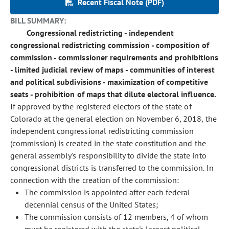
Recent Fiscal Note (PDF)
BILL SUMMARY:
Congressional redistricting - independent
congressional redistricting commission - composition of
commission - commissioner requirements and prohibitions
- limited judicial review of maps - communities of interest
and political subdivisions - maximization of competitive
seats - prohibition of maps that dilute electoral influence.
If approved by the registered electors of the state of
Colorado at the general election on November 6, 2018, the
independent congressional redistricting commission
(commission) is created in the state constitution and the
general assembly's responsibility to divide the state into
congressional districts is transferred to the commission. In
connection with the creation of the commission:
The commission is appointed after each federal
decennial census of the United States;
The commission consists of 12 members, 4 of whom