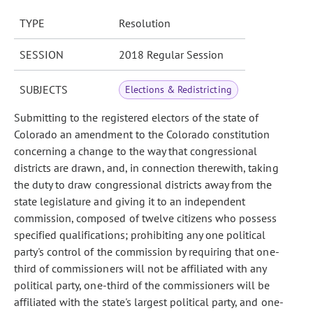
TYPE
Resolution
SESSION
2018 Regular Session
SUBJECTS
Elections & Redistricting
Submitting to the registered electors of the state of
Colorado an amendment to the Colorado constitution
concerning a change to the way that congressional
districts are drawn, and, in connection therewith, taking
the duty to draw congressional districts away from the
state legislature and giving it to an independent
commission, composed of twelve citizens who possess
specified qualifications; prohibiting any one political
party's control of the commission by requiring that one-
third of commissioners will not be affiliated with any
political party, one-third of the commissioners will be
affiliated with the state's largest political party, and one-