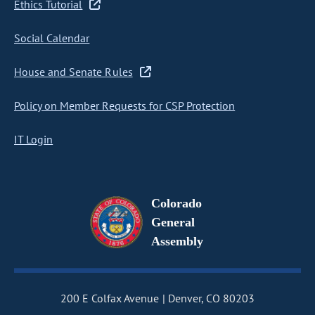
Ethics Tutorial
Social Calendar
House and Senate Rules
Policy on Member Requests for CSP Protection
IT Login
Colorado
General
Assembly
200 E Colfax Avenue
Denver, CO 80203