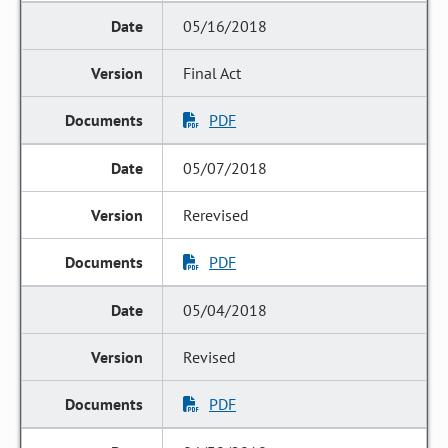
05/16/2018
Final Act
PDF
05/07/2018
Rerevised
PDF
05/04/2018
Revised
PDF