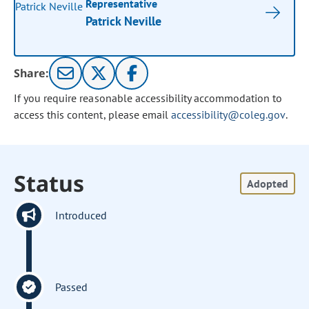
Representative
Patrick Neville
Share:
If you require reasonable accessibility accommodation to
access this content, please email
accessibility@coleg.gov
.
Status
Adopted
Introduced
Passed