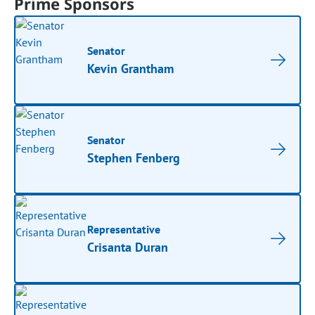
Prime Sponsors
Senator
Kevin Grantham
Senator
Stephen Fenberg
Representative
Crisanta Duran