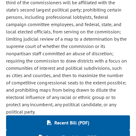
third of the commissioners will be affiliated with the
state's second largest political party; prohibiting certain
persons, including professional lobbyists, federal
campaign committee employees, and federal, state, and
local elected officials, from serving on the commission;
limiting judicial review of a map to a determination by the
supreme court of whether the commission or its
nonpartisan staff committed an abuse of discretion;
requiring the commission to draw districts with a focus on
communities of interest and political subdivisions, such
as cities and counties, and then to maximize the number
of competitive congressional seats to the extent possible;
and prohibiting maps from being drawn to dilute the
electoral influence of any racial or ethnic group or to
protect any incumbent, any political candidate, or any
political party.
Recent Bill (PDF)