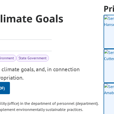
Pr
limate Goals
vironment
State Government
climate goals, and, in connection
opriation.
DF)
ility (office) in the department of personnel (department).
implement environmentally sustainable practices.