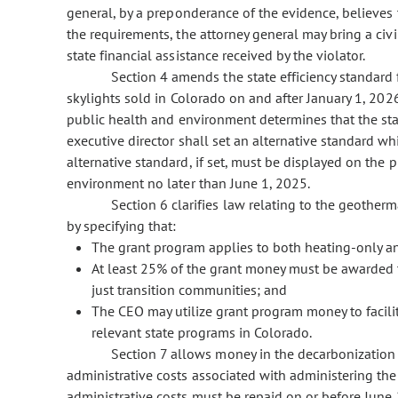
general, by a preponderance of the evidence, believes t
the requirements, the attorney general may bring a civil
state financial assistance received by the violator.
Section 4 amends the state efficiency standard 
skylights sold in Colorado on and after January 1, 2026
public health and environment determines that the st
executive director shall set an alternative standard w
alternative standard, if set, must be displayed on the
environment no later than June 1, 2025.
Section 6 clarifies law relating to the geothe
by specifying that:
The grant program applies to both heating-only 
At least 25% of the grant money must be awarded t
just transition communities; and
The CEO may utilize grant program money to facili
relevant state programs in Colorado.
Section 7 allows money in the decarbonization 
administrative costs associated with administering the 
administrative costs must be repaid on or before June