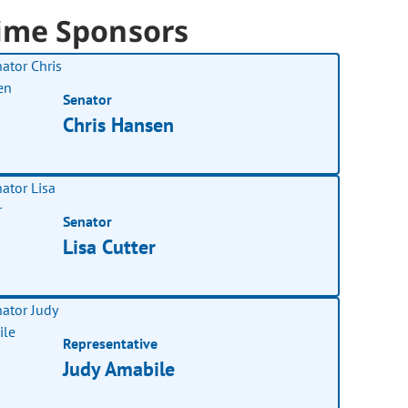
ime Sponsors
Senator
Chris Hansen
Senator
Lisa Cutter
Representative
Judy Amabile