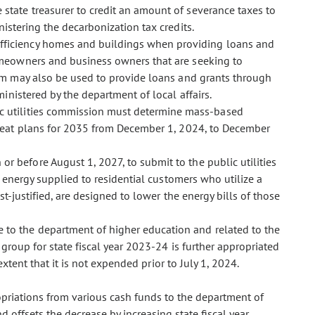
e state treasurer to credit an amount of severance taxes to
istering the decarbonization tax credits.
-efficiency homes and buildings when providing loans and
omeowners and business owners that are seeking to
am may also be used to provide loans and grants through
inistered by the department of local affairs.
ic utilities commission must determine mass-based
heat plans for 2035 from December 1, 2024, to December
 or before August 1, 2027, to submit to the public utilities
r energy supplied to residential customers who utilize a
t-justified, are designed to lower the energy bills of those
e to the department of higher education and related to the
group for state fiscal year 2023-24 is further appropriated
xtent that it is not expended prior to July 1, 2024.
opriations from various cash funds to the department of
offsets the decrease by increasing state fiscal year