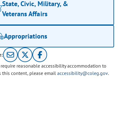
State, Civic, Military, &
Veterans Affairs
Appropriations
e:
u require reasonable accessibility accommodation to
s this content, please email
accessibility@coleg.gov
.