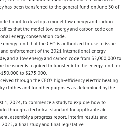
has been transferred to the general fund on June 30 of
 code board to develop a model low energy and carbon
ecifies that the model low energy and carbon code can
ional energy conservation code.
 energy fund that the CEO is authorized to use to issue
 and enforcement of the 2021 international energy
code, and a low energy and carbon code from $2,000,000 to
treasurer is required to transfer into the energy fund for
 $150,000 to $275,000.
ceived through the CEO's high-efficiency electric heating
ry clothes and for other purposes as determined by the
ust 1, 2024, to commence a study to explore how to
do through a technical standard for applicable air
eral assembly a progress report, interim results and
2025, a final study and final legislative