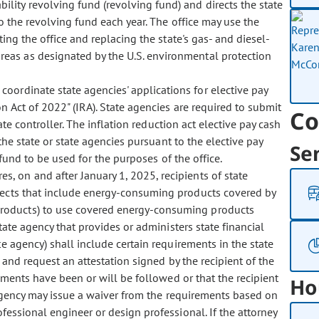
bility revolving fund (revolving fund) and directs the state
o the revolving fund each year. The office may use the
ng the office and replacing the state's gas- and diesel-
eas as designated by the U.S. environmental protection
 coordinate state agencies' applications for elective pay
n Act of 2022" (IRA). State agencies are required to submit
Co
tate controller. The inflation reduction act elective pay cash
the state or state agencies pursuant to the elective pay
Se
und to be used for the purposes of the office.
es, on and after January 1, 2025, recipients of state
ojects that include energy-consuming products covered by
roducts) to use covered energy-consuming products
tate agency that provides or administers state financial
te agency) shall include certain requirements in the state
e and request an attestation signed by the recipient of the
rements have been or will be followed or that the recipient
Ho
 agency may issue a waiver from the requirements based on
fessional engineer or design professional. If the attorney