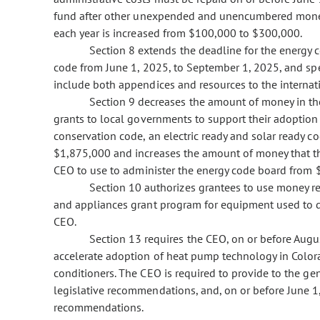
fund after other unexpended and unencumbered money 
each year is increased from $100,000 to $300,000.
Section 8 extends the deadline for the energy
code from June 1, 2025, to September 1, 2025, and sp
include both appendices and resources to the internat
Section 9 decreases the amount of money in the
grants to local governments to support their adoption
conservation code, an electric ready and solar ready 
$1,875,000 and increases the amount of money that the 
CEO to use to administer the energy code board from
Section 10 authorizes grantees to use money re
and appliances grant program for equipment used to d
CEO.
Section 13 requires the CEO, on or before Aug
accelerate adoption of heat pump technology in Colora
conditioners. The CEO is required to provide to the gen
legislative recommendations, and, on or before June 1, 
recommendations.