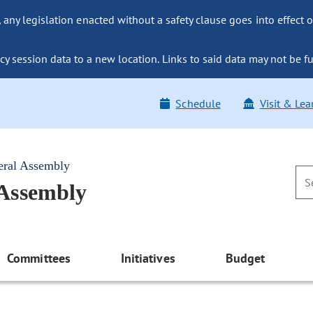
ny legislation enacted without a safety clause goes into effect o
y session data to a new location. Links to said data may not be fu
Schedule
Visit & Lea
eral Assembly
 Assembly
Committees
Initiatives
Budget