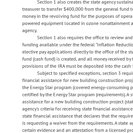
Section 1 also creates the state agency sustaina
treasurer to transfer $400,000 from the general fund t
money in the revolving fund for the purposes of operati
powered equipment located in ozone nonattainment ar
agency.
Section 1 also requires the office to review and
funding available under the federal "Inflation Reductio
elective pay applications directly to the office of the s
fund (cash fund) is created, and all money received by 
provisions of the IRA must be deposited into the cash f
Subject to specified exceptions, section 3 requir
financial assistance for new building construction pr
the Energy Star program (covered energy-consuming p
certified by the Energy Star program (requirements). A s
assistance for a new building construction project (sta
agency's criteria for receiving state financial assistanc
state financial assistance that declares that the requi
is requesting a waiver from the requirements. A state
certain evidence and an attestation from a licensed pro