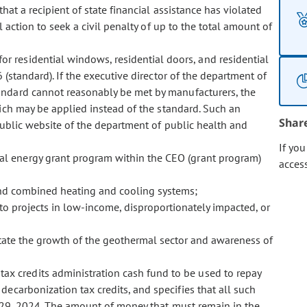
hat a recipient of state financial assistance has violated
 action to seek a civil penalty of up to the total amount of
for residential windows, residential doors, and residential
 (standard). If the executive director of the department of
andard cannot reasonably be met by manufacturers, the
hich may be applied instead of the standard. Such an
Shar
 public website of the department of public health and
If yo
rmal energy grant program within the CEO (grant program)
acces
and combined heating and cooling systems;
o projects in low-income, disproportionately impacted, or
tate the growth of the geothermal sector and awareness of
tax credits administration cash fund to be used to repay
decarbonization tax credits, and specifies that all such
 29, 2024. The amount of money that must remain in the