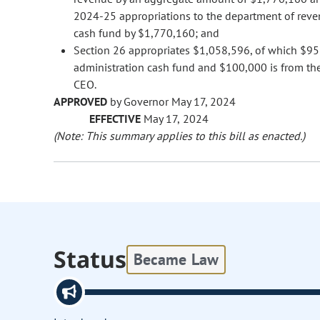
2024-25 appropriations to the department of reven
cash fund by $1,770,160; and
Section 26 appropriates $1,058,596, of which $958
administration cash fund and $100,000 is from the 
CEO.
APPROVED
by Governor May 17, 2024
EFFECTIVE
May 17, 2024
(Note: This summary applies to this bill as enacted.)
Status
Became Law