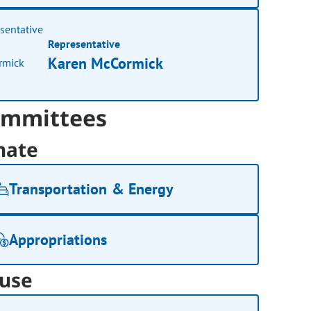
Representative
Karen McCormick
mmittees
nate
Transportation & Energy
Appropriations
use