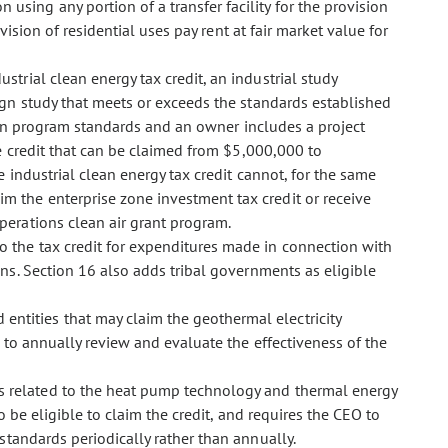
 using any portion of a transfer facility for the provision
vision of residential uses pay rent at fair market value for
dustrial clean energy tax credit, an industrial study
ign study that meets or exceeds the standards established
 in program standards and an owner includes a project
e credit that can be claimed from $5,000,000 to
 industrial clean energy tax credit cannot, for the same
 the enterprise zone investment tax credit or receive
erations clean air grant program.
 to the tax credit for expenditures made in connection with
ns. Section 16 also adds tribal governments as eligible
 entities that may claim the geothermal electricity
 to annually review and evaluate the effectiveness of the
ons related to the heat pump technology and thermal energy
 be eligible to claim the credit, and requires the CEO to
standards periodically rather than annually.