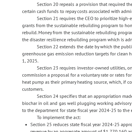
Section 20 repeals a provision that required th
certain cash funds to repay costs associated with admin
Section 21 requires the CEO to prioritize high
grants from the sustainable rebuilding program to h
rebuild. Money from the sustainable rebuilding progr
the disaster resilience rebuilding program which is adm
Section 22 extends the date by which the publ
greenhouse gas emission reduction targets for clean 
1, 2025.
Section 23 requires investor-owned utilities, on
commission a proposal for a voluntary rate or rates fo
heat pump as their primary heating source, which, if cos
customers.
Section 24 specifies that an appropriation mad
biochar in oil and gas well plugging working advisory 
to the department for state fiscal year 2024-25 to the e
To implement the act:
Section 25 reduces state fiscal year 2024-25 appr
revenue by an aggregate amount of $1,770,160 and 