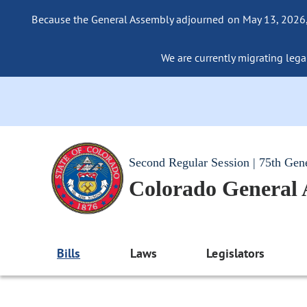
Because the General Assembly adjourned on May 13, 2026, a
We are currently migrating legac
Second Regular Session | 75th Gen
Colorado General
Bills
Laws
Legislators