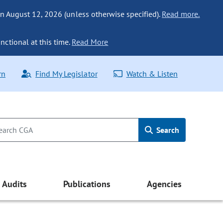
n August 12, 2026 (unless otherwise specified).
Read more.
nctional at this time.
Read More
rn
Find My Legislator
Watch & Listen
Search
Audits
Publications
Agencies