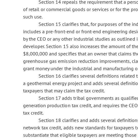
Section 14 repeals the requirement that a person
of retail or commercial goods or services or for the pro
such use.
Section 15 clarifies that, for purposes of the in
includes a pre-front-end or front-end engineering des
by the CEO or any other industrial studies as outlined
developer. Section 15 also increases the amount of th
$8,000,000 and specifies that an owner that claims the
greenhouse gas emission reduction improvements, claim
grant money under the industrial and manufacturing op
Section 16 clarifies several definitions related
a geothermal energy project and adds several definitio
taxpayers that may claim the tax credit.
Section 17 adds tribal governments as qualified
generation production tax credit, and requires the CEO
tax credit.
Section 18 clarifies and adds several definiti
network tax credit, adds new standards for taxpayers to
substantiate that eligible taxpayers are meeting those 