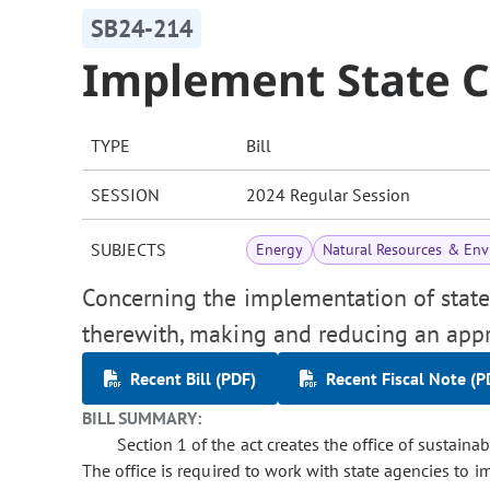
SB24-214
Implement State C
TYPE
Bill
SESSION
2024 Regular Session
SUBJECTS
Energy
Natural Resources & En
Concerning the implementation of state 
therewith, making and reducing an appr
Recent Bill (PDF)
Recent Fiscal Note (P
BILL SUMMARY:
Section 1 of the act creates the office of sustainab
The office is required to work with state agencies to 