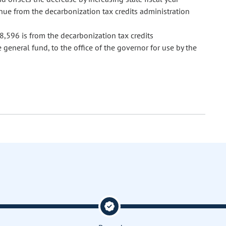
ue from the decarbonization tax credits administration
,596 is from the decarbonization tax credits
general fund, to the office of the governor for use by the