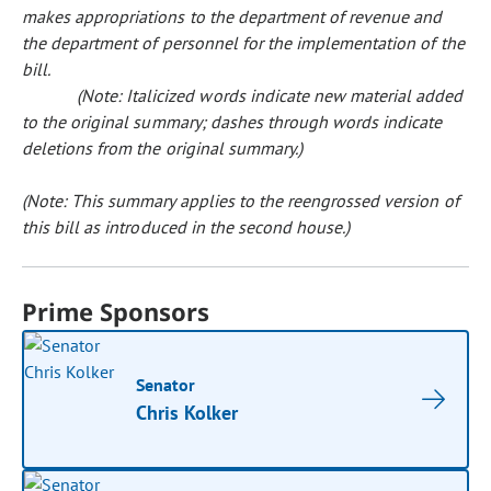
makes appropriations to the department of revenue and
the department of personnel for the implementation of the
bill.
(Note: Italicized words indicate new material added
to the original summary; dashes through words indicate
deletions from the original summary.)
(Note: This summary applies to the reengrossed version of
this bill as introduced in the second house.)
Prime Sponsors
Senator
Chris Kolker