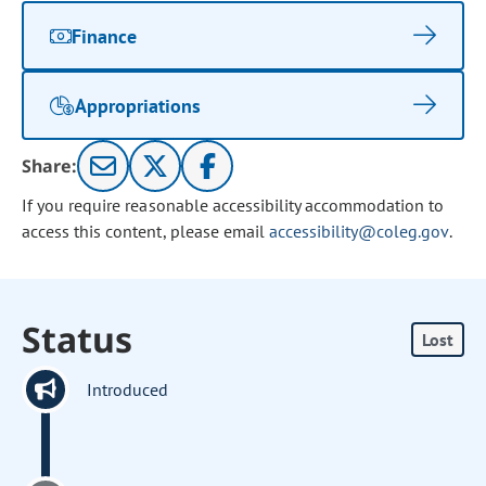
Finance
Appropriations
Share:
If you require reasonable accessibility accommodation to
access this content, please email
accessibility@coleg.gov
.
Status
Lost
Introduced