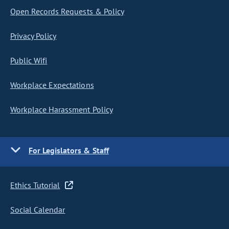
Open Records Requests & Policy
Privacy Policy
Public Wifi
Workplace Expectations
Workplace Harassment Policy
For Legislators & Staff
Ethics Tutorial
Social Calendar