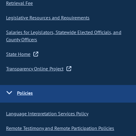
Retrieval Fee
Legislative Resources and Requirements
Salaries for Legislators, Statewide Elected Officials, and
County Officers
State Home
Transparency Online Project
Policies
Language Interpretation Services Policy
Remote Testimony and Remote Participation Policies