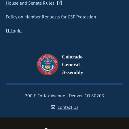
House and Senate Rules
Policy on Member Requests for CSP Protection
IT Login
Colorado
General
Assembly
200 E Colfax Avenue
Denver, CO 80203
Contact Us