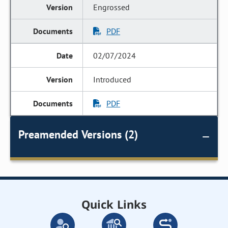
Engrossed
PDF
02/07/2024
Introduced
PDF
Preamended Versions (2)
Quick Links