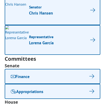
Senator
Chris Hansen
Representative
Lorena García
Committees
Senate
Finance
Appropriations
House