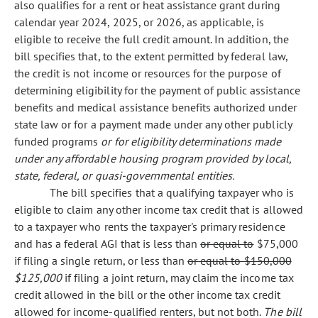
also qualifies for a rent or heat assistance grant during
calendar year 2024, 2025, or 2026, as applicable, is
eligible to receive the full credit amount. In addition, the
bill specifies that, to the extent permitted by federal law,
the credit is not income or resources for the purpose of
determining eligibility for the payment of public assistance
benefits and medical assistance benefits authorized under
state law or for a payment made under any other publicly
funded programs
or for eligibility determinations made
under any affordable housing program provided by local,
state, federal, or quasi-governmental entities.
The bill specifies that a qualifying taxpayer who is
eligible to claim any other income tax credit that is allowed
to a taxpayer who rents the taxpayer's primary residence
and has a federal AGI that is less than
or equal to
$75,000
if filing a single return, or less than
or equal to $150,000
$125,000
if filing a joint return, may claim the income tax
credit allowed in the bill or the other income tax credit
allowed for income-qualified renters, but not both.
The bill