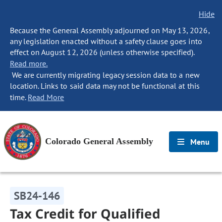
Hide
Because the General Assembly adjourned on May 13, 2026,
any legislation enacted without a safety clause goes into
effect on August 12, 2026 (unless otherwise specified).
Read more.
We are currently migrating legacy session data to a new
location. Links to said data may not be functional at this
time.
Read More
Colorado General Assembly
Menu
SB24-146
Tax Credit for Qualified