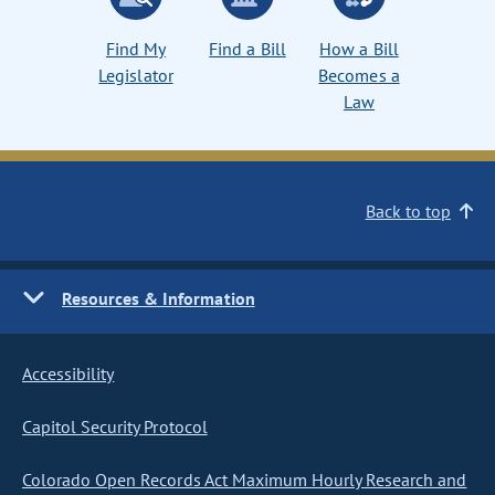
Find My
Find a Bill
How a Bill
Legislator
Becomes a
Law
Back to top
Resources & Information
Accessibility
Capitol Security Protocol
Colorado Open Records Act Maximum Hourly Research and