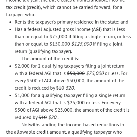
tax credit (credit), which cannot be carried forward, for a
taxpayer who:
Rents the taxpayer's primary residence in the state; and
Has a federal adjusted gross income (AGI) that is less
than
or equal to
$75,000 if filing a single return, or less
than
or equal to $150,000
$125,000
if filing a joint
return (qualifying taxpayer).
The amount of the credit is:
$2,000 for 2 qualifying taxpayers filing a joint return
with a federal AGI that is
$50,000
$75,000
or less. For
every $500 of AGI above $50,000, the amount of the
credit is reduced by
$10
$20.
$1,000 for a qualifying taxpayer filing a single return
with a federal AGI that is $25,000 or less. For every
$500 of AGI above $25,000, the amount of the credit is
reduced by
$10
$20
.
Notwithstanding the income-based reductions in
the allowable credit amount, a qualifying taxpayer who