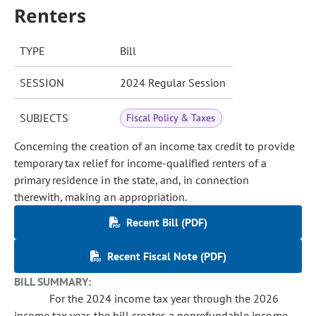
Renters
TYPE
Bill
SESSION
2024 Regular Session
SUBJECTS
Fiscal Policy & Taxes
Concerning the creation of an income tax credit to provide
temporary tax relief for income-qualified renters of a
primary residence in the state, and, in connection
therewith, making an appropriation.
Recent Bill (PDF)
Recent Fiscal Note (PDF)
BILL SUMMARY:
For the 2024 income tax year through the 2026
income tax year, the bill creates a nonrefundable income