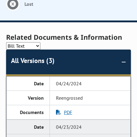
Lost
Related Documents & Information
All Versions (3)
04/24/2024
Reengrossed
PDF
04/23/2024