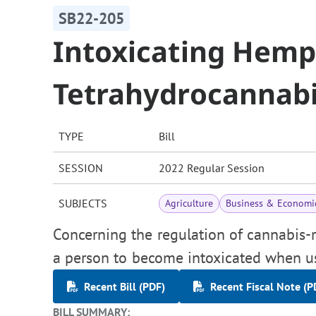
SB22-205
Intoxicating Hem
Tetrahydrocannabi
TYPE
Bill
SESSION
2022 Regular Session
SUBJECTS
Agriculture
Business & Economi
Concerning the regulation of cannabis-r
a person to become intoxicated when u
Recent Bill (PDF)
Recent Fiscal Note (P
BILL SUMMARY: