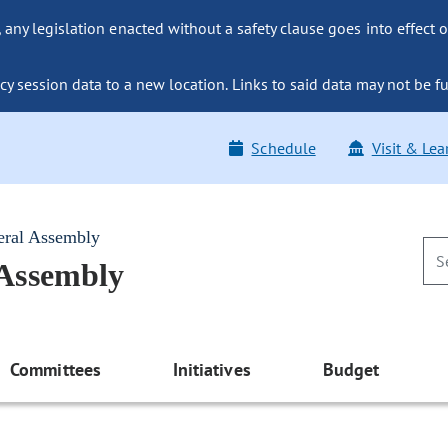
ny legislation enacted without a safety clause goes into effect o
y session data to a new location. Links to said data may not be fu
Schedule
Visit & Lea
eral Assembly
 Assembly
Committees
Initiatives
Budget