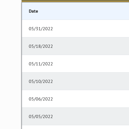
Date
05/31/2022
05/18/2022
05/11/2022
05/10/2022
05/06/2022
05/05/2022