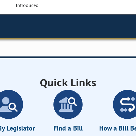
Introduced
Quick Links
y Legislator
Find a Bill
How a Bill 