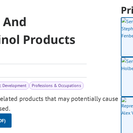
Pr
p And
nol Products
c Development
Professions & Occupations
elated products that may potentially cause
sed.
DF)