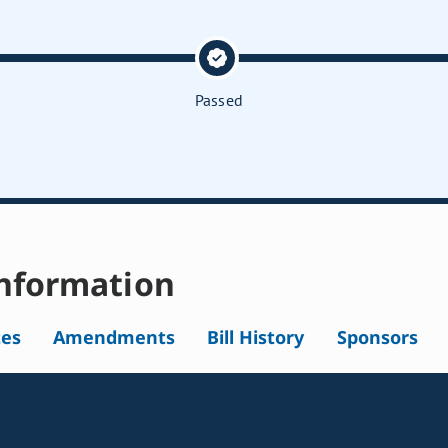
Passed
nformation
tes
Amendments
Bill History
Sponsors