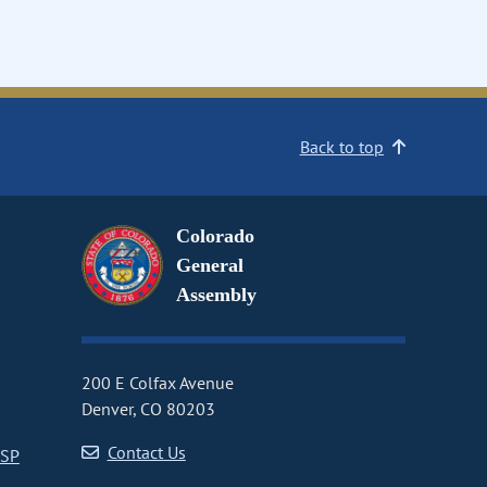
Back to top
Colorado
General
Assembly
200 E Colfax Avenue
Denver, CO 80203
Contact Us
CSP