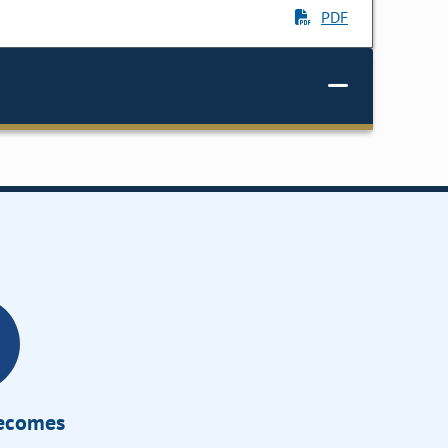
PDF
Becomes