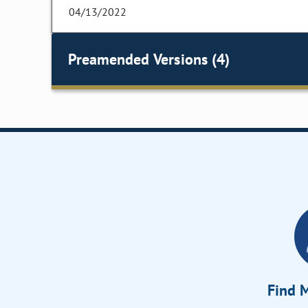
04/13/2022
Preamended Versions (4)
Find M