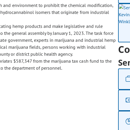
th and environment to prohibit the chemical modification,
rahydrocannabinol isomers that originate from industrial
xicating hemp products and make legislative and rule
o the general assembly by January 1, 2023. The task force
tate government, experts in marijuana and industrial hemp
Co
cal marijuana fields, persons working with industrial
unty or district public health agency.
Se
opriates $587,347 from the marijuana tax cash fund to the
to the department of personnel.