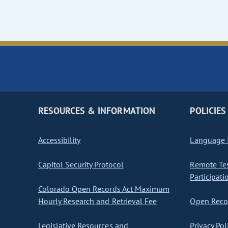
RESOURCES & INFORMATION
POLICIES
Accessibility
Language I
Capitol Security Protocol
Remote Te
Participati
Colorado Open Records Act Maximum
Hourly Research and Retrieval Fee
Open Recor
Legislative Resources and
Privacy Pol