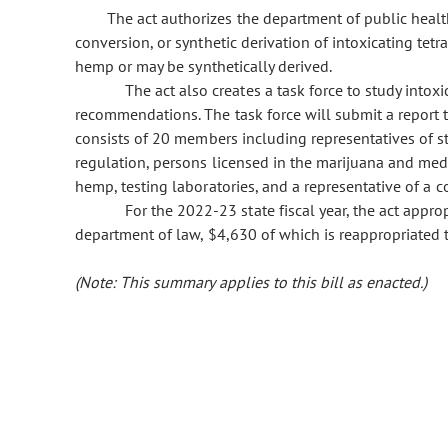
The act authorizes the department of public heal
conversion, or synthetic derivation of intoxicating tet
hemp or may be synthetically derived.
The act also creates a task force to study into
recommendations. The task force will submit a report t
consists of 20 members including representatives of s
regulation, persons licensed in the marijuana and medi
hemp, testing laboratories, and a representative of a co
For the 2022-23 state fiscal year, the act appr
department of law, $4,630 of which is reappropriated 
(Note: This summary applies to this bill as enacted.)