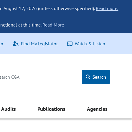
n August 12, 2026 (unless otherwise specified).
Read more.
nctional at this time.
Read More
rn
Find My Legislator
Watch & Listen
Search
Audits
Publications
Agencies