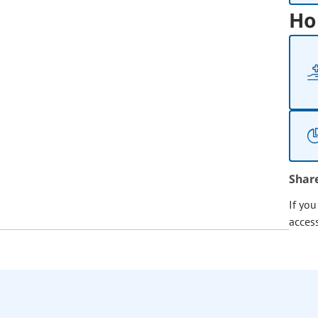
Ho
Shar
If yo
acces