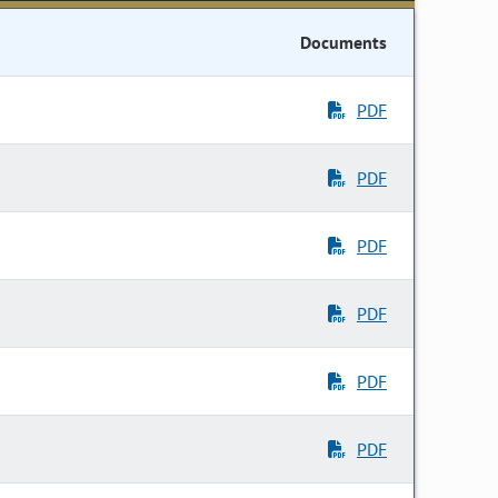
Documents
PDF
PDF
PDF
PDF
PDF
PDF