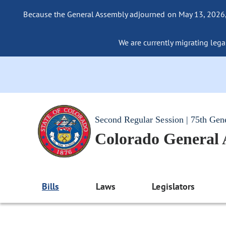
Because the General Assembly adjourned on May 13, 2026, a
We are currently migrating legac
Second Regular Session | 75th Gen
Colorado General
Bills
Laws
Legislators