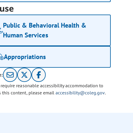
use
Public & Behavioral Health &
Human Services
Appropriations
e:
u require reasonable accessibility accommodation to
s this content, please email
accessibility@coleg.gov
.