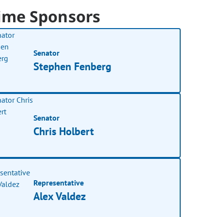
ime Sponsors
Senator
Stephen Fenberg
Senator
Chris Holbert
Representative
Alex Valdez