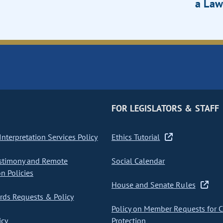
a Law
FOR LEGISLATORS & STAFF
nterpretation Services Policy
Ethics Tutorial
stimony and Remote
Social Calendar
on Policies
House and Senate Rules
ds Requests & Policy
Policy on Member Requests for 
icy
Protection