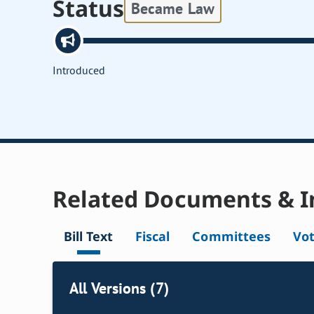
Status
Became Law
Introduced
Related Documents & I
Bill Text
Fiscal
Committees
Vo
All Versions (7)