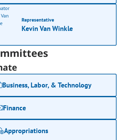
Representative
Kevin Van Winkle
mmittees
nate
Business, Labor, & Technology
Finance
Appropriations