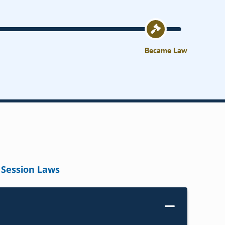
Became Law
Session Laws