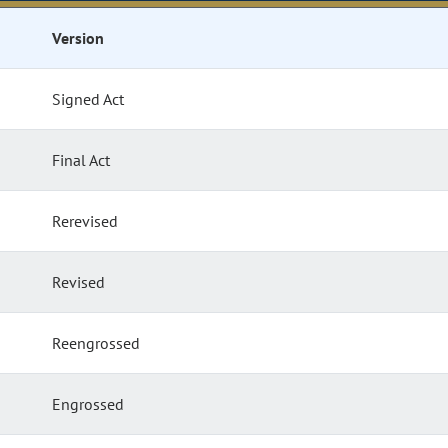
Version
Signed Act
Final Act
Rerevised
Revised
Reengrossed
Engrossed