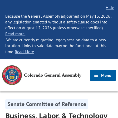
Hide
Because the General Assembly adjourned on May 13, 2026,
any legislation enacted without a safety clause goes into
effect on August 12, 2026 (unless otherwise specified).
Read more.
We are currently migrating legacy session data to a new
location. Links to said data may not be functional at this
time.
Read More
Colorado General Assembly
Menu
Senate Committee of Reference
Business, Labor, & Technology