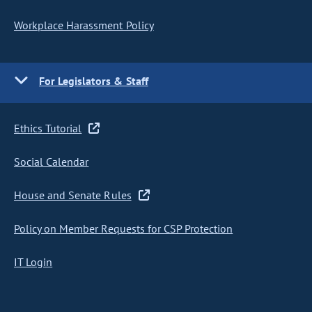
Workplace Harassment Policy
For Legislators & Staff
Ethics Tutorial
Social Calendar
House and Senate Rules
Policy on Member Requests for CSP Protection
IT Login