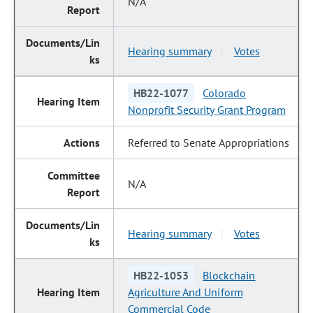
N/A
Hearing summary
Votes
|
HB22-1077
Colorado
Nonprofit Security Grant Program
Referred to Senate Appropriations
N/A
Hearing summary
Votes
|
HB22-1053
Blockchain
Agriculture And Uniform
Commercial Code