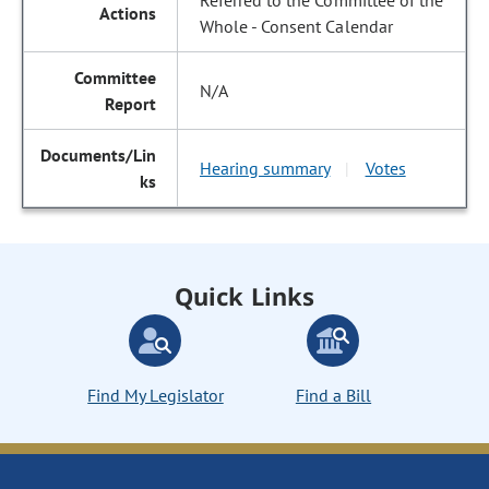
Referred to the Committee of the
Whole - Consent Calendar
N/A
Hearing summary
Votes
|
Quick Links
Find My Legislator
Find a Bill