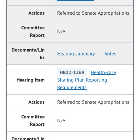
Referred to Senate Appropriations
N/A
Hearing summary
Votes
|
HB22-1269
Health-care
Sharing Plan Reporting
Requirements
Referred to Senate Appropriations
N/A