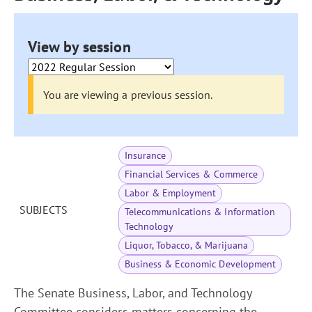
View by session
You are viewing a previous session.
Insurance
Financial Services & Commerce
Labor & Employment
SUBJECTS
Telecommunications & Information
Technology
Liquor, Tobacco, & Marijuana
Business & Economic Development
The Senate Business, Labor, and Technology
Committee considers matters concerning the