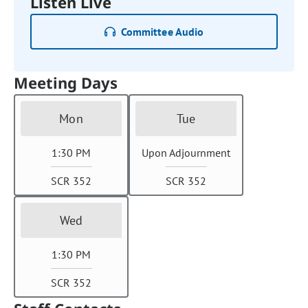
Listen Live
Committee Audio
Meeting Days
Mon
Tue
1:30 PM
Upon Adjournment
SCR 352
SCR 352
Wed
1:30 PM
SCR 352