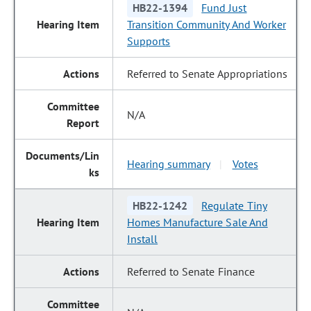
HB22-1394
Fund Just
Transition Community And Worker
Supports
Referred to Senate Appropriations
N/A
Hearing summary
Votes
|
HB22-1242
Regulate Tiny
Homes Manufacture Sale And
Install
Referred to Senate Finance