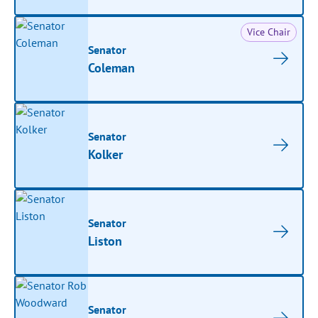
Vice Chair
Senator
Coleman
Senator
Kolker
Senator
Liston
Senator