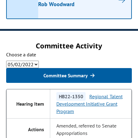
Rob Woodward
Committee Activity
Choose a date
Committee Summary
HB22-1350
Regional Talent
Development Initiative Grant
Program
Amended, referred to Senate
Appropriations