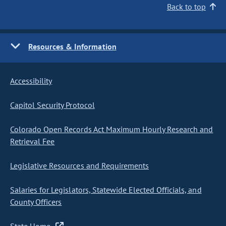
Back to top
Resources & Information
Accessibility
Capitol Security Protocol
Colorado Open Records Act Maximum Hourly Research and
Retrieval Fee
Legislative Resources and Requirements
Salaries for Legislators, Statewide Elected Officials, and
County Officers