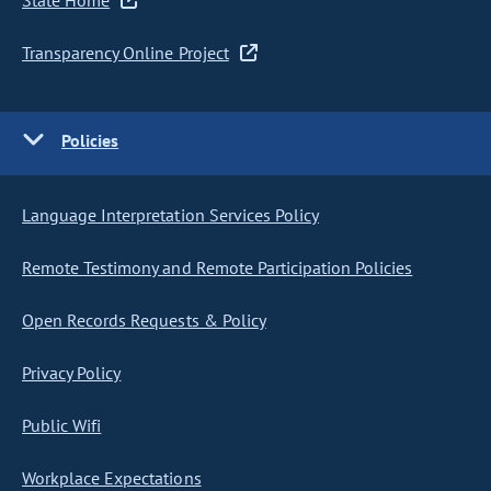
State Home
Transparency Online Project
Policies
Language Interpretation Services Policy
Remote Testimony and Remote Participation Policies
Open Records Requests & Policy
Privacy Policy
Public Wifi
Workplace Expectations