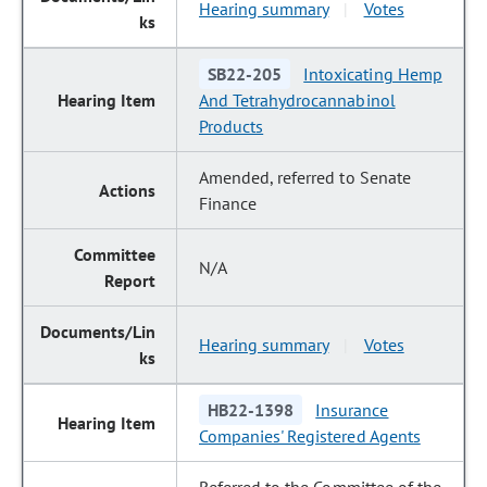
Hearing summary
Votes
|
SB22-205
Intoxicating Hemp
And Tetrahydrocannabinol
Products
Amended, referred to Senate
Finance
N/A
Hearing summary
Votes
|
HB22-1398
Insurance
Companies' Registered Agents