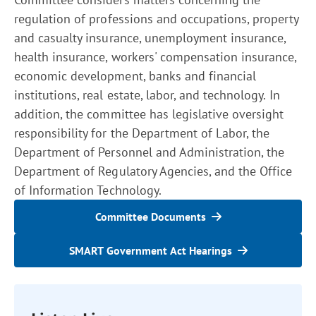
regulation of professions and occupations, property
and casualty insurance, unemployment insurance,
health insurance, workers' compensation insurance,
economic development, banks and financial
institutions, real estate, labor, and technology. In
addition, the committee has legislative oversight
responsibility for the Department of Labor, the
Department of Personnel and Administration, the
Department of Regulatory Agencies, and the Office
of Information Technology.
Committee Documents
SMART Government Act Hearings