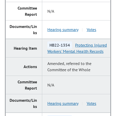
N/A
Hearing summary
Votes
|
HB22-1354
Protecting Injured
Workers' Mental Health Records
Amended, referred to the
Committee of the Whole
N/A
Hearing summary
Votes
|