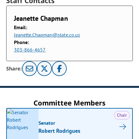
Staff Contacts
Jeanette Chapman
Email:
Jeanette.Chapman@state.co.us
Phone:
303-866-4657
Share:
Committee Members
Chair
Senator
Robert Rodrigues