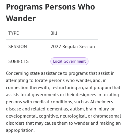
Programs Persons Who
Wander
TYPE
Bill
SESSION
2022 Regular Session
SUBJECTS
Local Government
Concerning state assistance to programs that assist in
attempting to locate persons who wander, and, in
connection therewith, restructuring a grant program that
assists local governments or their designees in locating
persons with medical conditions, such as Alzheimer's
disease and related dementias, autism, brain injury, or
developmental, cognitive, neurological, or chromosomal
disorders that may cause them to wander and making an
appropriation.