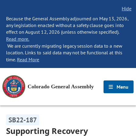
Hide
Because the General Assembly adjourned on May 13, 2026,
any legislation enacted without a safety clause goes into
effect on August 12, 2026 (unless otherwise specified).
Read more.
We are currently migrating legacy session data to a new
location. Links to said data may not be functional at this
time.
Read More
Colorado General Assembly
Menu
SB22-187
Supporting Recovery