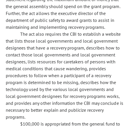
the general assembly should spend on the grant program.
Further, the act allows the executive director of the
department of public safety to award grants to assist in
maintaining and implementing recovery programs.
The act also requires the CBI to establish a website
that lists those local governments and local government
designees that have a recovery program, describes how to
contact those local governments and local government
designees, lists resources for caretakers of persons with
medical conditions that cause wandering, provides
procedures to follow when a participant of a recovery
program is determined to be missing, describes how the
technology used by the various local governments and
local government designees for recovery programs works,
and provides any other information the CBI may conclude is
necessary to better explain and publicize recovery
programs.
$100,000 is appropriated from the general fund to