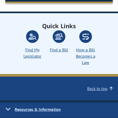
Quick Links
Find My
Find a Bill
How a Bill
Legislator
Becomes a
Law
Back to top
Resources & Information