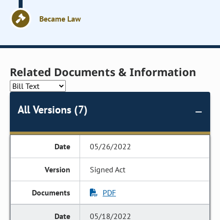
Became Law
Related Documents & Information
All Versions (7)
05/26/2022
Signed Act
PDF
05/18/2022