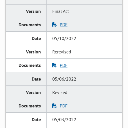
Final Act
PDF
05/10/2022
Rerevised
PDF
05/06/2022
Revised
PDF
05/03/2022