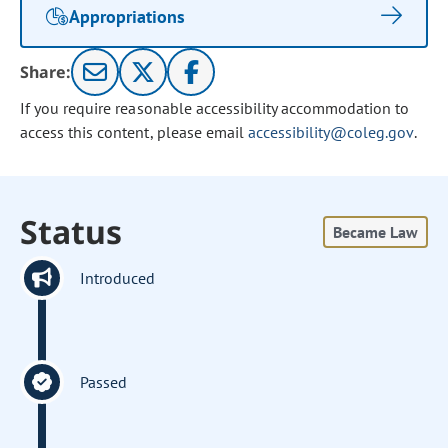
Appropriations
Share:
If you require reasonable accessibility accommodation to
access this content, please email
accessibility@coleg.gov
.
Status
Became Law
Introduced
Passed