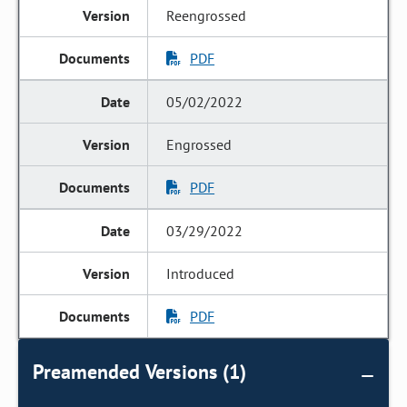
Reengrossed
PDF
05/02/2022
Engrossed
PDF
03/29/2022
Introduced
PDF
Preamended Versions (1)