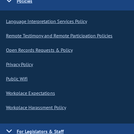
Policies
Language Interpretation Services Policy
Remote Testimony and Remote Participation Policies
Open Records Requests & Policy
Privacy Policy
Public Wifi
Workplace Expectations
Workplace Harassment Policy
For Legislators & Staff