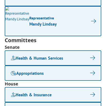
Representative
Mandy Lindsay
Committees
Senate
Health & Human Services
Appropriations
House
Health & Insurance