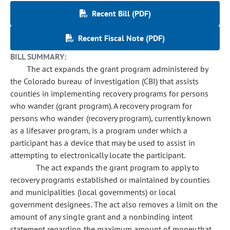
Recent Bill (PDF)
Recent Fiscal Note (PDF)
BILL SUMMARY:
The act expands the grant program administered by
the Colorado bureau of investigation (CBI) that assists
counties in implementing recovery programs for persons
who wander (grant program). A recovery program for
persons who wander (recovery program), currently known
as a lifesaver program, is a program under which a
participant has a device that may be used to assist in
attempting to electronically locate the participant.
The act expands the grant program to apply to
recovery programs established or maintained by counties
and municipalities (local governments) or local
government designees. The act also removes a limit on the
amount of any single grant and a nonbinding intent
statement regarding the maximum amount of money that