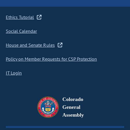
Ethics Tutorial
Social Calendar
House and Senate Rules
Policy on Member Requests for CSP Protection
IT Login
Colorado
General
Assembly