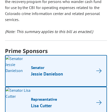
the recovery program for persons who wander cash fund
for use by the CBI for operating expenses related to the
Colorado crime information center and related personal
services.
(Note: This summary applies to this bill as enacted.)
Prime Sponsors
Senator
Jessie Danielson
Representative
Lisa Cutter