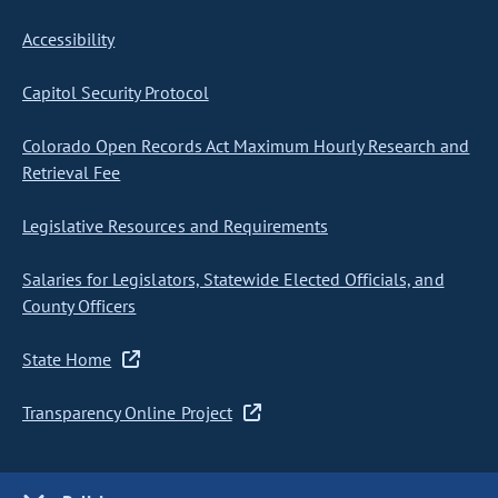
Accessibility
Capitol Security Protocol
Colorado Open Records Act Maximum Hourly Research and
Retrieval Fee
Legislative Resources and Requirements
Salaries for Legislators, Statewide Elected Officials, and
County Officers
State Home
Transparency Online Project