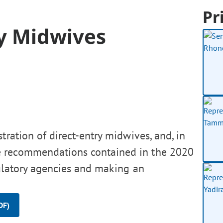
Pr
ry Midwives
tration of direct-entry midwives, and, in
e recommendations contained in the 2020
ulatory agencies and making an
DF)