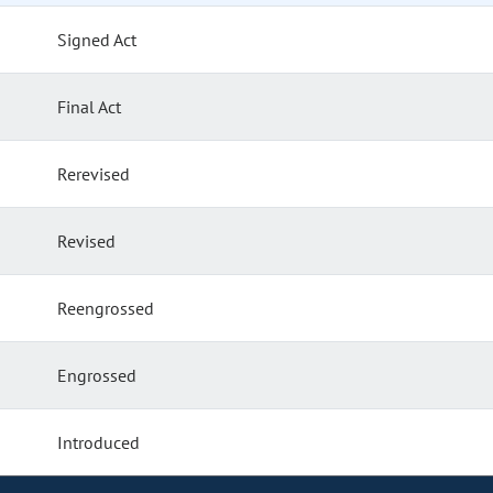
Signed Act
Final Act
Rerevised
Revised
Reengrossed
Engrossed
Introduced