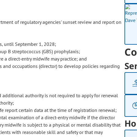
ment of regulatory agencies' sunset review and report on
rs, until September 1, 2028;
Co
oup B streptococcus (GBS) prophylaxis;
e a direct-entry midwife may practice; and
Se
ns and occupations (director) to develop policies regarding
d additional authority is not required to apply for renewal
hority;
 report certain data at the time of registration renewal;
tal examination of a direct-entry midwife if the director
Ho
y midwife is subject to a physical or mental disability that
tients with reasonable skill and safety or that may