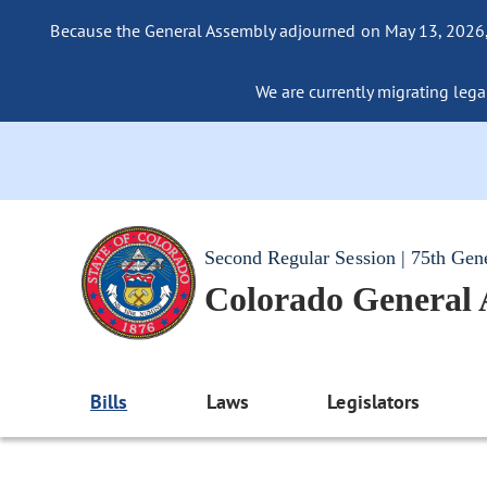
Because the General Assembly adjourned on May 13, 2026, a
We are currently migrating legac
Second Regular Session | 75th Gen
Colorado General
Bills
Laws
Legislators