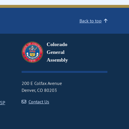
Back to top
Colorado
General
Assembly
200 E Colfax Avenue
Denver, CO 80203
Contact Us
CSP