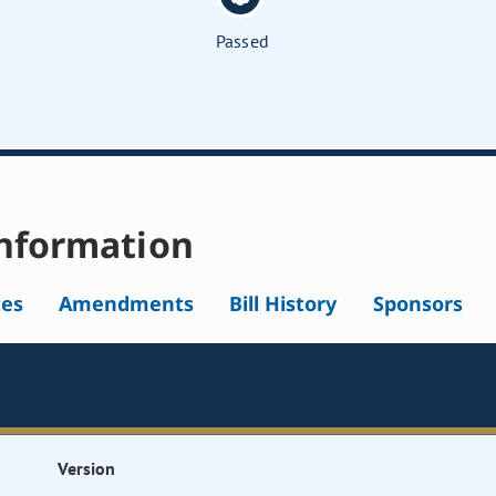
Passed
nformation
tes
Amendments
Bill History
Sponsors
Version