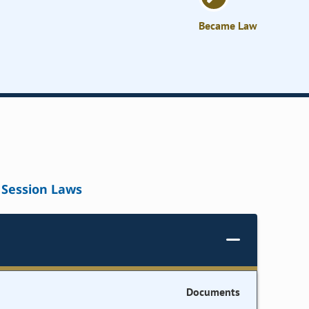
Became Law
Session Laws
Documents