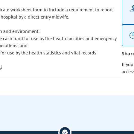
tificate worksheet form to include a requirement to report
 hospital by a direct-entry midwife.
th and environment:
e cash fund for use by the health facilities and emergency
perations; and
for use by the health statistics and vital records
Shar
If yo
)
acces