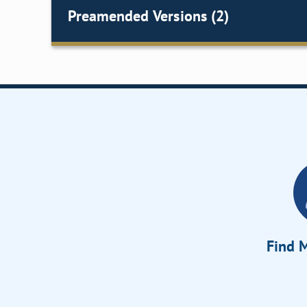
Preamended Versions (2)
Find M