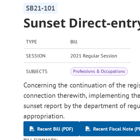
SB21-101
Sunset Direct-ent
TYPE
Bill
SESSION
2021 Regular Session
SUBJECTS
Professions & Occupations
Concerning the continuation of the regis
connection therewith, implementing th
sunset report by the department of reg
appropriation.
Recent Bill (PDF)
Recent Fiscal Note (P