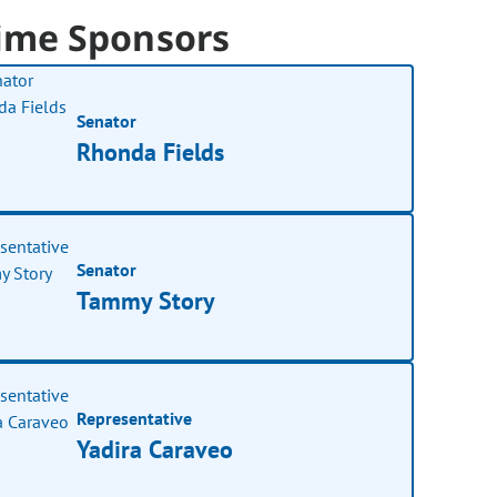
ime Sponsors
Senator
Rhonda Fields
Senator
Tammy Story
Representative
Yadira Caraveo