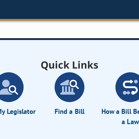
Quick Links
y Legislator
Find a Bill
How a Bill 
a Law