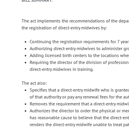
BILL SUMMARY:
The act implements the recommendations of the depart
the registration of direct-entry midwives by:
Continuing the registration requirements for 7 yea
Authorizing direct-entry midwives to administer gr
Adding licensed birth centers to the locations wher
Requiring the director of the division of professio
direct-entry midwives in training.
The act also:
Specifies that a direct-entry midwife who is grante
of that authority or pay any renewal fees for the aut
Removes the requirement that a direct-entry midwife
Authorizes the director to order the physical or men
has reasonable cause to believe that the direct-entr
renders the direct-entry midwife unable to treat pa