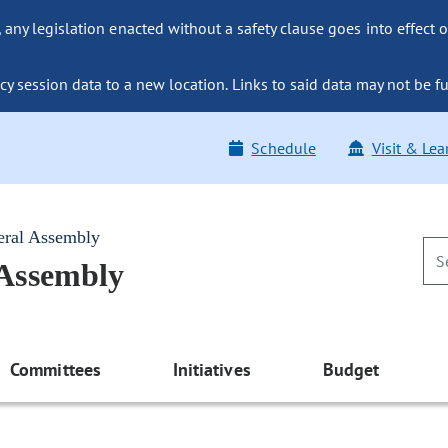
ny legislation enacted without a safety clause goes into effect o
y session data to a new location. Links to said data may not be fu
Schedule
Visit & Lea
eral Assembly
 Assembly
Committees
Initiatives
Budget