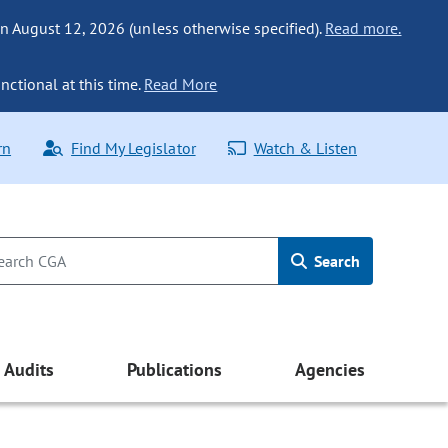
n August 12, 2026 (unless otherwise specified).
Read more.
nctional at this time.
Read More
rn
Find My Legislator
Watch & Listen
Search
Audits
Publications
Agencies