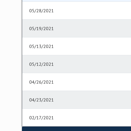
05/28/2021
05/19/2021
05/13/2021
05/12/2021
04/26/2021
04/23/2021
02/17/2021