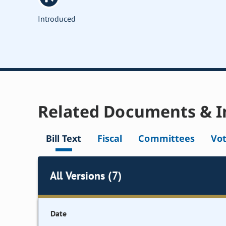
Introduced
Related Documents & I
Bill Text
Fiscal
Committees
Vo
All Versions (7)
Date