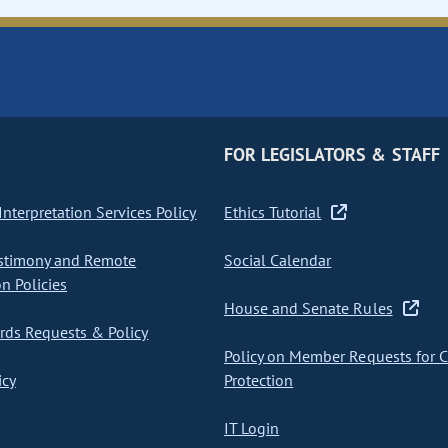
FOR LEGISLATORS & STAFF
nterpretation Services Policy
Ethics Tutorial
stimony and Remote
Social Calendar
on Policies
House and Senate Rules
ds Requests & Policy
Policy on Member Requests for 
icy
Protection
IT Login