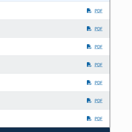
PDF
PDF
PDF
PDF
PDF
PDF
PDF