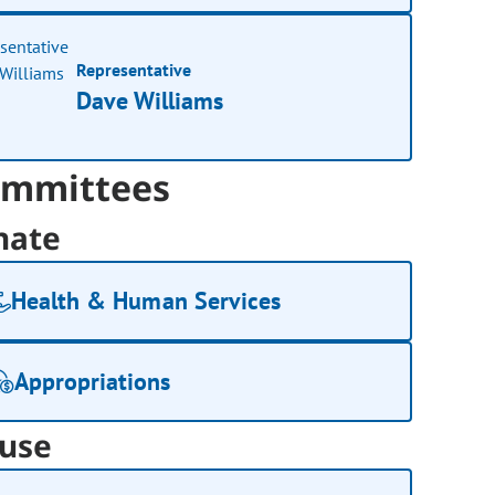
Representative
Dave Williams
mmittees
nate
Health & Human Services
Appropriations
use