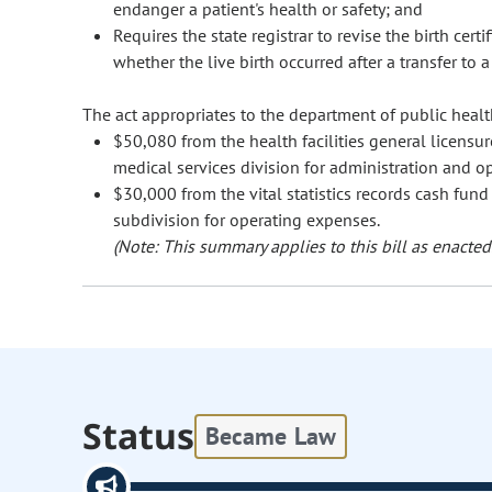
endanger a patient's health or safety; and
Requires the state registrar to revise the birth cer
whether the live birth occurred after a transfer to a
The act appropriates to the department of public heal
$50,080 from the health facilities general licensur
medical services division for administration and o
$30,000 from the vital statistics records cash fund 
subdivision for operating expenses.
(Note: This summary applies to this bill as enacted.
Status
Became Law