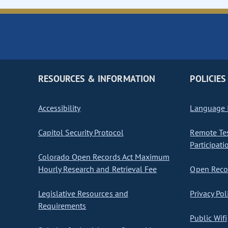
RESOURCES & INFORMATION
POLICIES
Accessibility
Language I
Capitol Security Protocol
Remote Te
Participati
Colorado Open Records Act Maximum
Hourly Research and Retrieval Fee
Open Recor
Legislative Resources and
Privacy Pol
Requirements
Public Wifi