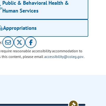
Public & Behavioral Health &
Human Services
Appropriations
e:
u require reasonable accessibility accommodation to
s this content, please email
accessibility@coleg.gov
.