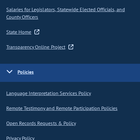
Salaries for Legislators, Statewide Elected Officials, and
County Officers
State Home
Transparency Online Project
Policies
Language Interpretation Services Policy
Remote Testimony and Remote Participation Policies
Open Records Requests & Policy
Privacy Policy