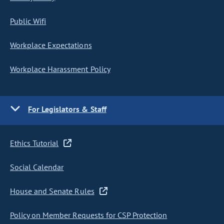
Public Wifi
Workplace Expectations
Workplace Harassment Policy
For Legislators & Staff
Ethics Tutorial
Social Calendar
House and Senate Rules
Policy on Member Requests for CSP Protection