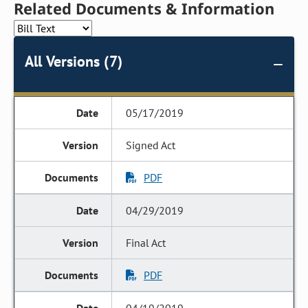
Related Documents & Information
All Versions (7)
05/17/2019
Signed Act
PDF
04/29/2019
Final Act
PDF