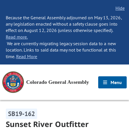
Hide
Because the General Assembly adjourned on May 13, 2026,
any legislation enacted without a safety clause goes into
effect on August 12, 2026 (unless otherwise specified).
Read more.
We are currently migrating legacy session data to a new
location. Links to said data may not be functional at this
time.
Read More
Colorado General Assembly
Menu
SB19-162
Sunset River Outfitter