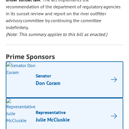
recommendation of the department of regulatory agencies
in its sunset review and report on the river outfitter
advisory committee by continuing the committee
indefinitely.
(Note: This summary applies to this bill as enacted.)
Prime Sponsors
Senator
Don Coram
Representative
Julie McCluskie