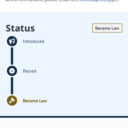
Status
Became Law
Introduced
Passed
Became Law