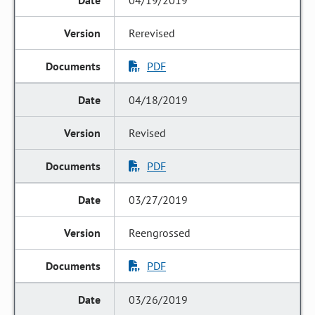
04/19/2019
Rerevised
PDF
04/18/2019
Revised
PDF
03/27/2019
Reengrossed
PDF
03/26/2019