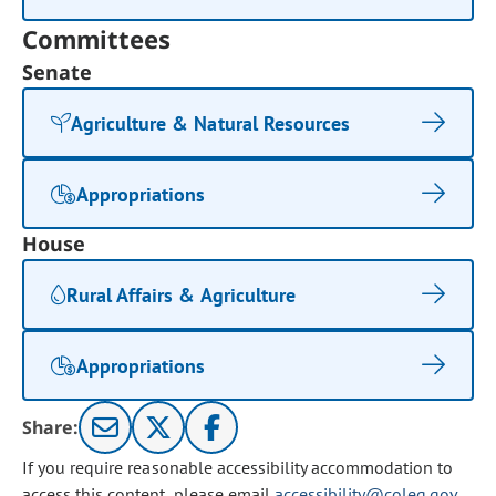
Committees
Senate
Agriculture & Natural Resources
Appropriations
House
Rural Affairs & Agriculture
Appropriations
Share:
If you require reasonable accessibility accommodation to
access this content, please email
accessibility@coleg.gov
.