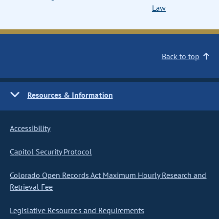
Law
Back to top
Resources & Information
Accessibility
Capitol Security Protocol
Colorado Open Records Act Maximum Hourly Research and
Retrieval Fee
Legislative Resources and Requirements