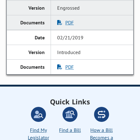
Engrossed
PDF
02/21/2019
Introduced
PDF
Quick Links
Find My
Find a Bill
How a Bill
Legislator
Becomes a