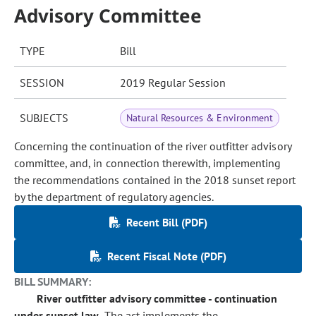
Advisory Committee
TYPE
Bill
SESSION
2019 Regular Session
SUBJECTS
Natural Resources & Environment
Concerning the continuation of the river outfitter advisory
committee, and, in connection therewith, implementing
the recommendations contained in the 2018 sunset report
by the department of regulatory agencies.
Recent Bill (PDF)
Recent Fiscal Note (PDF)
BILL SUMMARY:
River outfitter advisory committee - continuation
under sunset law.
The act implements the