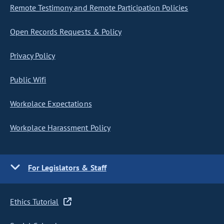
Remote Testimony and Remote Participation Policies
Open Records Requests & Policy
Privacy Policy
Public Wifi
Workplace Expectations
Workplace Harassment Policy
For Legislators & Staff
Ethics Tutorial