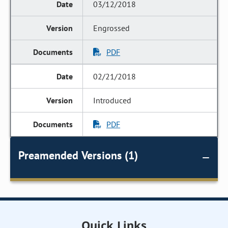
03/12/2018
Engrossed
PDF
02/21/2018
Introduced
PDF
Preamended Versions (1)
Quick Links