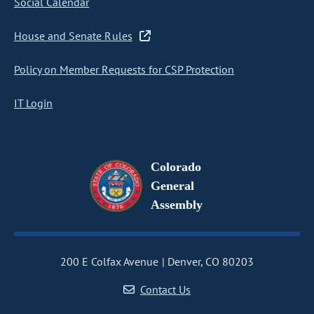
Social Calendar
House and Senate Rules
Policy on Member Requests for CSP Protection
IT Login
Colorado
General
Assembly
200 E Colfax Avenue
Denver, CO 80203
Contact Us