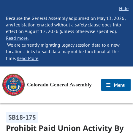
Hide
Because the General Assembly adjourned on May 13, 2026,
any legislation enacted without a safety clause goes into
effect on August 12, 2026 (unless otherwise specified).
Read more.
We are currently migrating legacy session data to a new
location. Links to said data may not be functional at this
time.
Read More
Colorado General Assembly
Menu
SB18-175
Prohibit Paid Union Activity By