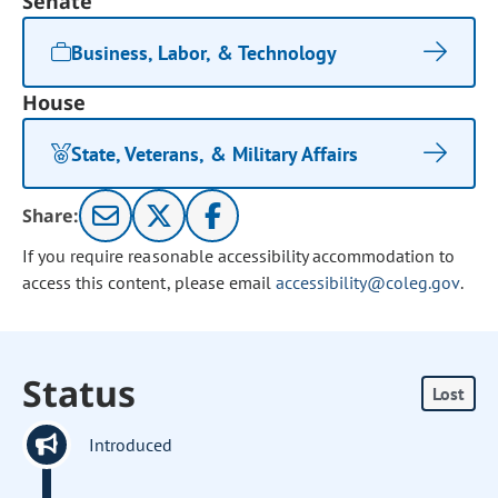
Senate
Business, Labor, & Technology
House
State, Veterans, & Military Affairs
Share:
If you require reasonable accessibility accommodation to
access this content, please email
accessibility@coleg.gov
.
Status
Lost
Introduced