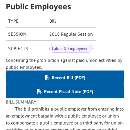
Public Employees
TYPE
Bill
SESSION
2018 Regular Session
SUBJECTS
Labor & Employment
Concerning the prohibition against paid union activities by
public employees.
Recent Bill (PDF)
Recent Fiscal Note (PDF)
BILL SUMMARY:
The bill prohibits a public employer from entering into
an employment bargain with a public employee or union
to compensate a public employee or a third party for union
activities or to pay the expenses of an employee or third