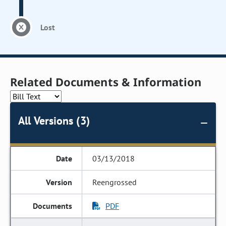
Lost
Related Documents & Information
All Versions (3)
03/13/2018
Reengrossed
PDF