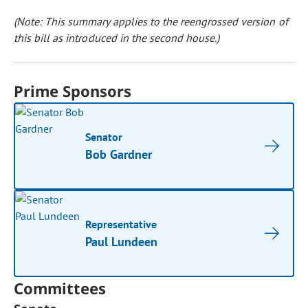
(Note: This summary applies to the reengrossed version of
this bill as introduced in the second house.)
Prime Sponsors
Senator
Bob Gardner
Representative
Paul Lundeen
Committees