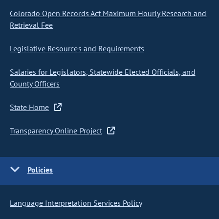
Colorado Open Records Act Maximum Hourly Research and
Retrieval Fee
Legislative Resources and Requirements
Salaries for Legislators, Statewide Elected Officials, and
County Officers
State Home
Transparency Online Project
Policies
Language Interpretation Services Policy