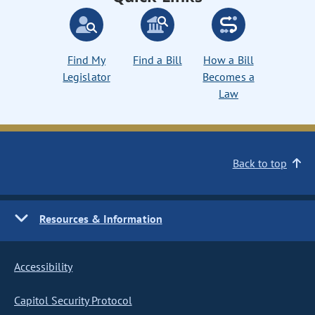
Find My
Find a Bill
How a Bill
Legislator
Becomes a
Law
Back to top
Resources & Information
Accessibility
Capitol Security Protocol