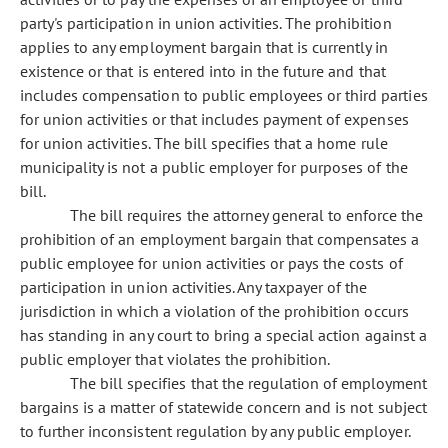
party's participation in union activities. The prohibition
applies to any employment bargain that is currently in
existence or that is entered into in the future and that
includes compensation to public employees or third parties
for union activities or that includes payment of expenses
for union activities. The bill specifies that a home rule
municipality is not a public employer for purposes of the
bill.
The bill requires the attorney general to enforce the
prohibition of an employment bargain that compensates a
public employee for union activities or pays the costs of
participation in union activities. Any taxpayer of the
jurisdiction in which a violation of the prohibition occurs
has standing in any court to bring a special action against a
public employer that violates the prohibition.
The bill specifies that the regulation of employment
bargains is a matter of statewide concern and is not subject
to further inconsistent regulation by any public employer.