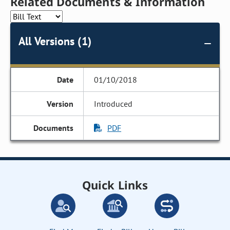
Related Documents & Information
All Versions (1)
01/10/2018
Introduced
PDF
Quick Links