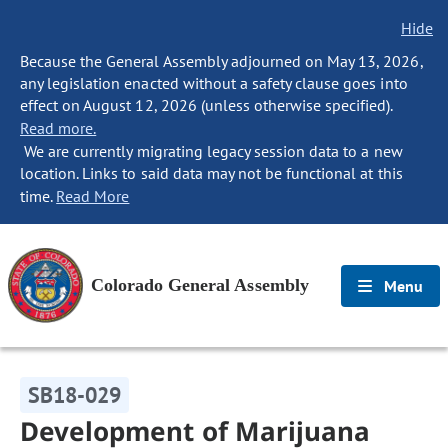
Hide
Because the General Assembly adjourned on May 13, 2026,
any legislation enacted without a safety clause goes into
effect on August 12, 2026 (unless otherwise specified).
Read more.
We are currently migrating legacy session data to a new
location. Links to said data may not be functional at this
time.
Read More
Colorado General Assembly
Menu
SB18-029
Development of Marijuana