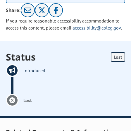
Share:
If you require reasonable accessibility accommodation to
access this content, please email
accessibility@coleg.gov
.
Status
Lost
Introduced
Lost