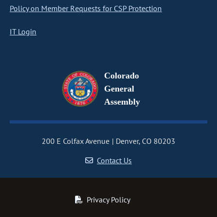
Policy on Member Requests for CSP Protection
IT Login
Colorado
General
Assembly
200 E Colfax Avenue
Denver, CO 80203
Contact Us
Privacy Policy