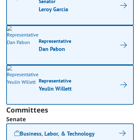
Senator
Leroy Garcia
Representative
Dan Pabon
Representative
Yeulin Willett
Committees
Senate
Business, Labor, & Technology