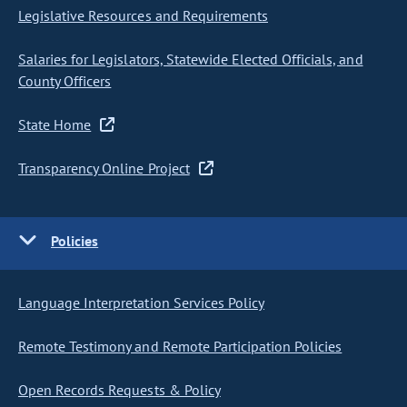
Legislative Resources and Requirements
Salaries for Legislators, Statewide Elected Officials, and
County Officers
State Home
Transparency Online Project
Policies
Language Interpretation Services Policy
Remote Testimony and Remote Participation Policies
Open Records Requests & Policy