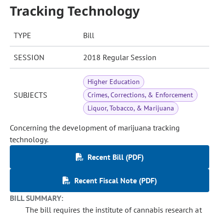
Tracking Technology
TYPE
Bill
SESSION
2018 Regular Session
Higher Education
SUBJECTS
Crimes, Corrections, & Enforcement
Liquor, Tobacco, & Marijuana
Concerning the development of marijuana tracking
technology.
Recent Bill (PDF)
Recent Fiscal Note (PDF)
BILL SUMMARY:
The bill requires the institute of cannabis research at