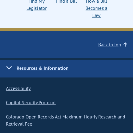
Find My
Find a Bill
How a Bill
Legislator
Becomes a
Law
Back to top
Resources & Information
Accessibility
Capitol Security Protocol
Colorado Open Records Act Maximum Hourly Research and
Retrieval Fee