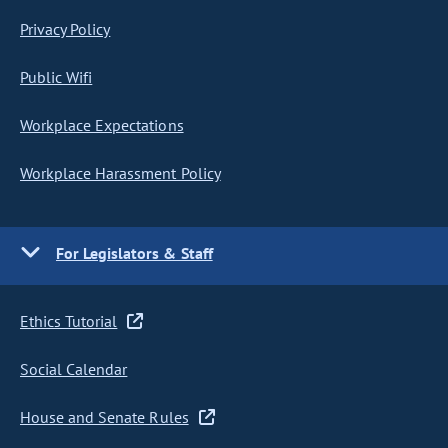
Privacy Policy
Public Wifi
Workplace Expectations
Workplace Harassment Policy
For Legislators & Staff
Ethics Tutorial
Social Calendar
House and Senate Rules