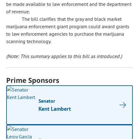
be made available to law enforcement and the department
of revenue.
The bill clarifies that the gray and black market
marijuana enforcement grant program could award grants
to law enforcement agencies to purchase the marijuana
scanning technology.
(Note: This summary applies to this bill as introduced.)
Prime Sponsors
Senator
Kent Lambert