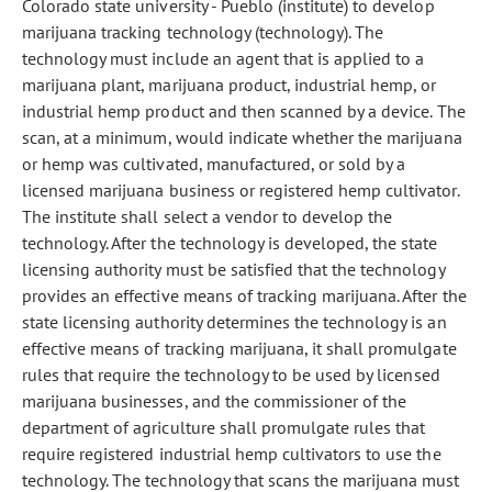
Colorado state university - Pueblo (institute) to develop
marijuana tracking technology (technology). The
technology must include an agent that is applied to a
marijuana plant, marijuana product, industrial hemp, or
industrial hemp product and then scanned by a device. The
scan, at a minimum, would indicate whether the marijuana
or hemp was cultivated, manufactured, or sold by a
licensed marijuana business or registered hemp cultivator.
The institute shall select a vendor to develop the
technology. After the technology is developed, the state
licensing authority must be satisfied that the technology
provides an effective means of tracking marijuana. After the
state licensing authority determines the technology is an
effective means of tracking marijuana, it shall promulgate
rules that require the technology to be used by licensed
marijuana businesses, and the commissioner of the
department of agriculture shall promulgate rules that
require registered industrial hemp cultivators to use the
technology. The technology that scans the marijuana must