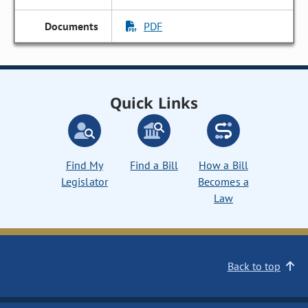
PDF
Quick Links
Find My
Find a Bill
How a Bill
Legislator
Becomes a
Law
Back to top