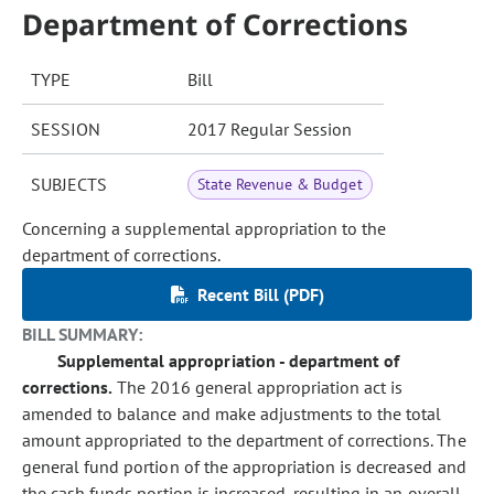
Department of Corrections
TYPE
Bill
SESSION
2017 Regular Session
SUBJECTS
State Revenue & Budget
Concerning a supplemental appropriation to the
department of corrections.
Recent Bill (PDF)
BILL SUMMARY:
Supplemental appropriation - department of
corrections.
The 2016 general appropriation act is
amended to balance and make adjustments to the total
amount appropriated to the department of corrections. The
general fund portion of the appropriation is decreased and
the cash funds portion is increased, resulting in an overall