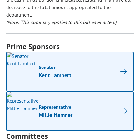
decrease to the total amount appropriated to the
department.
(Note: This summary applies to this bill as enacted.)
Prime Sponsors
Senator
Kent Lambert
Representative
Millie Hamner
Committees