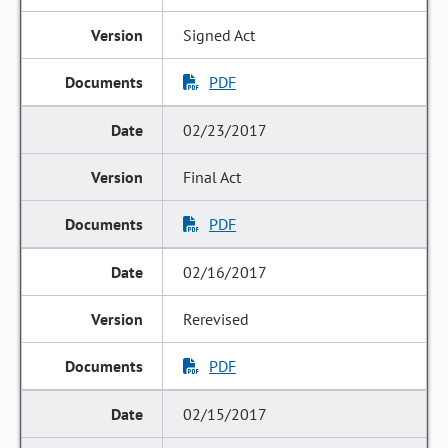
Signed Act
PDF
02/23/2017
Final Act
PDF
02/16/2017
Rerevised
PDF
02/15/2017