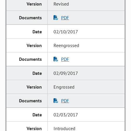
Revised
PDF
02/10/2017
Reengrossed
PDF
02/09/2017
Engrossed
PDF
02/03/2017
Introduced