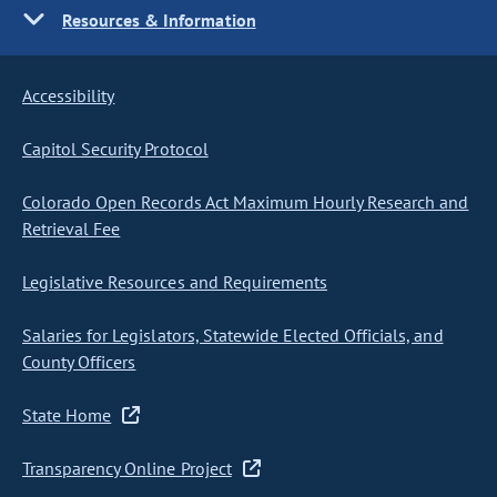
Resources & Information
Accessibility
Capitol Security Protocol
Colorado Open Records Act Maximum Hourly Research and
Retrieval Fee
Legislative Resources and Requirements
Salaries for Legislators, Statewide Elected Officials, and
County Officers
State Home
Transparency Online Project