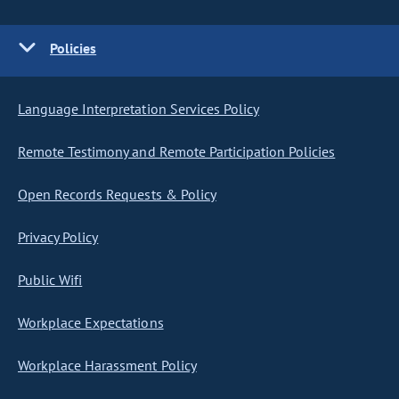
Policies
Language Interpretation Services Policy
Remote Testimony and Remote Participation Policies
Open Records Requests & Policy
Privacy Policy
Public Wifi
Workplace Expectations
Workplace Harassment Policy