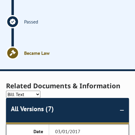
Passed
Became Law
Related Documents & Information
All Versions (7)
03/01/2017