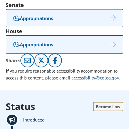
Senate
Appropriations
House
Appropriations
Share:
If you require reasonable accessibility accommodation to
access this content, please email
accessibility@coleg.gov
.
Status
Became Law
Introduced