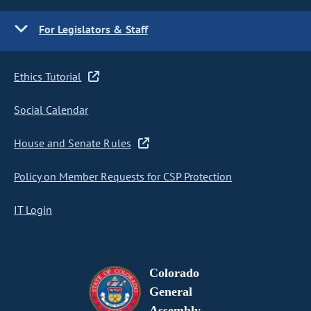
For Legislators & Staff
Ethics Tutorial
Social Calendar
House and Senate Rules
Policy on Member Requests for CSP Protection
IT Login
Colorado
General
Assembly