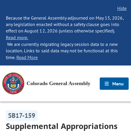
Hide
Because the General Assembly adjourned on May 13, 2026,
any legislation enacted without a safety clause goes into
effect on August 12, 2026 (unless otherwise specified).
Read more.
We are currently migrating legacy session data to a new
location. Links to said data may not be functional at this
time.
Read More
Colorado General Assembly
Menu
SB17-159
Supplemental Appropriations