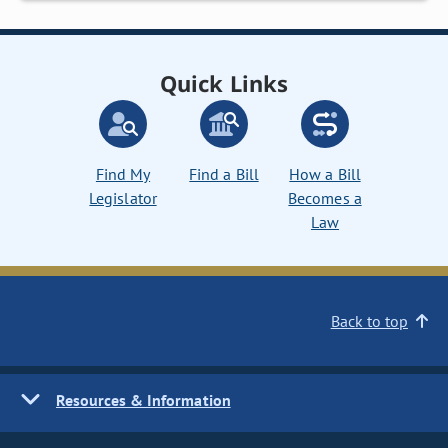
Quick Links
Find My
Find a Bill
How a Bill
Legislator
Becomes a
Law
Back to top
Resources & Information