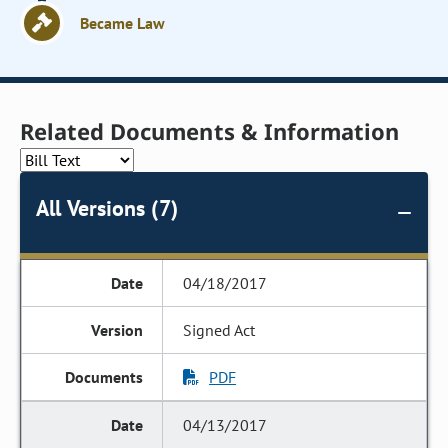
Became Law
Related Documents & Information
All Versions (7)
04/18/2017
Signed Act
PDF
04/13/2017