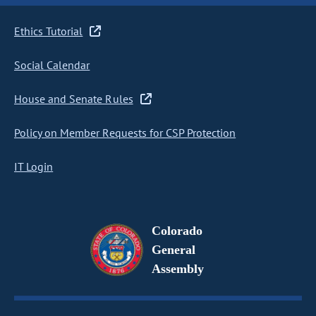
Ethics Tutorial
Social Calendar
House and Senate Rules
Policy on Member Requests for CSP Protection
IT Login
Colorado
General
Assembly