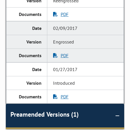
Reengrossed
PDF
02/09/2017
Engrossed
PDF
01/27/2017
Introduced
PDF
Preamended Versions (1)