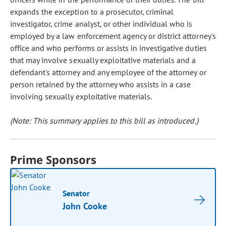
expands the exception to a prosecutor, criminal
investigator, crime analyst, or other individual who is
employed by a law enforcement agency or district attorney's
office and who performs or assists in investigative duties
that may involve sexually exploitative materials and a
defendant's attorney and any employee of the attorney or
person retained by the attorney who assists in a case
involving sexually exploitative materials.
(Note: This summary applies to this bill as introduced.)
Prime Sponsors
Senator
John Cooke