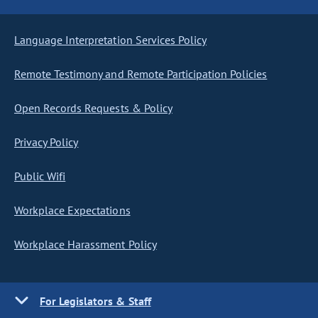
Language Interpretation Services Policy
Remote Testimony and Remote Participation Policies
Open Records Requests & Policy
Privacy Policy
Public Wifi
Workplace Expectations
Workplace Harassment Policy
For Legislators & Staff