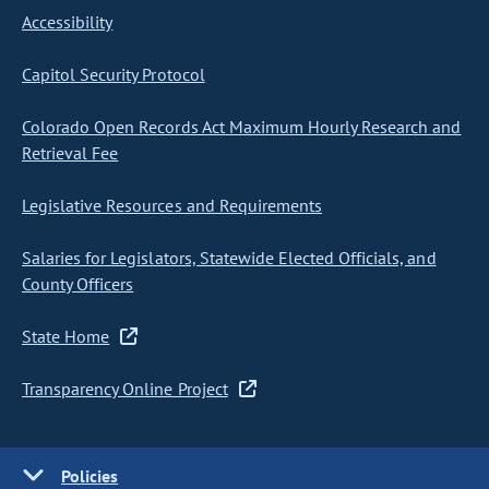
Accessibility
Capitol Security Protocol
Colorado Open Records Act Maximum Hourly Research and
Retrieval Fee
Legislative Resources and Requirements
Salaries for Legislators, Statewide Elected Officials, and
County Officers
State Home
Transparency Online Project
Policies