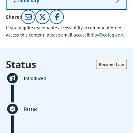
Judiciary
Share:
If you require reasonable accessibility accommodation to
access this content, please email
accessibility@coleg.gov
.
Status
Became Law
Introduced
Passed