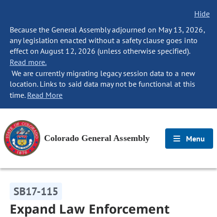
Hide
Because the General Assembly adjourned on May 13, 2026,
any legislation enacted without a safety clause goes into
effect on August 12, 2026 (unless otherwise specified).
Read more.
We are currently migrating legacy session data to a new
location. Links to said data may not be functional at this
time.
Read More
Colorado General Assembly
Menu
SB17-115
Expand Law Enforcement