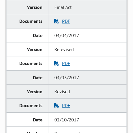
Final Act
PDF
04/04/2017
Rerevised
PDF
04/03/2017
Revised
PDF
02/10/2017