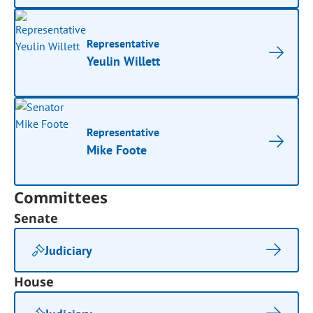
Representative
Yeulin Willett
Representative
Mike Foote
Committees
Senate
Judiciary
House