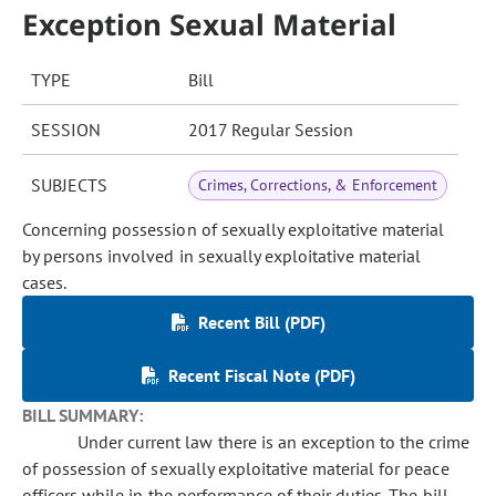
Exception Sexual Material
TYPE
Bill
SESSION
2017 Regular Session
SUBJECTS
Crimes, Corrections, & Enforcement
Concerning possession of sexually exploitative material
by persons involved in sexually exploitative material
cases.
Recent Bill (PDF)
Recent Fiscal Note (PDF)
BILL SUMMARY:
Under current law there is an exception to the crime
of possession of sexually exploitative material for peace
officers while in the performance of their duties. The bill