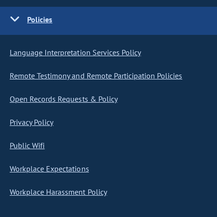
Policies
Language Interpretation Services Policy
Remote Testimony and Remote Participation Policies
Open Records Requests & Policy
Privacy Policy
Public Wifi
Workplace Expectations
Workplace Harassment Policy