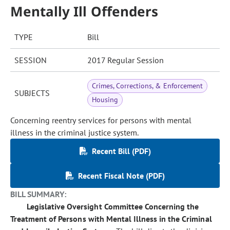
Mentally Ill Offenders
TYPE
Bill
SESSION
2017 Regular Session
Crimes, Corrections, & Enforcement
SUBJECTS
Housing
Concerning reentry services for persons with mental
illness in the criminal justice system.
Recent Bill (PDF)
Recent Fiscal Note (PDF)
BILL SUMMARY:
Legislative Oversight Committee Concerning the
Treatment of Persons with Mental Illness in the Criminal