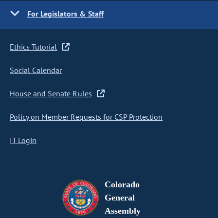
For Legislators & Staff
Ethics Tutorial
Social Calendar
House and Senate Rules
Policy on Member Requests for CSP Protection
IT Login
Colorado
General
Assembly