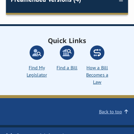
Quick Links
Find My
Find a Bill
How a Bill
Legislator
Becomes a
Law
Back to top