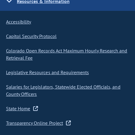
Resources & Information
Accessibility
Capitol Security Protocol
Colorado Open Records Act Maximum Hourly Research and
Retrieval Fee
Legislative Resources and Requirements
Salaries for Legislators, Statewide Elected Officials, and
County Officers
State Home
Transparency Online Project