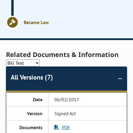
Became Law
Related Documents & Information
All Versions (7)
06/02/2017
Signed Act
PDF