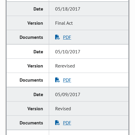
05/18/2017
Final Act
PDF
05/10/2017
Rerevised
PDF
05/09/2017
Revised
PDF