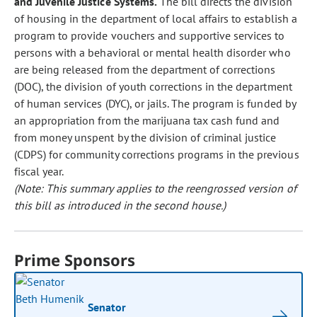
and Juvenile Justice Systems.
The bill directs the division
of housing in the department of local affairs to establish a
program to provide vouchers and supportive services to
persons with a behavioral or mental health disorder who
are being released from the department of corrections
(DOC), the division of youth corrections in the department
of human services (DYC), or jails. The program is funded by
an appropriation from the marijuana tax cash fund and
from money unspent by the division of criminal justice
(CDPS) for community corrections programs in the previous
fiscal year.
(Note: This summary applies to the reengrossed version of
this bill as introduced in the second house.)
Prime Sponsors
Senator