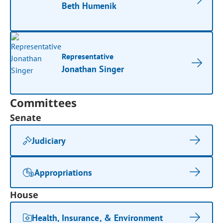
Beth Humenik
Representative
Jonathan Singer
Committees
Senate
Judiciary
Appropriations
House
Health, Insurance, & Environment