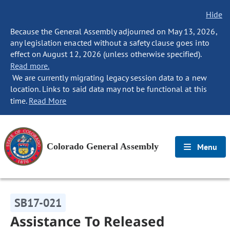
Hide
Because the General Assembly adjourned on May 13, 2026,
any legislation enacted without a safety clause goes into
effect on August 12, 2026 (unless otherwise specified).
Read more.
We are currently migrating legacy session data to a new
location. Links to said data may not be functional at this
time.
Read More
Colorado General Assembly
Menu
SB17-021
Assistance To Released