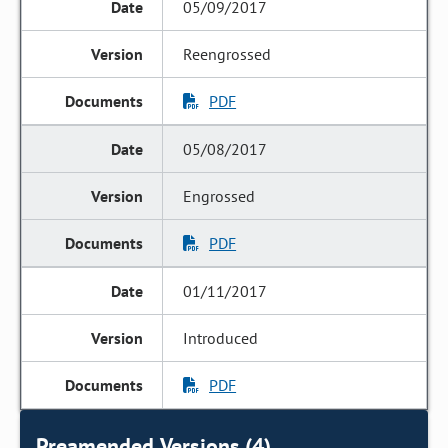
05/09/2017
Reengrossed
PDF
05/08/2017
Engrossed
PDF
01/11/2017
Introduced
PDF
Preamended Versions (4)