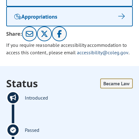
Appropriations
Share:
If you require reasonable accessibility accommodation to
access this content, please email
accessibility@coleg.gov
.
Status
Became Law
Introduced
Passed