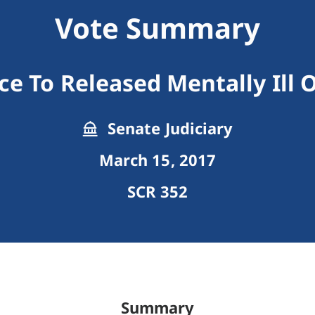
Vote Summary
ce To Released Mentally Ill 
Senate Judiciary
March 15, 2017
SCR 352
Summary