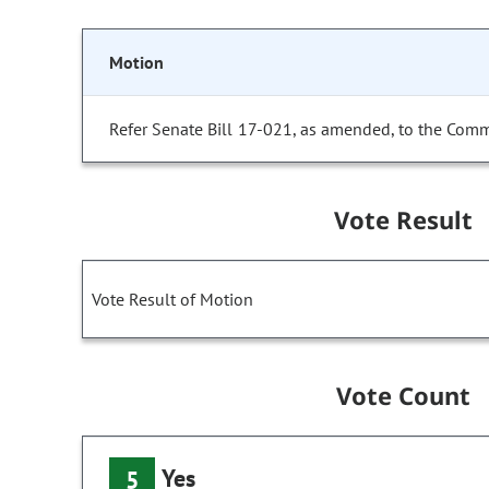
Motion
Refer Senate Bill 17-021, as amended, to the Comm
Vote Result
Vote Result of Motion
Vote Count
Yes
5