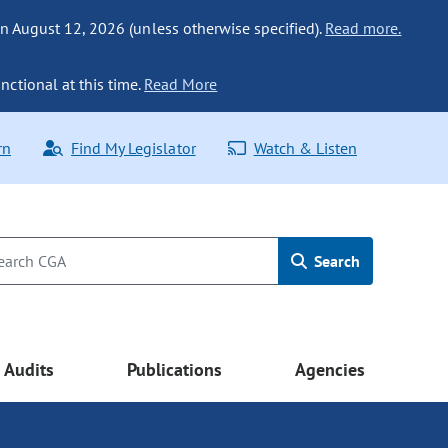
n August 12, 2026 (unless otherwise specified).
Read more.
nctional at this time.
Read More
rn
Find My Legislator
Watch & Listen
Search
Audits
Publications
Agencies