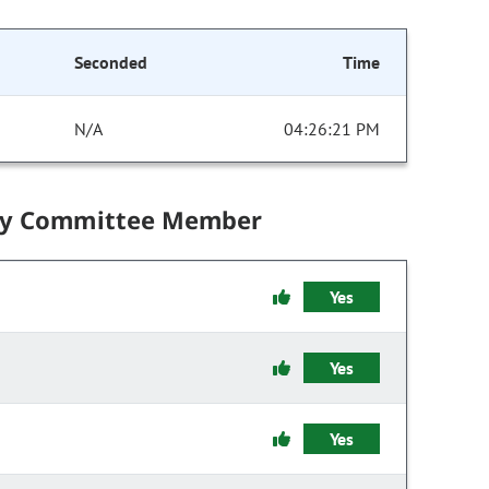
Seconded
Time
N/A
04:26:21 PM
by Committee Member
Yes
Yes
Yes