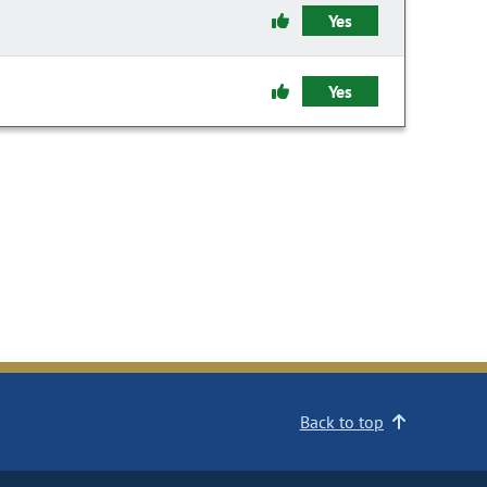
Yes
Yes
Back to top