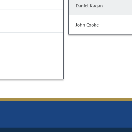
Daniel Kagan
John Cooke