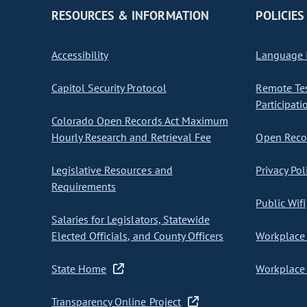
RESOURCES & INFORMATION
POLICIES
Accessibility
Language I
Capitol Security Protocol
Remote Te
Participati
Colorado Open Records Act Maximum
Hourly Research and Retrieval Fee
Open Recor
Legislative Resources and
Privacy Pol
Requirements
Public Wifi
Salaries for Legislators, Statewide
Elected Officials, and County Officers
Workplace 
State Home
Workplace 
Transparency Online Project