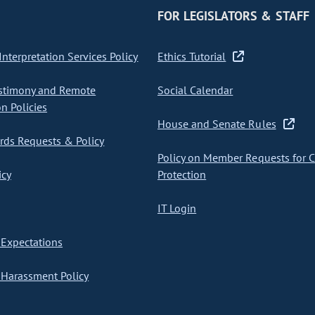
FOR LEGISLATORS & STAFF
nterpretation Services Policy
Ethics Tutorial
stimony and Remote
Social Calendar
on Policies
House and Senate Rules
ds Requests & Policy
Policy on Member Requests for 
icy
Protection
IT Login
Expectations
Harassment Policy