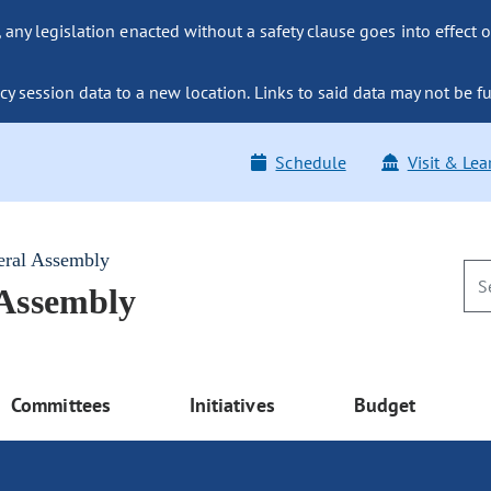
ny legislation enacted without a safety clause goes into effect o
y session data to a new location. Links to said data may not be fu
Schedule
Visit & Lea
eral Assembly
 Assembly
Committees
Initiatives
Budget