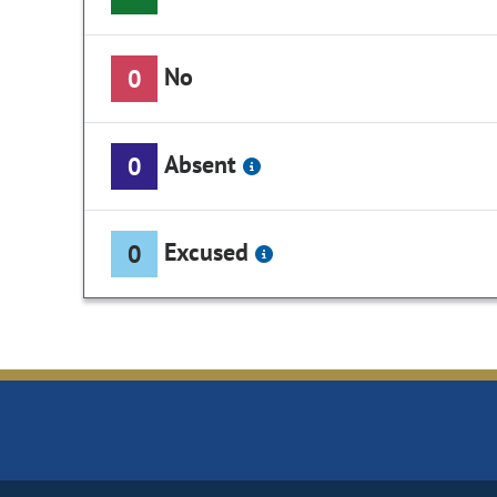
No
0
Absent
0
Excused
0