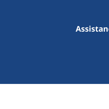
Assistan