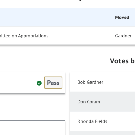
Moved
ittee on Appropriations.
Gardner
Votes 
Pass
Bob Gardner
Don Coram
Rhonda Fields