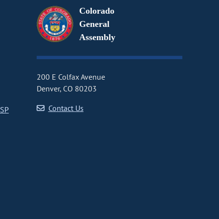
Colorado
General
Assembly
200 E Colfax Avenue
Denver, CO 80203
Contact Us
CSP