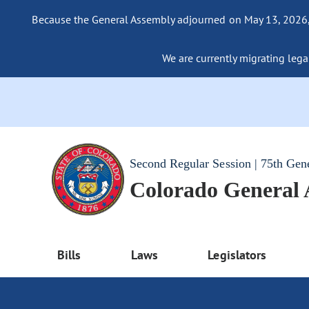
Because the General Assembly adjourned on May 13, 2026, a
We are currently migrating legac
Second Regular Session | 75th Gen
Colorado General
Bills
Laws
Legislators