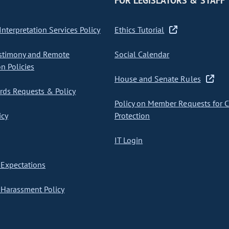
FOR LEGISLATORS & STAFF
nterpretation Services Policy
Ethics Tutorial
stimony and Remote
Social Calendar
on Policies
House and Senate Rules
ds Requests & Policy
Policy on Member Requests for 
icy
Protection
IT Login
Expectations
Harassment Policy