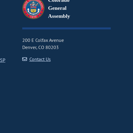
Colorado
General
Assembly
200 E Colfax Avenue
Denver, CO 80203
Contact Us
CSP