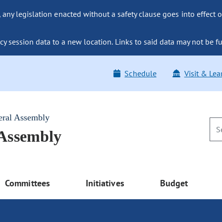
ny legislation enacted without a safety clause goes into effect o
y session data to a new location. Links to said data may not be fu
Schedule
Visit & Lea
eral Assembly
 Assembly
Committees
Initiatives
Budget