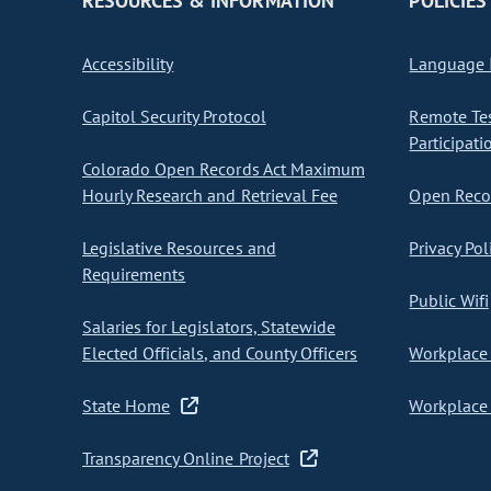
RESOURCES & INFORMATION
POLICIES
Accessibility
Language I
Capitol Security Protocol
Remote Te
Participati
Colorado Open Records Act Maximum
Hourly Research and Retrieval Fee
Open Recor
Legislative Resources and
Privacy Pol
Requirements
Public Wifi
Salaries for Legislators, Statewide
Elected Officials, and County Officers
Workplace 
State Home
Workplace 
Transparency Online Project