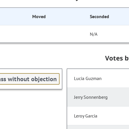
Moved
Seconded
N/A
Votes 
ss without objection
Lucia Guzman
Jerry Sonnenberg
Leroy Garcia