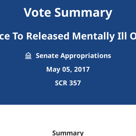
Vote Summary
ce To Released Mentally Ill 
Senate Appropriations
May 05, 2017
SCR 357
Summary