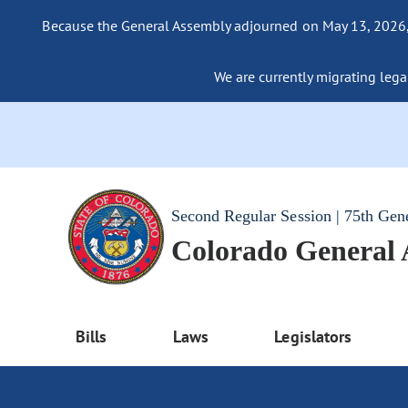
Because the General Assembly adjourned on May 13, 2026, a
We are currently migrating legac
Second Regular Session | 75th Gen
Colorado General
Bills
Laws
Legislators