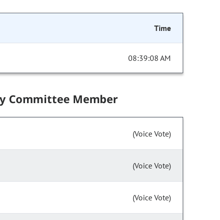
Time
08:39:08 AM
by Committee Member
(Voice Vote)
(Voice Vote)
(Voice Vote)