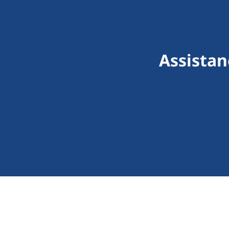
Assistan