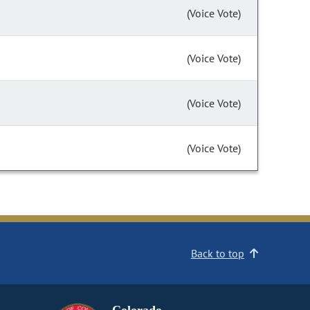
(Voice Vote)
(Voice Vote)
(Voice Vote)
(Voice Vote)
Back to top