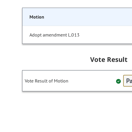
Motion
Adopt amendment L.013
Vote Result
Pa
Vote Result of Motion