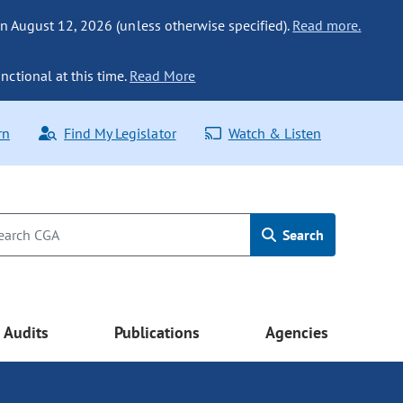
n August 12, 2026 (unless otherwise specified).
Read more.
nctional at this time.
Read More
rn
Find My Legislator
Watch & Listen
Search
Audits
Publications
Agencies