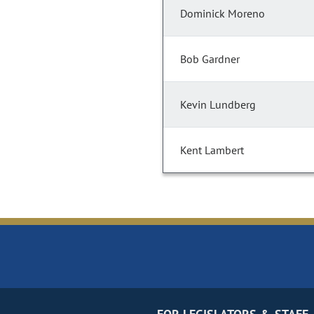
Dominick Moreno
Bob Gardner
Kevin Lundberg
Kent Lambert