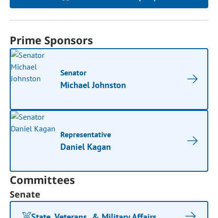
Prime Sponsors
Senator
Michael Johnston
Representative
Daniel Kagan
Committees
Senate
State, Veterans, & Military Affairs