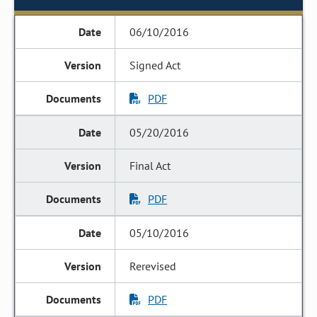
06/10/2016
Signed Act
PDF
05/20/2016
Final Act
PDF
05/10/2016
Rerevised
PDF