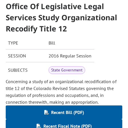
Office Of Legislative Legal
Services Study Organizational
Recodify Title 12
TYPE
Bill
SESSION
2016 Regular Session
SUBJECTS
State Government
Concerning a study of an organizational recodification of
title 12 of the Colorado Revised Statutes governing the
regulation of professions and occupations, and, in
connection therewith, making an appropriation.
Recent Bill (PDF)
Recent Fiscal Note (PDF)