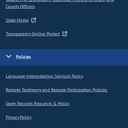
County Officers
State Home
Transparency Online Project
Policies
Language Interpretation Services Policy
Remote Testimony and Remote Participation Policies
Open Records Requests & Policy
Privacy Policy