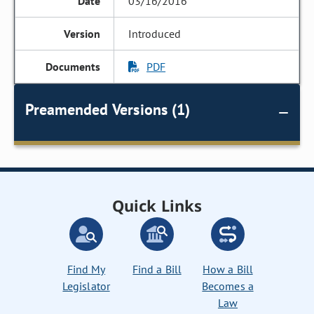
03/16/2016
Introduced
PDF
Preamended Versions (1)
Quick Links
Find My
Find a Bill
How a Bill
Legislator
Becomes a
Law