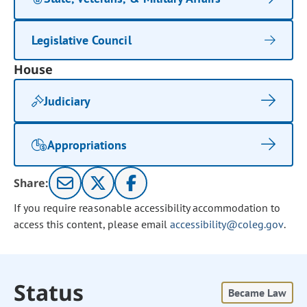
Legislative Council
House
Judiciary
Appropriations
Share:
If you require reasonable accessibility accommodation to
access this content, please email
accessibility@coleg.gov
.
Status
Became Law