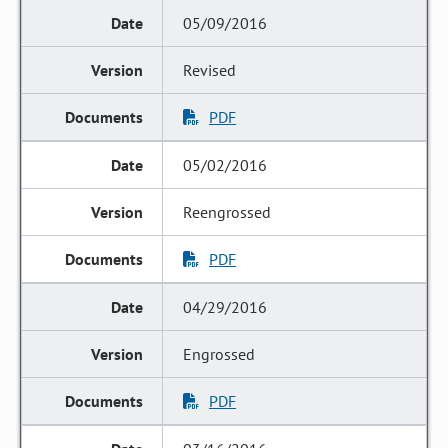
05/09/2016
Revised
PDF
05/02/2016
Reengrossed
PDF
04/29/2016
Engrossed
PDF