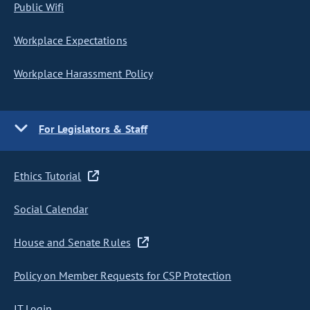
Public Wifi
Workplace Expectations
Workplace Harassment Policy
For Legislators & Staff
Ethics Tutorial
Social Calendar
House and Senate Rules
Policy on Member Requests for CSP Protection
IT Login