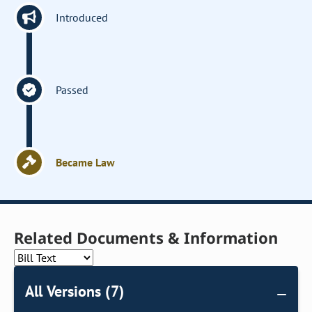
Introduced
Passed
Became Law
Related Documents & Information
All Versions (7)