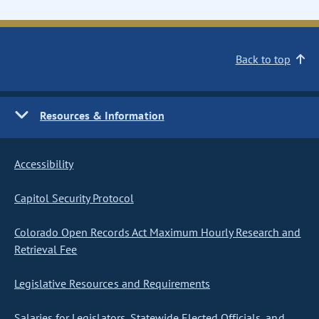
Back to top
Resources & Information
Accessibility
Capitol Security Protocol
Colorado Open Records Act Maximum Hourly Research and
Retrieval Fee
Legislative Resources and Requirements
Salaries for Legislators, Statewide Elected Officials, and