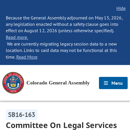
Hide
Because the General Assembly adjourned on May 13, 2026,
any legislation enacted without a safety clause goes into
effect on August 12, 2026 (unless otherwise specified).
Read more.
We are currently migrating legacy session data to a new
location. Links to said data may not be functional at this
time.
Read More
Colorado General Assembly
Menu
SB16-163
Committee On Legal Services