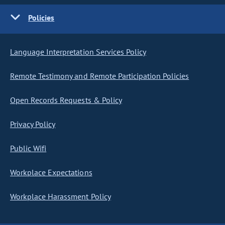
Policies
Language Interpretation Services Policy
Remote Testimony and Remote Participation Policies
Open Records Requests & Policy
Privacy Policy
Public Wifi
Workplace Expectations
Workplace Harassment Policy