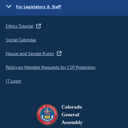
For Legislators & Staff
Ethics Tutorial
Social Calendar
House and Senate Rules
Policy on Member Requests for CSP Protection
IT Login
Colorado
General
Assembly