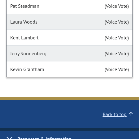
Pat Steadman
(Voice Vote)
Laura Woods
(Voice Vote)
Kent Lambert
(Voice Vote)
Jerry Sonnenberg
(Voice Vote)
Kevin Grantham
(Voice Vote)
Back to top
Resources & Information