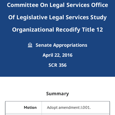
Committee On Legal Services Office
Of Legislative Legal Services Study
Organizational Recodify Title 12
Senate Appropriations
April 22, 2016
SCR 356
Summary
Adopt amendment J.001.