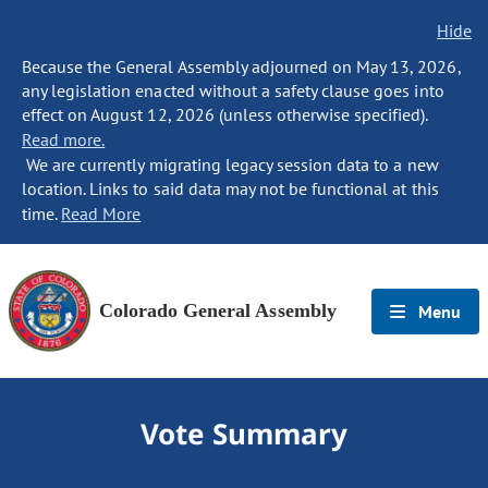
Hide
Because the General Assembly adjourned on May 13, 2026,
any legislation enacted without a safety clause goes into
effect on August 12, 2026 (unless otherwise specified).
Read more.
We are currently migrating legacy session data to a new
location. Links to said data may not be functional at this
time.
Read More
Colorado General Assembly
Menu
Vote Summary