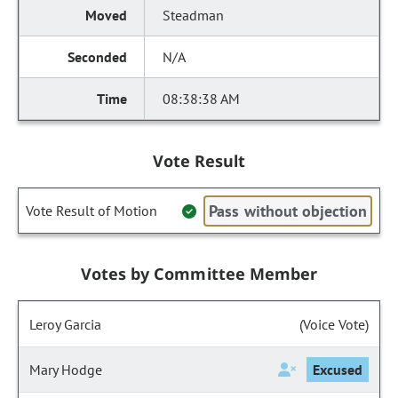
Steadman
N/A
08:38:38 AM
Vote Result
Pass without objection
Vote Result of Motion
Votes by Committee Member
Leroy Garcia
(Voice Vote)
Mary Hodge
Excused