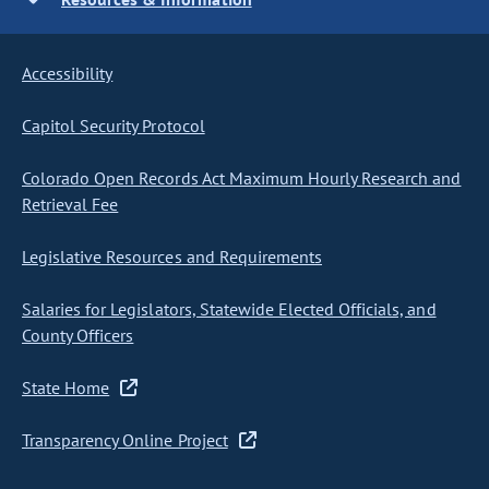
Accessibility
Capitol Security Protocol
Colorado Open Records Act Maximum Hourly Research and
Retrieval Fee
Legislative Resources and Requirements
Salaries for Legislators, Statewide Elected Officials, and
County Officers
State Home
Transparency Online Project