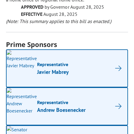
APPROVED
by Governor August 28, 2025
EFFECTIVE
August 28, 2025
(Note: This summary applies to this bill as enacted.)
Prime Sponsors
Representative
Javier Mabrey
Representative
Andrew Boesenecker