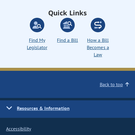
Quick Links
Find My
Find a Bill
How a Bill
Legislator
Becomes a
Law
Back to top
Resources & Information
Accessibility