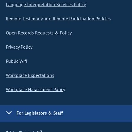
Language Interpretation Services Policy
Remote Testimony and Remote Participation Policies
Open Records Requests & Policy
Privacy Policy
Public Wifi
Workplace Expectations
Workplace Harassment Policy
For Legislators & Staff