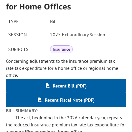
for Home Offices
TYPE
Bill
SESSION
2025 Extraordinary Session
SUBJECTS
Insurance
Concerning adjustments to the insurance premium tax
rate tax expenditure for a home office or regional home
office.
Recent Bill (PDF)
Recent Fiscal Note (PDF)
BILL SUMMARY:
The act, beginning in the 2026 calendar year, repeals
the reduced insurance premium tax rate tax expenditure for
a home office or regional home office.