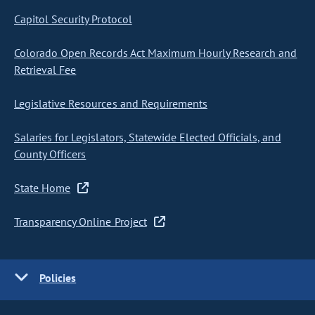
Capitol Security Protocol
Colorado Open Records Act Maximum Hourly Research and
Retrieval Fee
Legislative Resources and Requirements
Salaries for Legislators, Statewide Elected Officials, and
County Officers
State Home
Transparency Online Project
Policies