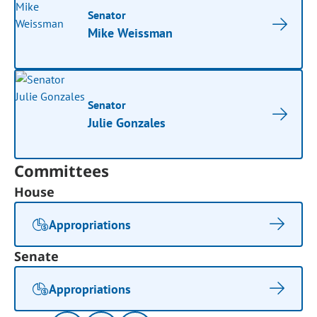
Senator
Mike Weissman
Senator
Julie Gonzales
Committees
House
Appropriations
Senate
Appropriations