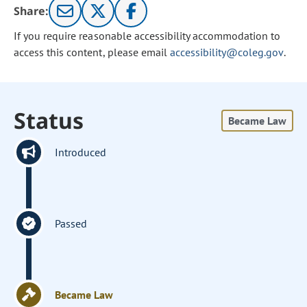
Share:
If you require reasonable accessibility accommodation to
access this content, please email
accessibility@coleg.gov
.
Status
Became Law
Introduced
Passed
Became Law