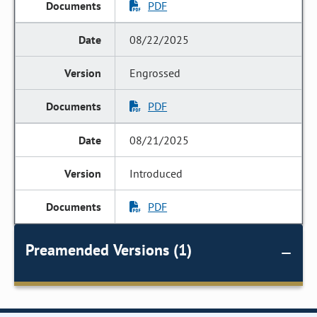
PDF
08/22/2025
Engrossed
PDF
08/21/2025
Introduced
PDF
Preamended Versions (1)