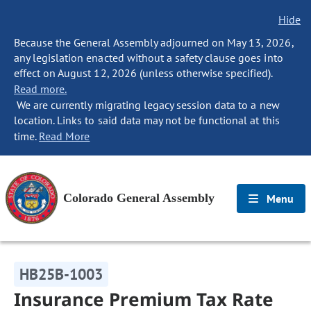
Hide
Because the General Assembly adjourned on May 13, 2026,
any legislation enacted without a safety clause goes into
effect on August 12, 2026 (unless otherwise specified).
Read more.
We are currently migrating legacy session data to a new
location. Links to said data may not be functional at this
time.
Read More
Colorado General Assembly
Menu
HB25B-1003
Insurance Premium Tax Rate