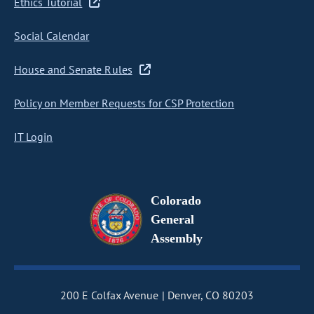
Ethics Tutorial
Social Calendar
House and Senate Rules
Policy on Member Requests for CSP Protection
IT Login
Colorado
General
Assembly
200 E Colfax Avenue
Denver, CO 80203