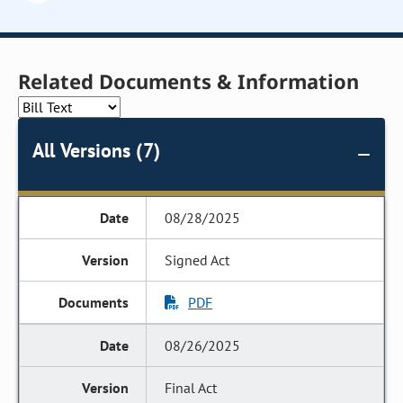
Related Documents & Information
All Versions (7)
08/28/2025
Signed Act
PDF
08/26/2025
Final Act