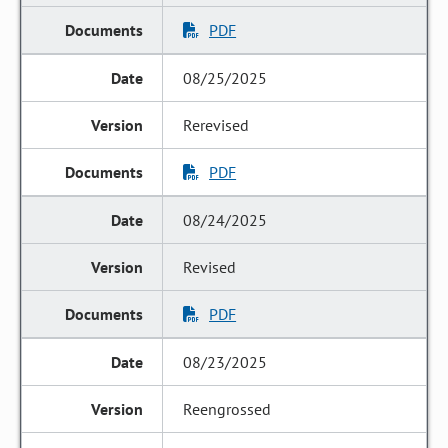
PDF
08/25/2025
Rerevised
PDF
08/24/2025
Revised
PDF
08/23/2025
Reengrossed