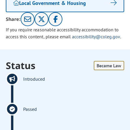
Local Government & Housing
Share:
If you require reasonable accessibility accommodation to
access this content, please email
accessibility@coleg.gov
.
Status
Became Law
Introduced
Passed