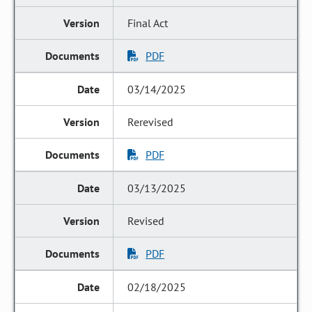
Final Act
PDF
03/14/2025
Rerevised
PDF
03/13/2025
Revised
PDF
02/18/2025