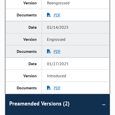
Reengrossed
PDF
02/14/2025
Engrossed
PDF
01/27/2025
Introduced
PDF
Preamended Versions (2)