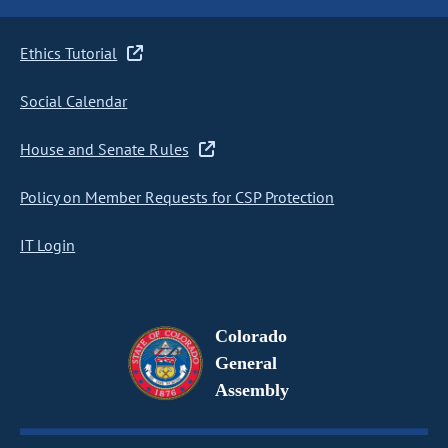
Ethics Tutorial
Social Calendar
House and Senate Rules
Policy on Member Requests for CSP Protection
IT Login
Colorado
General
Assembly