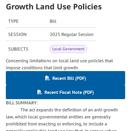
Growth Land Use Policies
TYPE
Bill
SESSION
2025 Regular Session
SUBJECTS
Local Government
Concerning limitations on local land use policies that
impose conditions that limit growth.
Recent Bill (PDF)
Recent Fiscal Note (PDF)
BILL SUMMARY:
The act expands the definition of an anti-growth
law, which local governmental entities are generally
prohibited from enacting or enforcing, to include a
generally applicable land use law that, in census urban