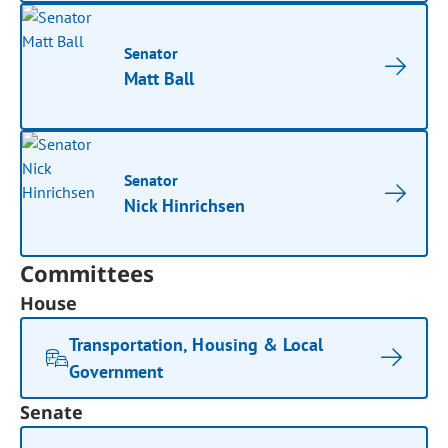
Senator
Matt Ball
Senator
Nick Hinrichsen
Committees
House
Transportation, Housing & Local
Government
Senate