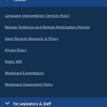
Language Interpretation Services Policy
Remote Testimony and Remote Participation Policies
Open Records Requests & Policy
Privacy Policy
Public Wifi
Workplace Expectations
Workplace Harassment Policy
For Legislators & Staff