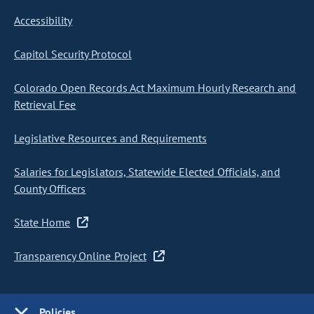
Accessibility
Capitol Security Protocol
Colorado Open Records Act Maximum Hourly Research and
Retrieval Fee
Legislative Resources and Requirements
Salaries for Legislators, Statewide Elected Officials, and
County Officers
State Home
Transparency Online Project
Policies