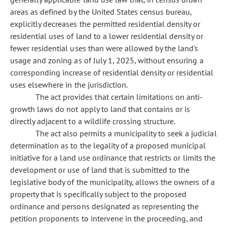
areas as defined by the United States census bureau,
explicitly decreases the permitted residential density or
residential uses of land to a lower residential density or
fewer residential uses than were allowed by the land's
usage and zoning as of July 1, 2025, without ensuring a
corresponding increase of residential density or residential
uses elsewhere in the jurisdiction.
The act provides that certain limitations on anti-
growth laws do not apply to land that contains or is
directly adjacent to a wildlife crossing structure.
The act also permits a municipality to seek a judicial
determination as to the legality of a proposed municipal
initiative for a land use ordinance that restricts or limits the
development or use of land that is submitted to the
legislative body of the municipality, allows the owners of a
property that is specifically subject to the proposed
ordinance and persons designated as representing the
petition proponents to intervene in the proceeding, and