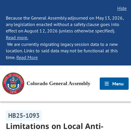
Hide
Because the General Assembly adjourned on May 13, 2026,
any legislation enacted without a safety clause goes into
effect on August 12, 2026 (unless otherwise specified).
Read more.
We are currently migrating legacy session data to a new
location. Links to said data may not be functional at this
time.
Read More
Colorado General Assembly
Menu
HB25-1093
Limitations on Local Anti-