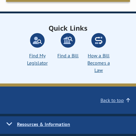
Quick Links
Find My
Find a Bill
How a Bill
Legislator
Becomes a
Law
Back to top
Resources & Information