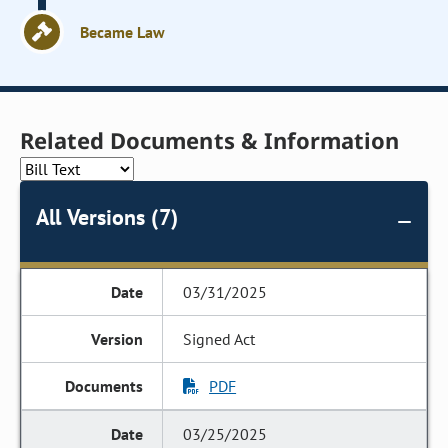
Became Law
Related Documents & Information
All Versions (7)
03/31/2025
Signed Act
PDF
03/25/2025