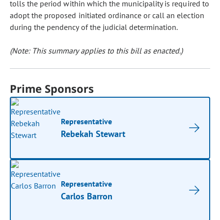
tolls the period within which the municipality is required to
adopt the proposed initiated ordinance or call an election
during the pendency of the judicial determination.
(Note: This summary applies to this bill as enacted.)
Prime Sponsors
Representative
Rebekah Stewart
Representative
Carlos Barron