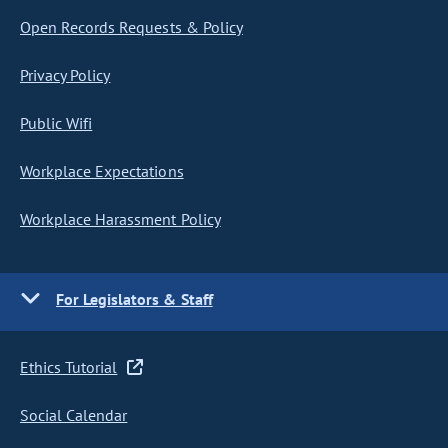
Open Records Requests & Policy
Privacy Policy
Public Wifi
Workplace Expectations
Workplace Harassment Policy
For Legislators & Staff
Ethics Tutorial
Social Calendar