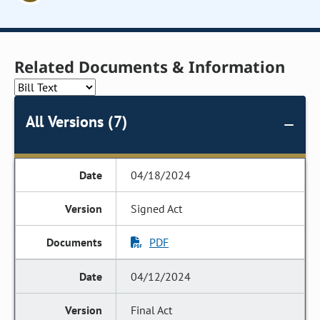
Related Documents & Information
All Versions (7)
04/18/2024
Signed Act
PDF
04/12/2024
Final Act