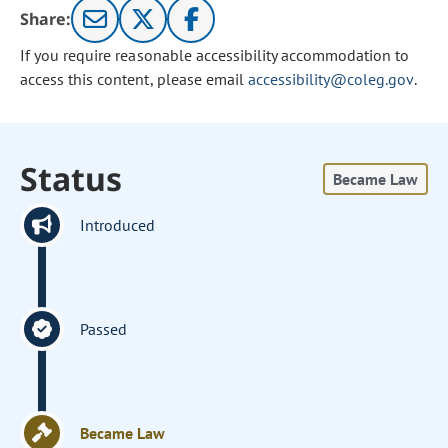
Share:
If you require reasonable accessibility accommodation to
access this content, please email
accessibility@coleg.gov
.
Status
Became Law
Introduced
Passed
Became Law