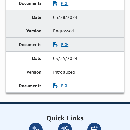
PDF
03/28/2024
Engrossed
PDF
03/25/2024
Introduced
PDF
Quick Links