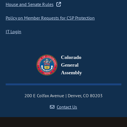
House and Senate Rules
Policy on Member Requests for CSP Protection
IT Login
Colorado
General
Assembly
200 E Colfax Avenue
Denver, CO 80203
Contact Us