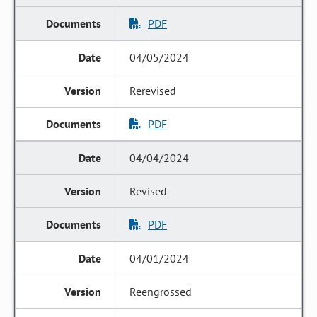
PDF
04/05/2024
Rerevised
PDF
04/04/2024
Revised
PDF
04/01/2024
Reengrossed