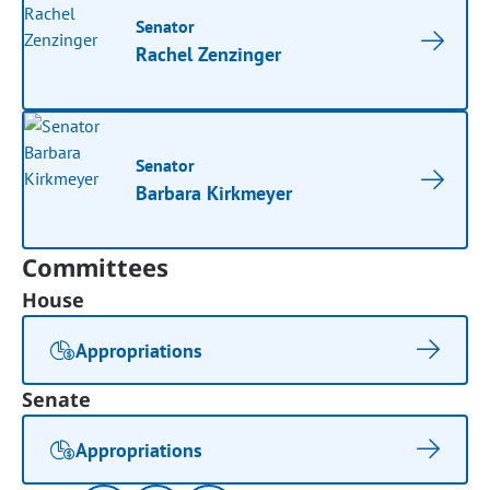
Senator
Rachel Zenzinger
Senator
Barbara Kirkmeyer
Committees
House
Appropriations
Senate
Appropriations