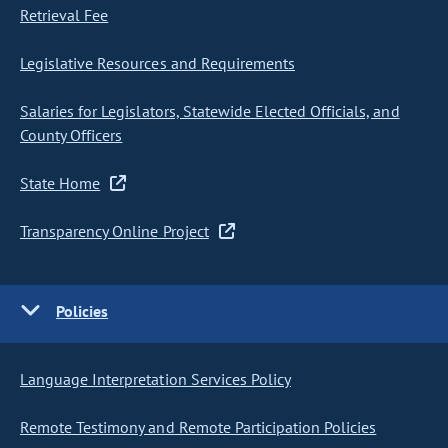
Retrieval Fee
Legislative Resources and Requirements
Salaries for Legislators, Statewide Elected Officials, and
County Officers
State Home
Transparency Online Project
Policies
Language Interpretation Services Policy
Remote Testimony and Remote Participation Policies