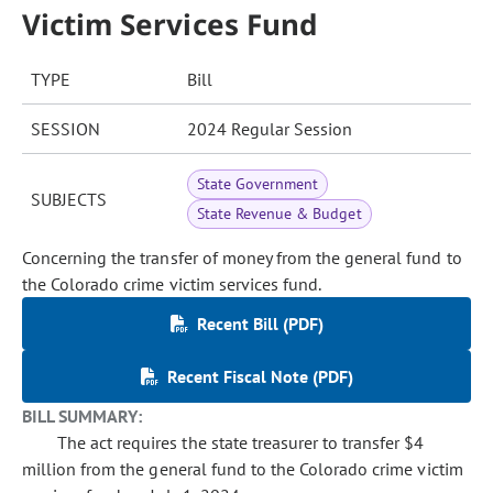
Victim Services Fund
TYPE
Bill
SESSION
2024 Regular Session
State Government
SUBJECTS
State Revenue & Budget
Concerning the transfer of money from the general fund to
the Colorado crime victim services fund.
Recent Bill (PDF)
Recent Fiscal Note (PDF)
BILL SUMMARY:
The act requires the state treasurer to transfer $4
million from the general fund to the Colorado crime victim