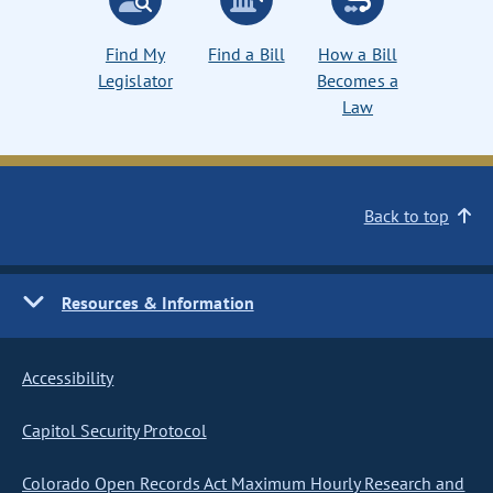
Find My
Find a Bill
How a Bill
Legislator
Becomes a
Law
Back to top
Resources & Information
Accessibility
Capitol Security Protocol
Colorado Open Records Act Maximum Hourly Research and