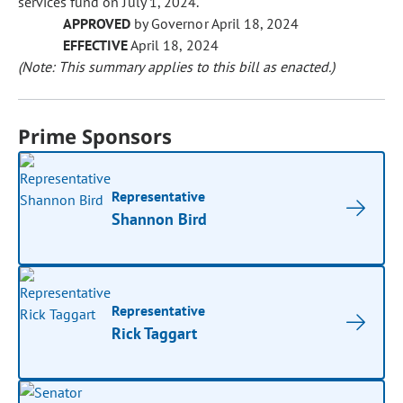
services fund on July 1, 2024.
APPROVED
by Governor April 18, 2024
EFFECTIVE
April 18, 2024
(Note: This summary applies to this bill as enacted.)
Prime Sponsors
Representative
Shannon Bird
Representative
Rick Taggart