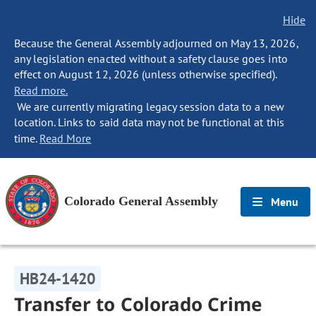
Hide
Because the General Assembly adjourned on May 13, 2026,
any legislation enacted without a safety clause goes into
effect on August 12, 2026 (unless otherwise specified).
Read more.
We are currently migrating legacy session data to a new
location. Links to said data may not be functional at this
time.
Read More
Colorado General Assembly
Menu
HB24-1420
Transfer to Colorado Crime