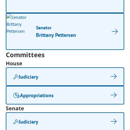
Senator
Brittany Pettersen
Committees
House
Judiciary
Appropriations
Senate
Judiciary