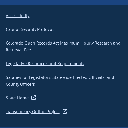
Accessibility
Capitol Security Protocol
Colorado Open Records Act Maximum Hourly Research and
Retrieval Fee
Legislative Resources and Requirements
Salaries for Legislators, Statewide Elected Officials, and
County Officers
State Home
Transparency Online Project