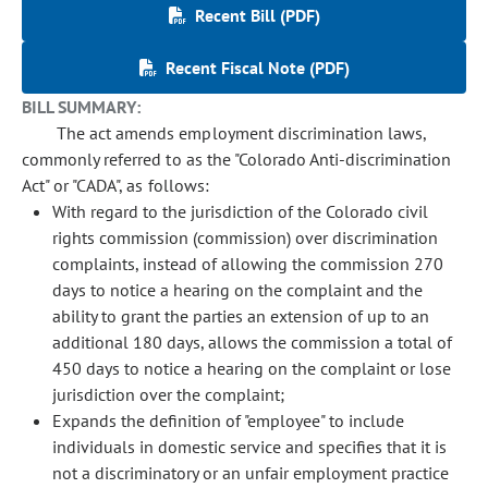
Recent Bill (PDF)
Recent Fiscal Note (PDF)
BILL SUMMARY:
The act amends employment discrimination laws,
commonly referred to as the "Colorado Anti-discrimination
Act" or "CADA", as follows:
With regard to the jurisdiction of the Colorado civil
rights commission (commission) over discrimination
complaints, instead of allowing the commission 270
days to notice a hearing on the complaint and the
ability to grant the parties an extension of up to an
additional 180 days, allows the commission a total of
450 days to notice a hearing on the complaint or lose
jurisdiction over the complaint;
Expands the definition of "employee" to include
individuals in domestic service and specifies that it is
not a discriminatory or an unfair employment practice