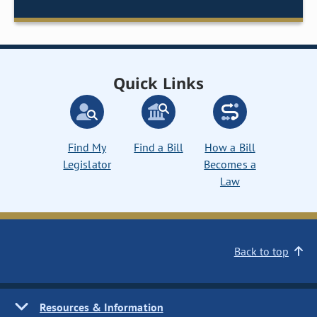
Quick Links
Find My
Find a Bill
How a Bill
Legislator
Becomes a
Law
Back to top
Resources & Information