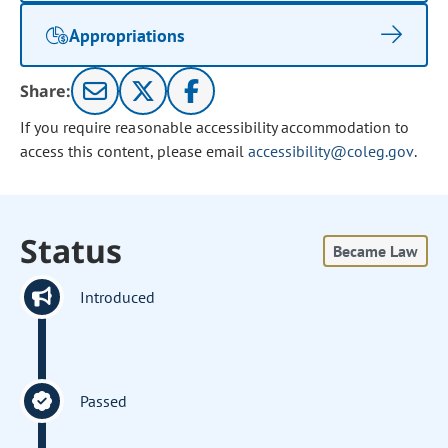
Appropriations
Share:
If you require reasonable accessibility accommodation to
access this content, please email
accessibility@coleg.gov
.
Status
Became Law
Introduced
Passed