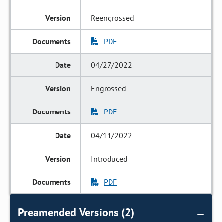
Reengrossed
PDF
04/27/2022
Engrossed
PDF
04/11/2022
Introduced
PDF
Preamended Versions (2)