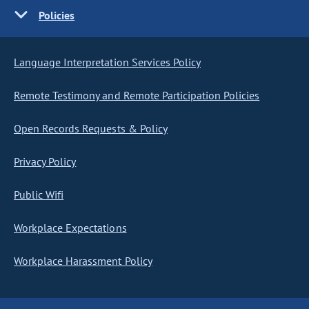
Policies
Language Interpretation Services Policy
Remote Testimony and Remote Participation Policies
Open Records Requests & Policy
Privacy Policy
Public Wifi
Workplace Expectations
Workplace Harassment Policy