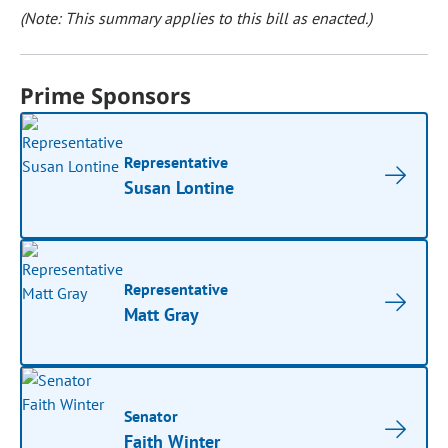
(Note: This summary applies to this bill as enacted.)
Prime Sponsors
Representative
Susan Lontine
Representative
Matt Gray
Senator
Faith Winter