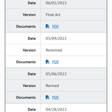
06/01/2022
Final Act
PDF
05/09/2022
Rerevised
PDF
05/06/2022
Revised
PDF
04/28/2022