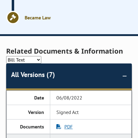
Became Law
Related Documents & Information
All Versions (7)
06/08/2022
Signed Act
PDF