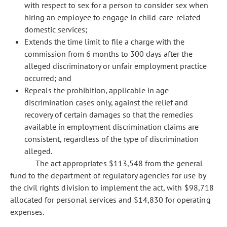
with respect to sex for a person to consider sex when
hiring an employee to engage in child-care-related
domestic services;
Extends the time limit to file a charge with the
commission from 6 months to 300 days after the
alleged discriminatory or unfair employment practice
occurred; and
Repeals the prohibition, applicable in age
discrimination cases only, against the relief and
recovery of certain damages so that the remedies
available in employment discrimination claims are
consistent, regardless of the type of discrimination
alleged.
The act appropriates $113,548 from the general
fund to the department of regulatory agencies for use by
the civil rights division to implement the act, with $98,718
allocated for personal services and $14,830 for operating
expenses.