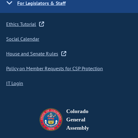
For Legislators & Staff
Ethics Tutorial
Social Calendar
House and Senate Rules
Policy on Member Requests for CSP Protection
IT Login
Colorado
General
Assembly