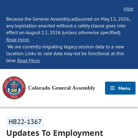
Hide
Because the General Assembly adjourned on May 13, 2026,
any legislation enacted without a safety clause goes into
effect on August 12, 2026 (unless otherwise specified).
Read more.
We are currently migrating legacy session data to a new
location. Links to said data may not be functional at this
time.
Read More
Colorado General Assembly
Menu
HB22-1367
Updates To Employment