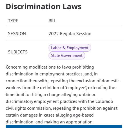
Discrimination Laws
TYPE
Bill
SESSION
2022 Regular Session
Labor & Employment
SUBJECTS
State Government
Concerning modifications to laws prohibiting
discrimination in employment practices, and, in
connection therewith, repealing the exclusion of domestic
workers from the definition of "employee", extending the
time limit for filing a charge alleging unfair or
discriminatory employment practices with the Colorado
civil rights commission, repealing the prohibition against
certain damages in cases alleging age-based
discrimination, and making an appropriation.