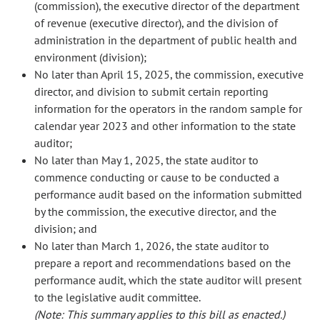
(commission), the executive director of the department
of revenue (executive director), and the division of
administration in the department of public health and
environment (division);
No later than April 15, 2025, the commission, executive
director, and division to submit certain reporting
information for the operators in the random sample for
calendar year 2023 and other information to the state
auditor;
No later than May 1, 2025, the state auditor to
commence conducting or cause to be conducted a
performance audit based on the information submitted
by the commission, the executive director, and the
division; and
No later than March 1, 2026, the state auditor to
prepare a report and recommendations based on the
performance audit, which the state auditor will present
to the legislative audit committee.
(Note: This summary applies to this bill as enacted.)