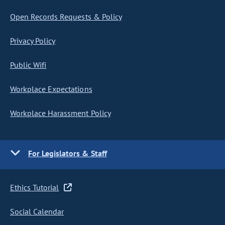
Open Records Requests & Policy
Privacy Policy
Public Wifi
Workplace Expectations
Workplace Harassment Policy
For Legislators & Staff
Ethics Tutorial
Social Calendar