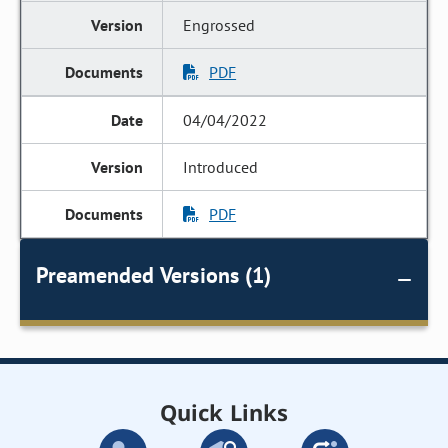
Engrossed
PDF
04/04/2022
Introduced
PDF
Preamended Versions (1)
Quick Links