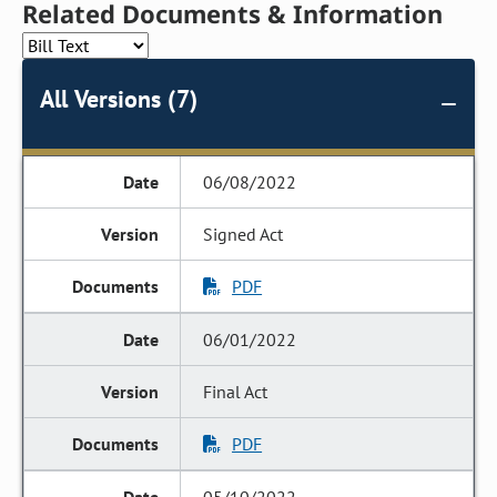
Related Documents & Information
All Versions (7)
06/08/2022
Signed Act
PDF
06/01/2022
Final Act
PDF