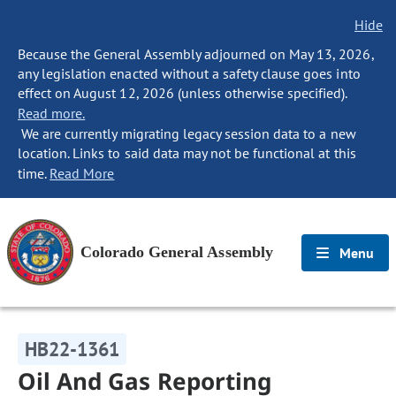
Hide
Because the General Assembly adjourned on May 13, 2026,
any legislation enacted without a safety clause goes into
effect on August 12, 2026 (unless otherwise specified).
Read more.
We are currently migrating legacy session data to a new
location. Links to said data may not be functional at this
time.
Read More
Colorado General Assembly
Menu
HB22-1361
Oil And Gas Reporting