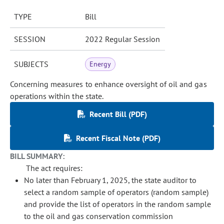
TYPE
Bill
SESSION
2022 Regular Session
SUBJECTS
Energy
Concerning measures to enhance oversight of oil and gas
operations within the state.
Recent Bill (PDF)
Recent Fiscal Note (PDF)
BILL SUMMARY:
The act requires:
No later than February 1, 2025, the state auditor to
select a random sample of operators (random sample)
and provide the list of operators in the random sample
to the oil and gas conservation commission