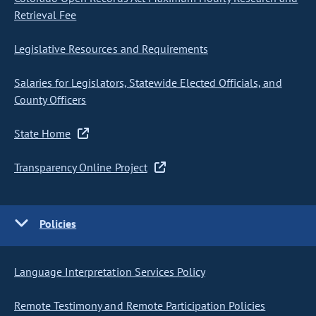
Retrieval Fee
Legislative Resources and Requirements
Salaries for Legislators, Statewide Elected Officials, and
County Officers
State Home
Transparency Online Project
Policies
Language Interpretation Services Policy
Remote Testimony and Remote Participation Policies