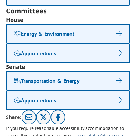
Committees
House
Energy & Environment
Appropriations
Senate
Transportation & Energy
Appropriations
Share:
If you require reasonable accessibility accommodation to
access this content, please email
accessibility@coleg.gov
.