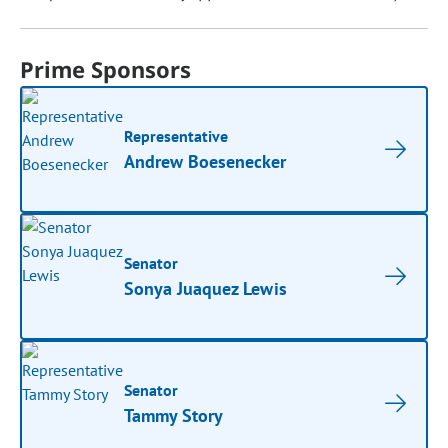
Prime Sponsors
Representative
Andrew Boesenecker
Senator
Sonya Juaquez Lewis
Senator
Tammy Story