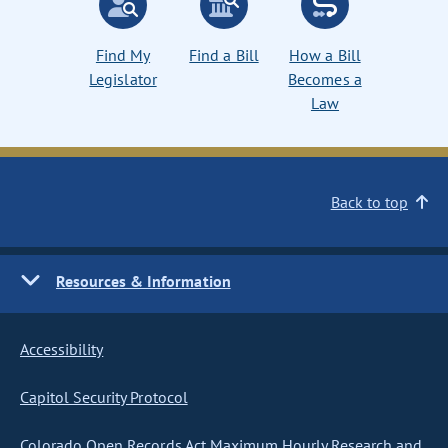
Find My
Find a Bill
How a Bill
Legislator
Becomes a
Law
Back to top
Resources & Information
Accessibility
Capitol Security Protocol
Colorado Open Records Act Maximum Hourly Research and