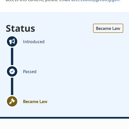
Status
Became Law
Introduced
Passed
Became Law