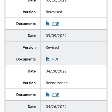
05/10/2022
Rerevised
PDF
05/09/2022
Revised
PDF
04/28/2022
Reengrossed
PDF
04/26/2022