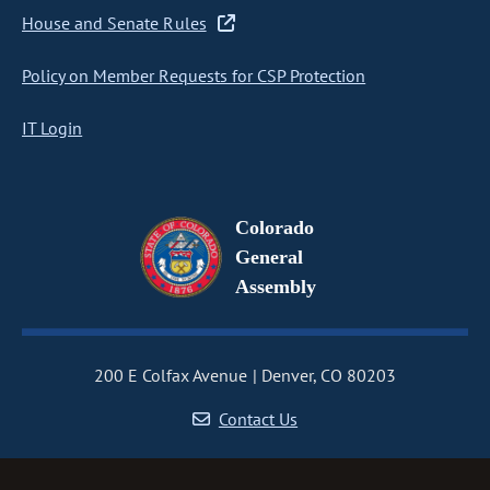
House and Senate Rules
Policy on Member Requests for CSP Protection
IT Login
Colorado
General
Assembly
200 E Colfax Avenue
Denver, CO 80203
Contact Us