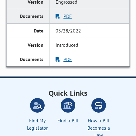
Engrossed
PDF
03/28/2022
Introduced
PDF
Quick Links
Find My
Find a Bill
How a Bill
Legislator
Becomes a
Law