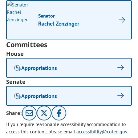
Senator
Rachel Zenzinger
Committees
House
Appropriations
Senate
Appropriations
Share:
If you require reasonable accessibility accommodation to
access this content, please email
accessibility@coleg.gov
.