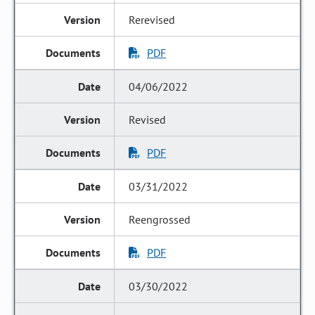
Rerevised
PDF
04/06/2022
Revised
PDF
03/31/2022
Reengrossed
PDF
03/30/2022