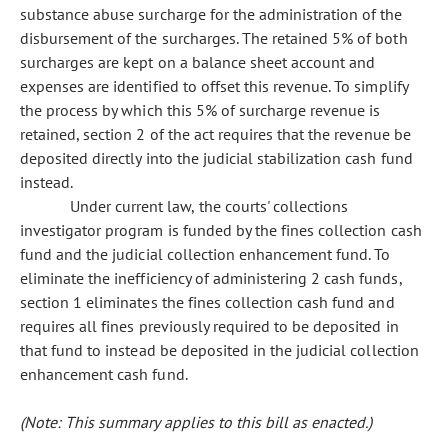
substance abuse surcharge for the administration of the
disbursement of the surcharges. The retained 5% of both
surcharges are kept on a balance sheet account and
expenses are identified to offset this revenue. To simplify
the process by which this 5% of surcharge revenue is
retained, section 2 of the act requires that the revenue be
deposited directly into the judicial stabilization cash fund
instead.
Under current law, the courts' collections
investigator program is funded by the fines collection cash
fund and the judicial collection enhancement fund. To
eliminate the inefficiency of administering 2 cash funds,
section 1 eliminates the fines collection cash fund and
requires all fines previously required to be deposited in
that fund to instead be deposited in the judicial collection
enhancement cash fund.
(Note: This summary applies to this bill as enacted.)