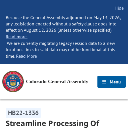
Hide
Because the General Assembly adjourned on May 13, 2026,
any legislation enacted without a safety clause goes into
effect on August 12, 2026 (unless otherwise specified).
Read more.
We are currently migrating legacy session data to a new
location. Links to said data may not be functional at this
time.
Read More
Colorado General Assembly
Menu
HB22-1336
Streamline Processing Of