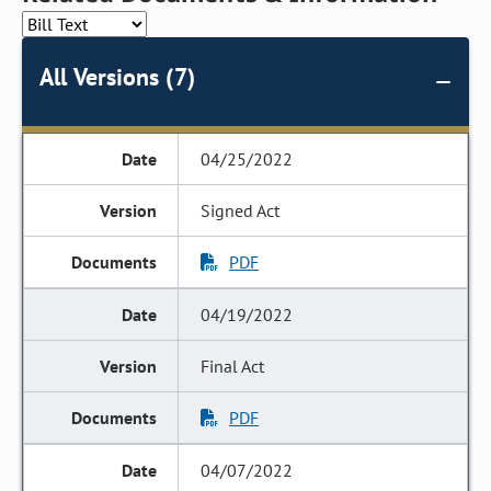
All Versions (7)
04/25/2022
Signed Act
PDF
04/19/2022
Final Act
PDF
04/07/2022