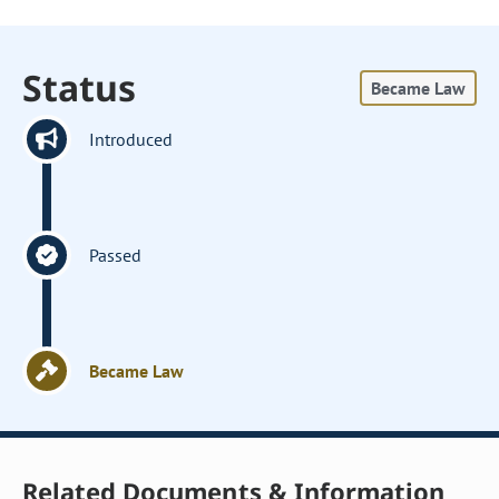
Status
Became Law
Introduced
Passed
Became Law
Related Documents & Information