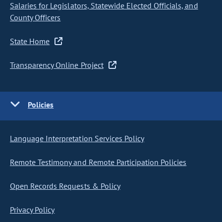
Salaries for Legislators, Statewide Elected Officials, and
County Officers
State Home
Transparency Online Project
Policies
Language Interpretation Services Policy
Remote Testimony and Remote Participation Policies
Open Records Requests & Policy
Privacy Policy