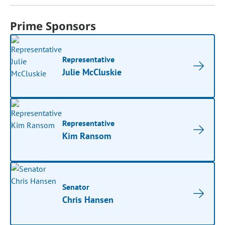
Prime Sponsors
Representative
Julie McCluskie
Representative
Kim Ransom
Senator
Chris Hansen