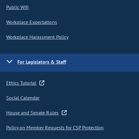
Public Wifi
Workplace Expectations
Workplace Harassment Policy
For Legislators & Staff
Ethics Tutorial
Social Calendar
House and Senate Rules
Policy on Member Requests for CSP Protection