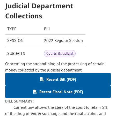
Judicial Department
Collections
TYPE
Bill
SESSION
2022 Regular Session
SUBJECTS
Courts & Judicial
Concerning the streamlining of the processing of certain
money collected by the judicial department.
Recent Bill (PDF)
Recent Fiscal Note (PDF)
BILL SUMMARY:
Current law allows the clerk of the court to retain 5%
of the drug offender surcharge and the rural alcohol and