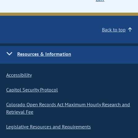
Back to top
Resources & Information
Accessibility
Capitol Security Protocol
Colorado Open Records Act Maximum Hourly Research and
Retrieval Fee
Legislative Resources and Requirements