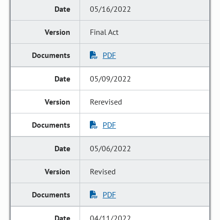
05/16/2022
Final Act
PDF
05/09/2022
Rerevised
PDF
05/06/2022
Revised
PDF
04/11/2022