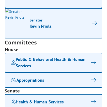
Senator
Kevin Priola
Committees
House
Public & Behavioral Health & Human
Services
Appropriations
Senate
Health & Human Services