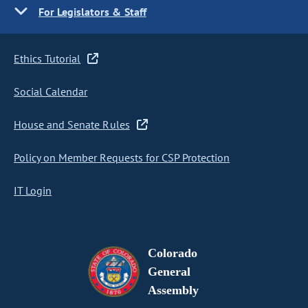
For Legislators & Staff
Ethics Tutorial
Social Calendar
House and Senate Rules
Policy on Member Requests for CSP Protection
IT Login
Colorado
General
Assembly