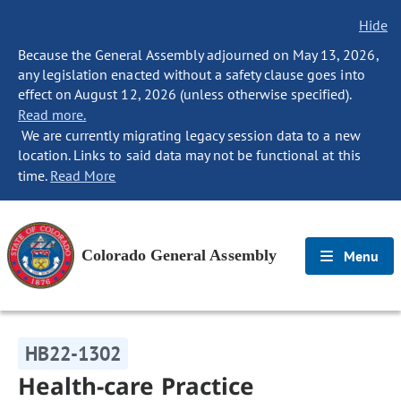
Hide
Because the General Assembly adjourned on May 13, 2026,
any legislation enacted without a safety clause goes into
effect on August 12, 2026 (unless otherwise specified).
Read more.
We are currently migrating legacy session data to a new
location. Links to said data may not be functional at this
time.
Read More
Colorado General Assembly
Menu
HB22-1302
Health-care Practice