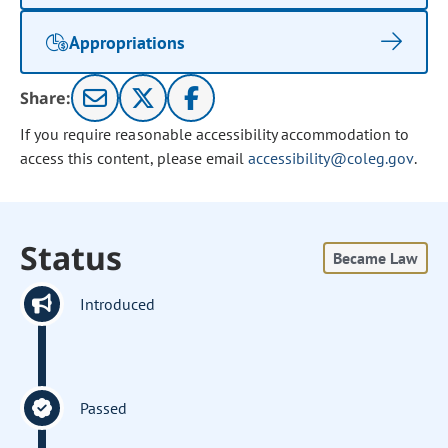
Appropriations
Share:
If you require reasonable accessibility accommodation to
access this content, please email
accessibility@coleg.gov
.
Status
Became Law
Introduced
Passed