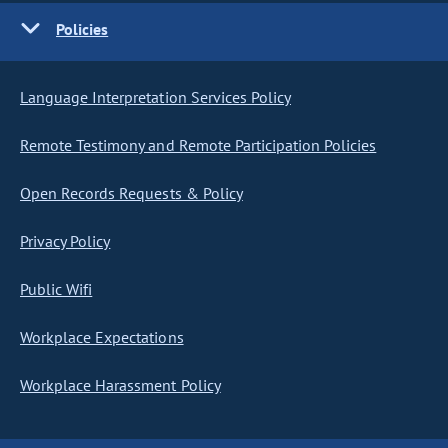
Policies
Language Interpretation Services Policy
Remote Testimony and Remote Participation Policies
Open Records Requests & Policy
Privacy Policy
Public Wifi
Workplace Expectations
Workplace Harassment Policy