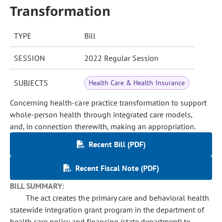
Transformation
TYPE
Bill
SESSION
2022 Regular Session
SUBJECTS
Health Care & Health Insurance
Concerning health-care practice transformation to support
whole-person health through integrated care models,
and, in connection therewith, making an appropriation.
Recent Bill (PDF)
Recent Fiscal Note (PDF)
BILL SUMMARY:
The act creates the primary care and behavioral health
statewide integration grant program in the department of
health care policy and financing (state department) to