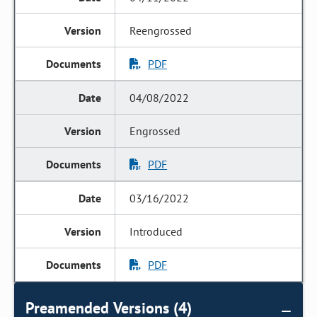
Reengrossed
PDF
04/08/2022
Engrossed
PDF
03/16/2022
Introduced
PDF
Preamended Versions (4)