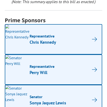
(Note: This summary applies to this bill as enacted.)
Prime Sponsors
Representative
Chris Kennedy
Representative
Perry Will
Senator
Sonya Jaquez Lewis