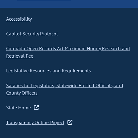
Accessibility
Capitol Security Protocol
Colorado Open Records Act Maximum Hourly Research and
Retrieval Fee
Legislative Resources and Requirements
Salaries for Legislators, Statewide Elected Officials, and
County Officers
State Home
Transparency Online Project