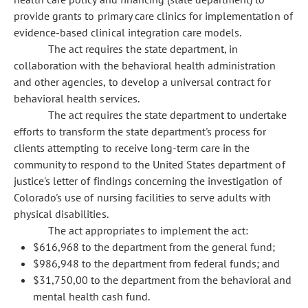
provide grants to primary care clinics for implementation of
evidence-based clinical integration care models.
The act requires the state department, in
collaboration with the behavioral health administration
and other agencies, to develop a universal contract for
behavioral health services.
The act requires the state department to undertake
efforts to transform the state department's process for
clients attempting to receive long-term care in the
community to respond to the United States department of
justice's letter of findings concerning the investigation of
Colorado's use of nursing facilities to serve adults with
physical disabilities.
The act appropriates to implement the act:
$616,968 to the department from the general fund;
$986,948 to the department from federal funds; and
$31,750,00 to the department from the behavioral and
mental health cash fund.