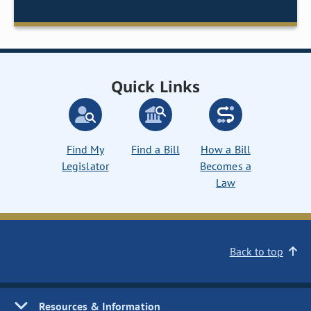
Quick Links
Find My
Find a Bill
How a Bill
Legislator
Becomes a
Law
Back to top
Resources & Information