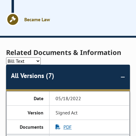
Became Law
Related Documents & Information
All Versions (7)
05/18/2022
Signed Act
PDF