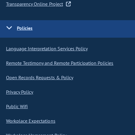
Transparency Online Project
Policies
Language Interpretation Services Policy
Remote Testimony and Remote Participation Policies
Open Records Requests & Policy
Privacy Policy
Public Wifi
Workplace Expectations