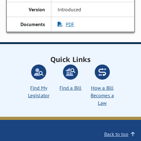
Introduced
PDF
Quick Links
Find My
Find a Bill
How a Bill
Legislator
Becomes a
Law
Back to top