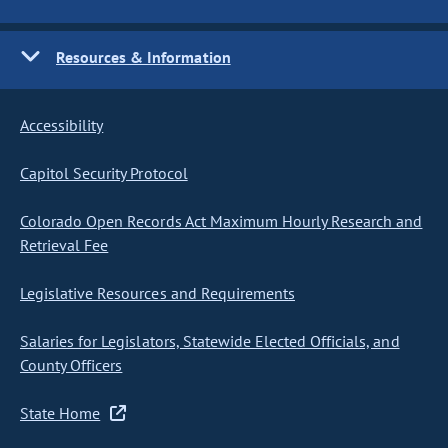
Resources & Information
Accessibility
Capitol Security Protocol
Colorado Open Records Act Maximum Hourly Research and
Retrieval Fee
Legislative Resources and Requirements
Salaries for Legislators, Statewide Elected Officials, and
County Officers
State Home