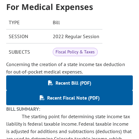
For Medical Expenses
TYPE
Bill
SESSION
2022 Regular Session
SUBJECTS
Fiscal Policy & Taxes
Concerning the creation of a state income tax deduction
for out-of-pocket medical expenses.
Recent Bill (PDF)
Recent Fiscal Note (PDF)
BILL SUMMARY:
The starting point for determining state income tax
liability is federal taxable income. Federal taxable income
is adjusted for additions and subtractions (deductions) that
are used to determine Colorado taxable income, which