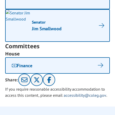
Senator
Jim Smallwood
Committees
House
Finance
Share:
If you require reasonable accessibility accommodation to
access this content, please email
accessibility@coleg.gov
.