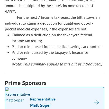
amount is multiplied by the state's income tax rate of
4.55%.
For the next 7 income tax years, the bill allows an
individual to claim a deduction for qualifying out-of-
pocket medical expenses, if the expenses are not:
Claimed as a deduction on the taxpayer's federal
income tax return;
Paid or reimbursed from a medical savings account; or
Paid or reimbursed by the taxpayer's insurance
company.
(Note: This summary applies to this bill as introduced.)
Prime Sponsors
Representative
Matt Soper