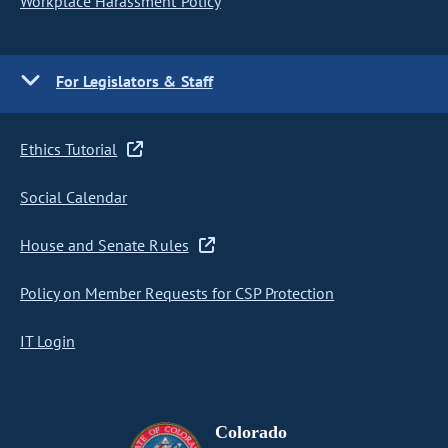
Workplace Harassment Policy
For Legislators & Staff
Ethics Tutorial
Social Calendar
House and Senate Rules
Policy on Member Requests for CSP Protection
IT Login
Colorado