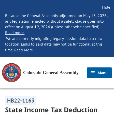
Hide
Because the General Assembly adjourned on May 13, 2026,
any legislation enacted without a safety clause goes into
effect on August 12, 2026 (unless otherwise specified).
Read more.
We are currently migrating legacy session data to a new
location. Links to said data may not be functional at this
time.
Read More
Colorado General Assembly
Menu
HB22-1163
State Income Tax Deduction