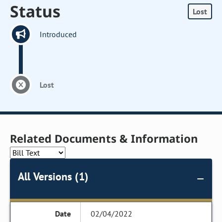
Status
Lost
Introduced
Lost
Related Documents & Information
All Versions (1)
02/04/2022