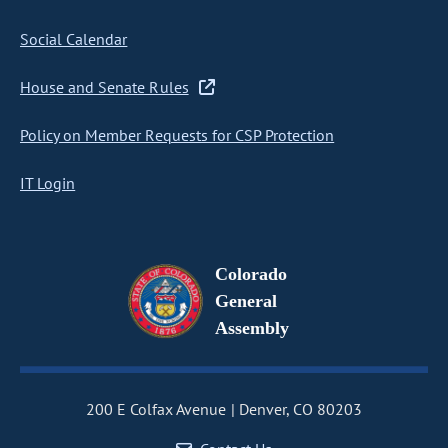
Social Calendar
House and Senate Rules
Policy on Member Requests for CSP Protection
IT Login
Colorado
General
Assembly
200 E Colfax Avenue
Denver, CO 80203