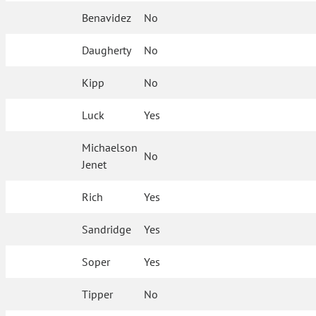
Benavidez
No
Daugherty
No
Kipp
No
Luck
Yes
Michaelson
No
Jenet
Rich
Yes
Sandridge
Yes
Soper
Yes
Tipper
No