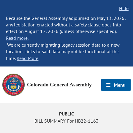
Hide
Because the General Assembly adjourned on May 13, 2026,
any legislation enacted without a safety clause goes into
effect on August 12, 2026 (unless otherwise specified).
Read more.
We are currently migrating legacy session data to a new
location. Links to said data may not be functional at this
time.
Read More
Colorado General Assembly
Menu
PUBLIC
BILL SUMMARY For HB22-1163