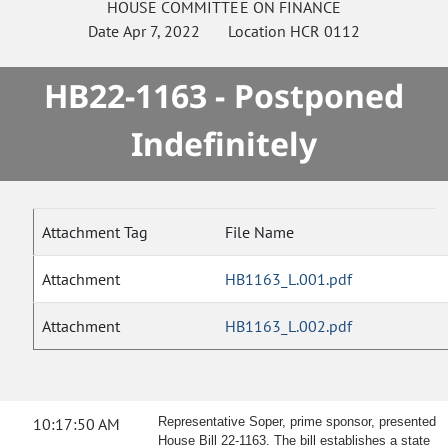
HOUSE
COMMITTEE ON
FINANCE
Date
Apr 7, 2022
Location
HCR 0112
HB22-1163 - Postponed
Indefinitely
Attachment Tag
File Name
Attachment
HB1163_L.001.pdf
Attachment
HB1163_L.002.pdf
10:17:50 AM
Representative Soper, prime sponsor, presented
House Bill 22-1163. The bill establishes a state