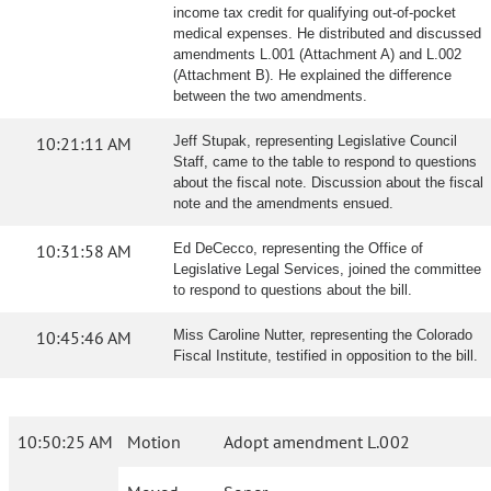
income tax credit for qualifying out-of-pocket
medical expenses. He distributed and discussed
amendments L.001 (Attachment A) and L.002
(Attachment B). He explained the difference
between the two amendments.
10:21:11 AM
Jeff Stupak, representing Legislative Council
Staff, came to the table to respond to questions
about the fiscal note. Discussion about the fiscal
note and the amendments ensued.
10:31:58 AM
Ed DeCecco, representing the Office of
Legislative Legal Services, joined the committee
to respond to questions about the bill.
10:45:46 AM
Miss Caroline Nutter, representing the Colorado
Fiscal Institute, testified in opposition to the bill.
10:50:25 AM
Motion
Adopt amendment L.002