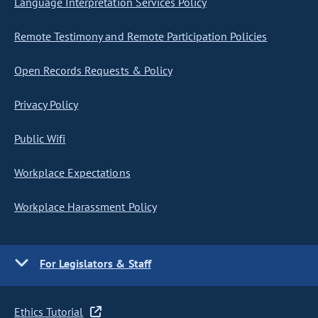
Language Interpretation Services Policy
Remote Testimony and Remote Participation Policies
Open Records Requests & Policy
Privacy Policy
Public Wifi
Workplace Expectations
Workplace Harassment Policy
For Legislators & Staff
Ethics Tutorial