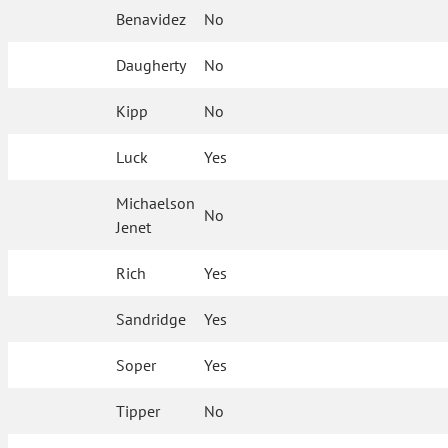
Benavidez
No
Daugherty
No
Kipp
No
Luck
Yes
Michaelson
No
Jenet
Rich
Yes
Sandridge
Yes
Soper
Yes
Tipper
No