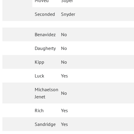
Moved
Soper
Seconded
Snyder
Benavidez
No
Daugherty
No
Kipp
No
Luck
Yes
Michaelson
No
Jenet
Rich
Yes
Sandridge
Yes