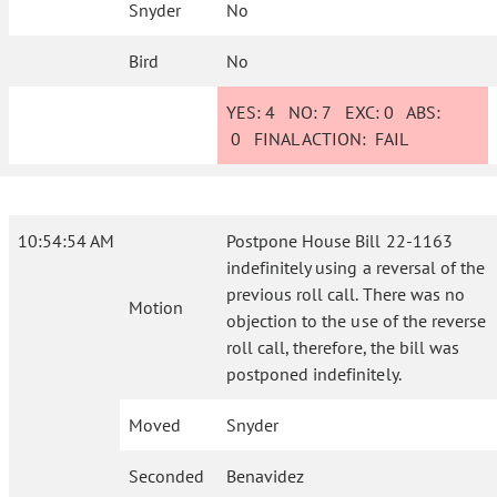
Snyder
No
Bird
No
YES:
4
NO:
7
EXC:
0
ABS:
0
FINAL ACTION:
FAIL
10:54:54 AM
Postpone House Bill 22-1163
indefinitely using a reversal of the
previous roll call. There was no
Motion
objection to the use of the reverse
roll call, therefore, the bill was
postponed indefinitely.
Moved
Snyder
Seconded
Benavidez