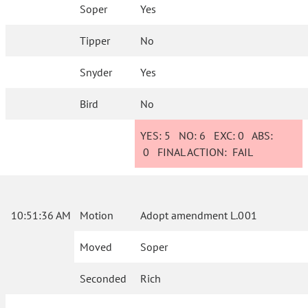
Soper
Yes
Tipper
No
Snyder
Yes
Bird
No
YES:
5
NO:
6
EXC:
0
ABS:
0
FINAL ACTION:
FAIL
10:51:36 AM
Motion
Adopt amendment L.001
Moved
Soper
Seconded
Rich