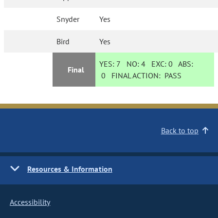
Snyder
Yes
Bird
Yes
YES:
7
NO:
4
EXC:
0
ABS:
Final
0
FINAL ACTION:
PASS
Back to top
Resources & Information
Accessibility