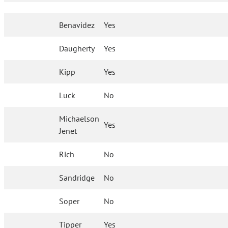
Benavidez
Yes
Daugherty
Yes
Kipp
Yes
Luck
No
Michaelson
Yes
Jenet
Rich
No
Sandridge
No
Soper
No
Tipper
Yes