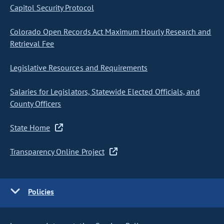
Capitol Security Protocol
Colorado Open Records Act Maximum Hourly Research and
Retrieval Fee
Legislative Resources and Requirements
Salaries for Legislators, Statewide Elected Officials, and
County Officers
State Home
Transparency Online Project
Policies