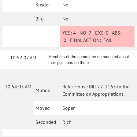
Snyder
No
Bird
No
YES:
4
NO:
7
EXC:
0
ABS:
0
FINAL ACTION:
FAIL
10:52:07 AM
Members of the committee commented about
their positions on the bill.
10:54:03 AM
Refer House Bill 22-1163 to the
Motion
Committee on Appropriations.
Moved
Soper
Seconded
Rich