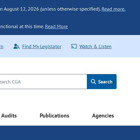
n August 12, 2026 (unless otherwise specified).
Read more.
nctional at this time.
Read More
rn
Find My Legislator
Watch & Listen
Search
Audits
Publications
Agencies