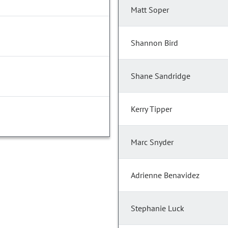
Matt Soper
Shannon Bird
Shane Sandridge
Kerry Tipper
Marc Snyder
Adrienne Benavidez
Stephanie Luck