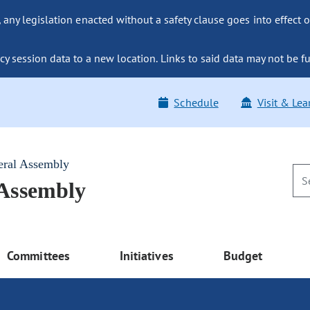
ny legislation enacted without a safety clause goes into effect o
y session data to a new location. Links to said data may not be fu
Schedule
Visit & Lea
eral Assembly
 Assembly
Committees
Initiatives
Budget