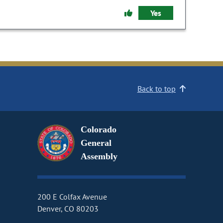
Yes
Back to top
Colorado
General
Assembly
200 E Colfax Avenue
Denver, CO 80203