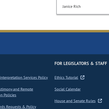
Janice Rich
FOR LEGISLATORS & STAFF
nterpretation Services Policy
Ethics Tutorial
stimony and Remote
Social Calendar
on Policies
House and Senate Rules
ds Requests & Policy