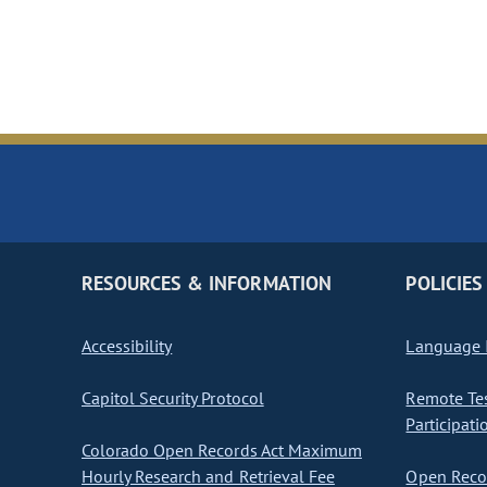
RESOURCES & INFORMATION
POLICIES
Accessibility
Language I
Capitol Security Protocol
Remote Te
Participati
Colorado Open Records Act Maximum
Hourly Research and Retrieval Fee
Open Recor