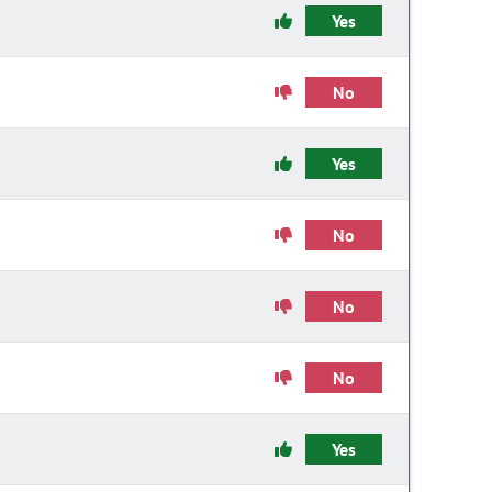
Yes
No
Yes
No
No
No
Yes