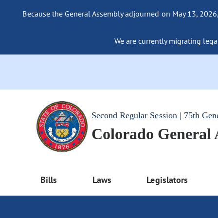
Because the General Assembly adjourned on May 13, 2026, a
We are currently migrating legac
Second Regular Session | 75th Gen
Colorado General
Bills
Laws
Legislators