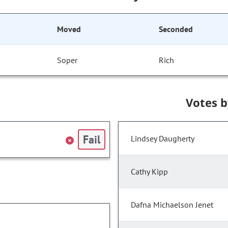
Moved
Seconded
Soper
Rich
Votes 
Fail
Lindsey Daugherty
Cathy Kipp
Dafna Michaelson Jenet