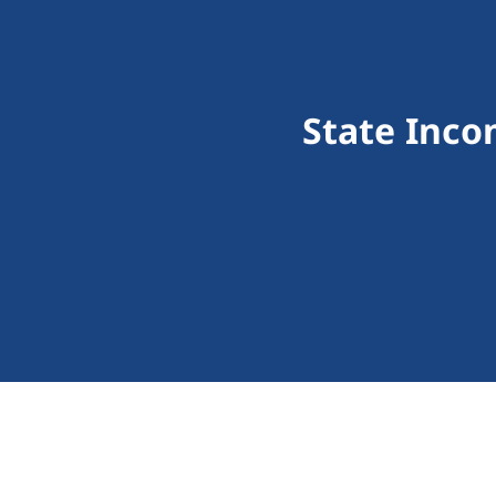
State Inco