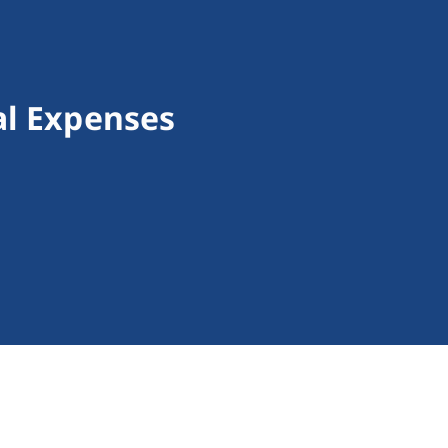
al Expenses