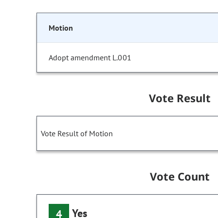
Motion
Adopt amendment L.001
Vote Result
Vote Result of Motion
Vote Count
Yes
4