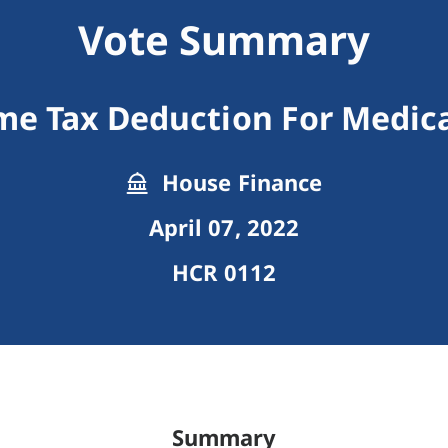
Vote Summary
me Tax Deduction For Medic
House Finance
April 07, 2022
HCR 0112
Summary