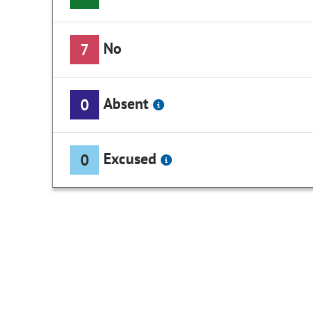
No
7
Absent
0
Excused
0