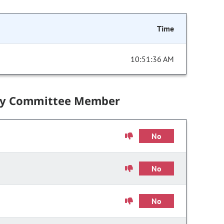
Time
10:51:36 AM
by Committee Member
No
No
No