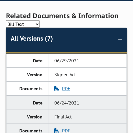
Related Documents & Information
All Versions (7)
06/29/2021
Signed Act
PDF
06/24/2021
Final Act
PDF