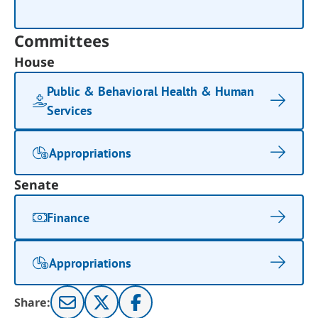
Committees
House
Public & Behavioral Health & Human
Services
Appropriations
Senate
Finance
Appropriations
Share: