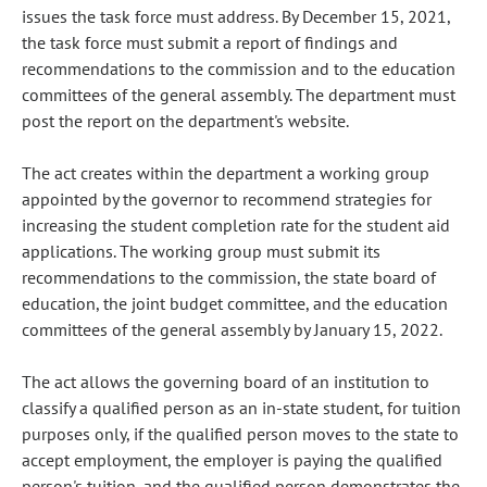
issues the task force must address. By December 15, 2021,
the task force must submit a report of findings and
recommendations to the commission and to the education
committees of the general assembly. The department must
post the report on the department's website.
The act creates within the department a working group
appointed by the governor to recommend strategies for
increasing the student completion rate for the student aid
applications. The working group must submit its
recommendations to the commission, the state board of
education, the joint budget committee, and the education
committees of the general assembly by January 15, 2022.
The act allows the governing board of an institution to
classify a qualified person as an in-state student, for tuition
purposes only, if the qualified person moves to the state to
accept employment, the employer is paying the qualified
person's tuition, and the qualified person demonstrates the