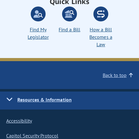
Quick Links
Find My
Find a Bill
How a Bill
Legislator
Becomes a
Law
Back to top
Resources & Information
Accessibility
Capitol Security Protocol