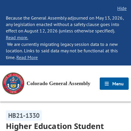
Hide
Because the General Assembly adjourned on May 13, 2026,
any legislation enacted without a safety clause goes into
effect on August 12, 2026 (unless otherwise specified).
Read more.
We are currently migrating legacy session data to a new
location. Links to said data may not be functional at this
time.
Read More
Colorado General Assembly
Menu
HB21-1330
Higher Education Student