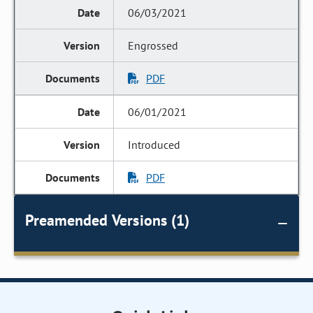
06/03/2021
Engrossed
PDF
06/01/2021
Introduced
PDF
Preamended Versions (1)