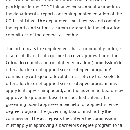
participate in the CORE initiative must annually submit to
the department a report concerning implementation of the
CORE initiative. The department must review and compile
the reports and submit a summary report to the education
committees of the general assembly.
The act repeals the requirement that a community college
or a local district college must receive approval from the
Colorado commission on higher education (commission) to
offer a bachelor of applied science degree program. A
community college or a local district college that seeks to
offer a bachelor of applied science degree program must
apply to its governing board, and the governing board may
approve the program based on specified criteria. If a
governing board approves a bachelor of applied science
degree program, the governing board must notify the
commission. The act repeals the criteria the commission
must apply in approving a bachelor's degree program for a