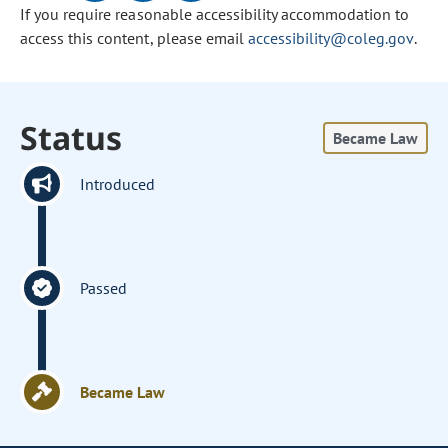
If you require reasonable accessibility accommodation to
access this content, please email
accessibility@coleg.gov
.
Status
Became Law
Introduced
Passed
Became Law