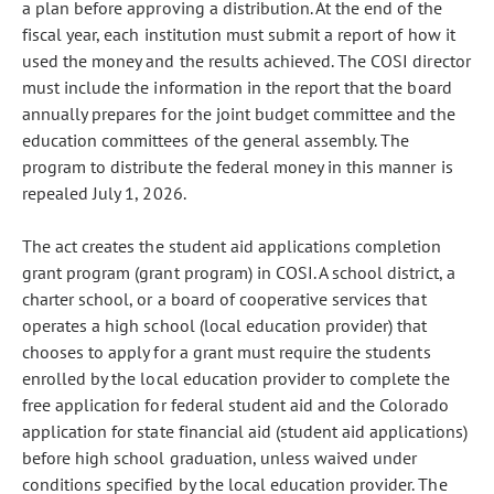
a plan before approving a distribution. At the end of the
fiscal year, each institution must submit a report of how it
used the money and the results achieved. The COSI director
must include the information in the report that the board
annually prepares for the joint budget committee and the
education committees of the general assembly. The
program to distribute the federal money in this manner is
repealed July 1, 2026.
The act creates the student aid applications completion
grant program (grant program) in COSI. A school district, a
charter school, or a board of cooperative services that
operates a high school (local education provider) that
chooses to apply for a grant must require the students
enrolled by the local education provider to complete the
free application for federal student aid and the Colorado
application for state financial aid (student aid applications)
before high school graduation, unless waived under
conditions specified by the local education provider. The