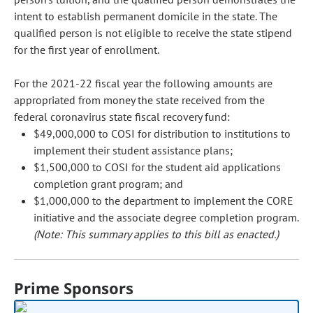
intent to establish permanent domicile in the state. The
qualified person is not eligible to receive the state stipend
for the first year of enrollment.
For the 2021-22 fiscal year the following amounts are
appropriated from money the state received from the
federal coronavirus state fiscal recovery fund:
$49,000,000 to COSI for distribution to institutions to
implement their student assistance plans;
$1,500,000 to COSI for the student aid applications
completion grant program; and
$1,000,000 to the department to implement the CORE
initiative and the associate degree completion program.
(Note: This summary applies to this bill as enacted.)
Prime Sponsors