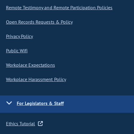
Remote Testimony and Remote Participation Policies
Open Records Requests & Policy
Privacy Policy
Public Wifi
Workplace Expectations
Workplace Harassment Policy
For Legislators & Staff
Ethics Tutorial