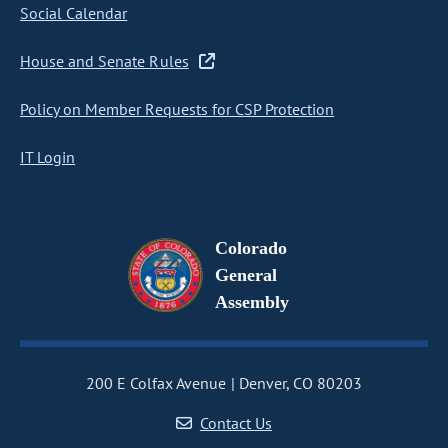
Social Calendar
House and Senate Rules
Policy on Member Requests for CSP Protection
IT Login
Colorado
General
Assembly
200 E Colfax Avenue
Denver, CO 80203
Contact Us