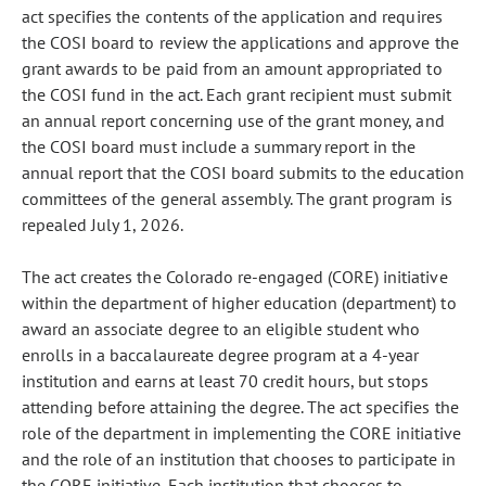
act specifies the contents of the application and requires
the COSI board to review the applications and approve the
grant awards to be paid from an amount appropriated to
the COSI fund in the act. Each grant recipient must submit
an annual report concerning use of the grant money, and
the COSI board must include a summary report in the
annual report that the COSI board submits to the education
committees of the general assembly. The grant program is
repealed July 1, 2026.
The act creates the Colorado re-engaged (CORE) initiative
within the department of higher education (department) to
award an associate degree to an eligible student who
enrolls in a baccalaureate degree program at a 4-year
institution and earns at least 70 credit hours, but stops
attending before attaining the degree. The act specifies the
role of the department in implementing the CORE initiative
and the role of an institution that chooses to participate in
the CORE initiative. Each institution that chooses to