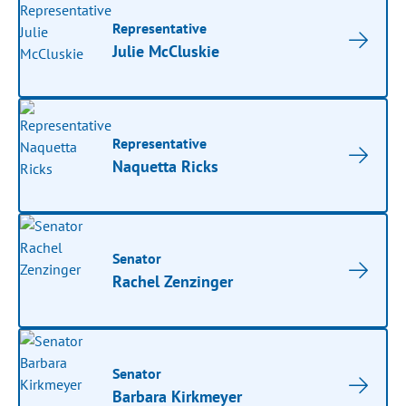
Representative
Julie McCluskie
Representative
Naquetta Ricks
Senator
Rachel Zenzinger
Senator
Barbara Kirkmeyer