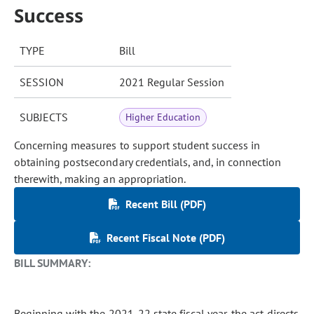
Success
TYPE
Bill
SESSION
2021 Regular Session
SUBJECTS
Higher Education
Concerning measures to support student success in
obtaining postsecondary credentials, and, in connection
therewith, making an appropriation.
Recent Bill (PDF)
Recent Fiscal Note (PDF)
BILL SUMMARY:
Beginning with the 2021-22 state fiscal year, the act directs