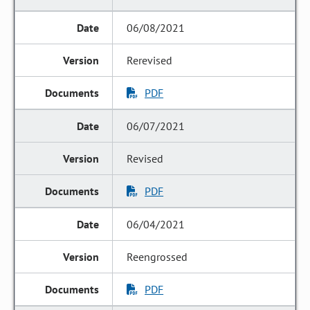
06/08/2021
Rerevised
PDF
06/07/2021
Revised
PDF
06/04/2021
Reengrossed
PDF