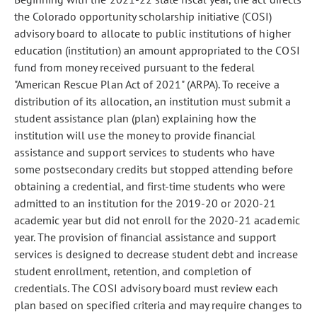
the Colorado opportunity scholarship initiative (COSI)
advisory board to allocate to public institutions of higher
education (institution) an amount appropriated to the COSI
fund from money received pursuant to the federal
"American Rescue Plan Act of 2021" (ARPA). To receive a
distribution of its allocation, an institution must submit a
student assistance plan (plan) explaining how the
institution will use the money to provide financial
assistance and support services to students who have
some postsecondary credits but stopped attending before
obtaining a credential, and first-time students who were
admitted to an institution for the 2019-20 or 2020-21
academic year but did not enroll for the 2020-21 academic
year. The provision of financial assistance and support
services is designed to decrease student debt and increase
student enrollment, retention, and completion of
credentials. The COSI advisory board must review each
plan based on specified criteria and may require changes to