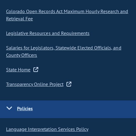
Colorado Open Records Act Maximum Hourly Research and
Retrieval Fee
Legislative Resources and Requirements
Salaries for Legislators, Statewide Elected Officials, and
County Officers
State Home
Transparency Online Project
Policies
Language Interpretation Services Policy