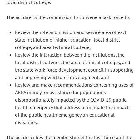
local district college.
The act directs the commission to convene a task force to:
Review the role and mission and service area of each
state institution of higher education, local district
college, and area technical college;
Review the interaction between the institutions, the
local district colleges, the area technical colleges, and
the state work force development council in supporting
and improving workforce development; and
Review and make recommendations concerning uses of
ARPA money for assistance for populations
disproportionately impacted by the COVID-19 public
health emergency that address or mitigate the impacts
of the public health emergency on educational
disparities.
The act describes the membership of the task force and the